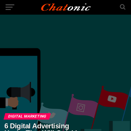
DIGITAL MARKETING
6 Digital Advertising