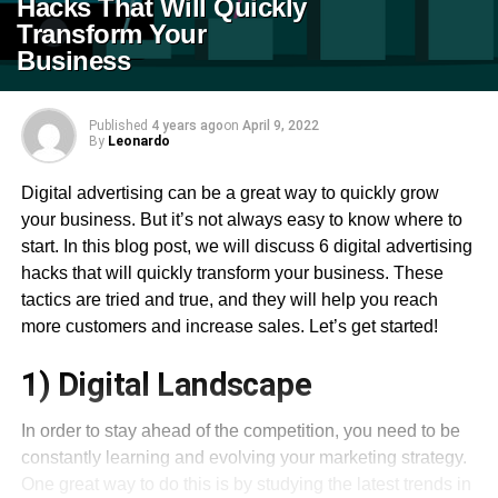
Hacks That Will Quickly
Transform Your
Business
Published
4 years ago
on
April 9, 2022
By
Leonardo
Digital advertising can be a great way to quickly grow
your business. But it’s not always easy to know where to
start. In this blog post, we will discuss 6 digital advertising
hacks that will quickly transform your business. These
tactics are tried and true, and they will help you reach
more customers and increase sales. Let’s get started!
1) Digital Landscape
In order to stay ahead of the competition, you need to be
constantly learning and evolving your marketing strategy.
One great way to do this is by studying the latest trends in