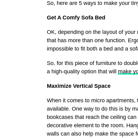
So, here are 5 ways to make your tiny
Get A Comfy Sofa Bed
OK, depending on the layout of your m
that has more than one function. Ergo
impossible to fit both a bed and a so
So, for this piece of furniture to dou
a high-quality option that will
make yo
Maximize Vertical Space
When it comes to micro apartments, t
available. One way to do this is by m
bookcases that reach the ceiling can
decorative element to the room. Hangi
walls can also help make the space f