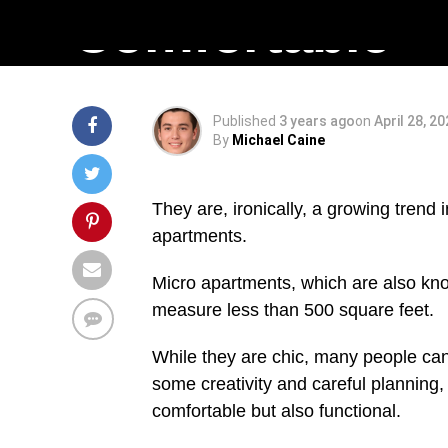
Comfortable
Published
3 years ago
on
April 28, 2
By
Michael Caine
They are, ironically, a growing trend 
apartments.
Micro apartments, which are also know
measure less than 500 square feet.
While they are chic, many people can 
some creativity and careful planning,
comfortable but also functional.