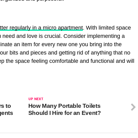
tter regularly in a micro apartment
. With limited space
u need and love is crucial. Consider implementing a
minate an item for every new one you bring into the
ur bits and pieces and getting rid of anything that no
p the space feeling comfortable and functional and will
UP NEXT
rs to
How Many Portable Toilets
gents
Should I Hire for an Event?