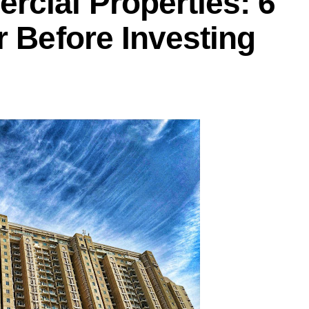
rcial Properties: 6
r Before Investing