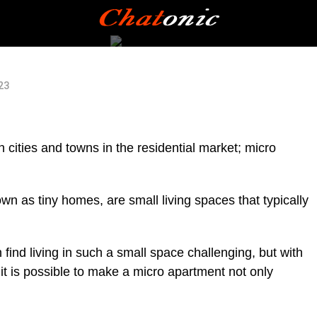
023
in cities and towns in the residential market; micro
n as tiny homes, are small living spaces that typically
find living in such a small space challenging, but with
 it is possible to make a micro apartment not only