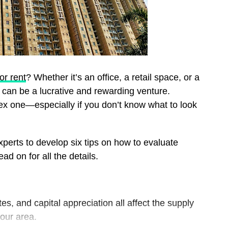
or rent
? Whether it’s an office, a retail space, or a
can be a lucrative and rewarding venture.
ex one—especially if you don’t know what to look
xperts to develop six tips on how to evaluate
ad on for all the details.
s, and capital appreciation all affect the supply
your area.