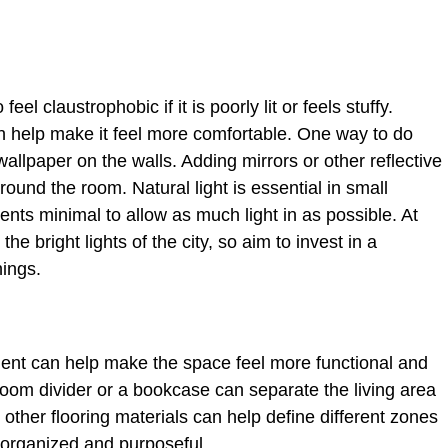
eel claustrophobic if it is poorly lit or feels stuffy.
n help make it feel more comfortable. One way to do
 wallpaper on the walls. Adding mirrors or other reflective
ound the room. Natural light is essential in small
nts minimal to allow as much light in as possible. At
he bright lights of the city, so aim to invest in a
nings.
ment can help make the space feel more functional and
room divider or a bookcase can separate the living area
 other flooring materials can help define different zones
 organized and purposeful.