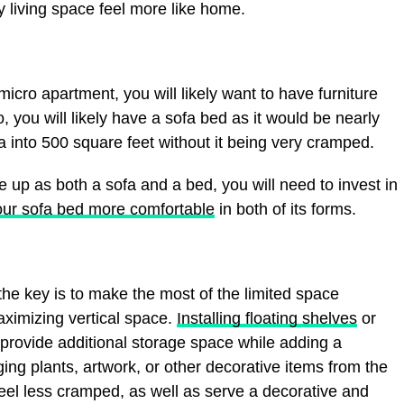
 living space feel more like home.
icro apartment, you will likely want to have furniture
, you will likely have a sofa bed as it would be nearly
fa into 500 square feet without it being very cramped.
ble up as both a sofa and a bed, you will need to invest in
ur sofa bed more comfortable
in both of its forms.
he key is to make the most of the limited space
aximizing vertical space.
Installing floating shelves
or
 provide additional storage space while adding a
ng plants, artwork, or other decorative items from the
eel less cramped, as well as serve a decorative and