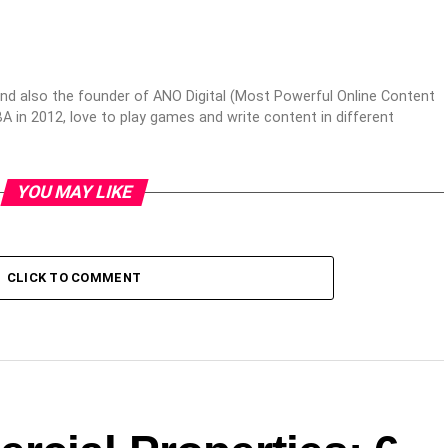
nd also the founder of ANO Digital (Most Powerful Online Content
 in 2012, love to play games and write content in different
YOU MAY LIKE
CLICK TO COMMENT