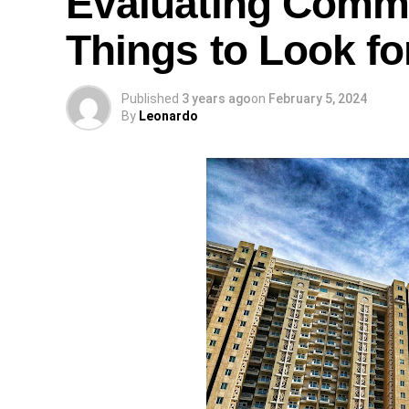
Evaluating Comme
Things to Look fo
Published
3 years ago
on
February 5, 2024
By
Leonardo