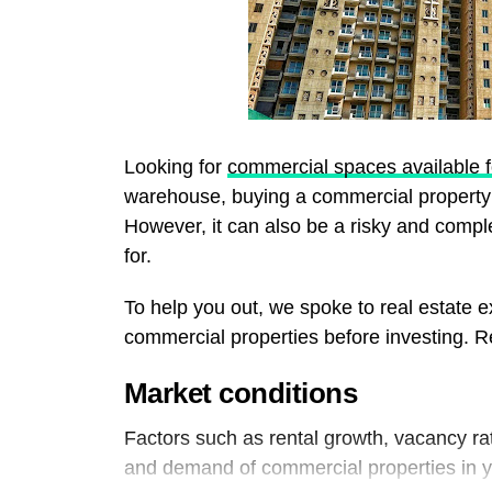
Looking for
commercial spaces available f
warehouse, buying a commercial property 
However, it can also be a risky and compl
for.
To help you out, we spoke to real estate e
commercial properties before investing. Re
Market conditions
Factors such as rental growth, vacancy rate
and demand of commercial properties in 