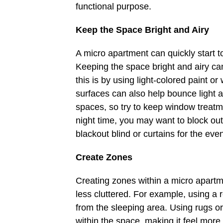
functional purpose.
Keep the Space Bright and Airy
A micro apartment can quickly start to f
Keeping the space bright and airy ca
this is by using light-colored paint or
surfaces can also help bounce light ar
spaces, so try to keep window treatme
night time, you may want to block out t
blackout blind or curtains for the eve
Create Zones
Creating zones within a micro apart
less cluttered. For example, using a 
from the sleeping area. Using rugs or
within the space, making it feel more