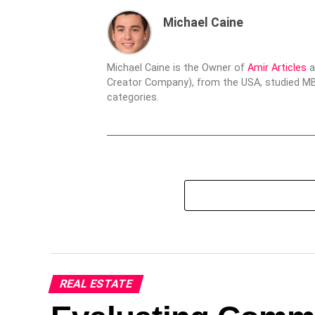
Michael Caine
Michael Caine is the Owner of
Amir Articles
a
Creator Company), from the USA, studied MBA
categories.
REAL ESTATE