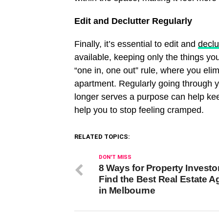
Edit and Declutter Regularly
Finally, it’s essential to edit and
declu
available, keeping only the things yo
“one in, one out” rule, where you eli
apartment. Regularly going through yo
longer serves a purpose can help kee
help you to stop feeling cramped.
RELATED TOPICS:
DON'T MISS
8 Ways for Property Investo
Find the Best Real Estate A
in Melbourne