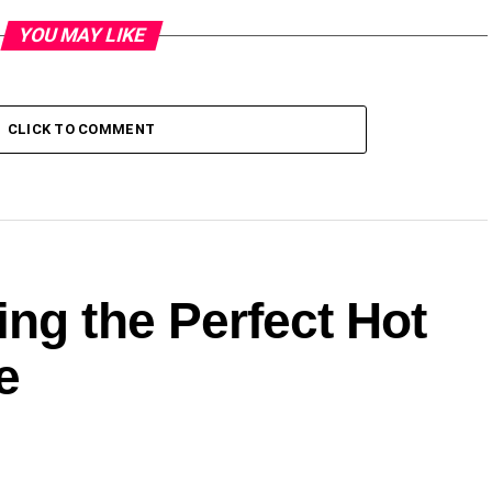
YOU MAY LIKE
CLICK TO COMMENT
ng the Perfect Hot
e