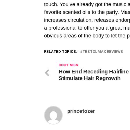
touch. You’ve already got the music 
favorite scented oils to the party. Mas
increases circulation, releases endor
a professional to offer you a great ma
obvious areas of the body to let the 
RELATED TOPICS:
TESTOLMAX REVIEWS
DON'T MISS
How End Receding Hairline
Stimulate Hair Regrowth
princetozer