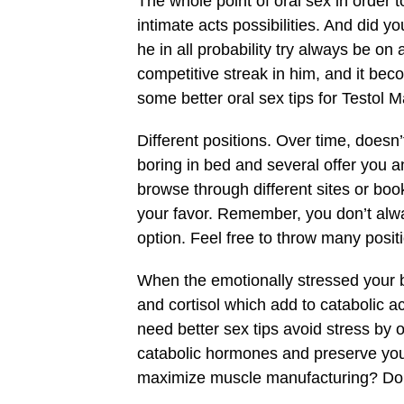
The whole point of oral sex in order 
intimate acts possibilities. And did y
he in all probability try always be o
competitive streak in him, and it beco
some better oral sex tips for Testol Ma
Different positions. Over time, doesn
boring in bed and several offer you a
browse through different sites or boo
your favor. Remember, you don’t alwa
option. Feel free to throw many posit
When the emotionally stressed your 
and cortisol which add to catabolic a
need better sex tips avoid stress by 
catabolic hormones and preserve you
maximize muscle manufacturing? Don’t