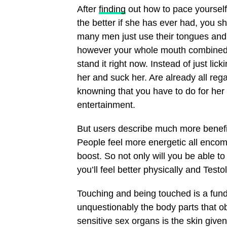
After
finding
out how to pace yourself,
the better if she has ever had, you 
many men just use their tongues and 
however your whole mouth combined h
stand it right now. Instead of just lic
her and suck her. Are already all re
knowning that you have to do for her
entertainment.
But users describe much more benefi
People feel more energetic all encomp
boost. So not only will you be able to
you’ll feel better physically and Test
Touching and being touched is a fun
unquestionably the body parts that ob
sensitive sex organs is the skin given 