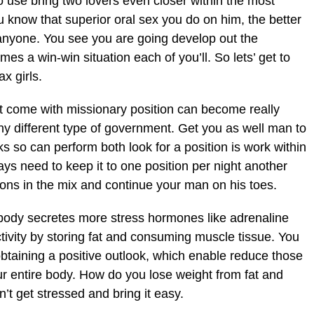
to use bring two lovers even closer within the most
ou know that superior oral sex you do on him, the better
n anyone. You see you are going develop out the
mes a win-win situation each of you’ll. So lets’ get to
x girls.
’t come with missionary position can become really
ny different type of government. Get you as well man to
ks so can perform both look for a position is work within
ys need to keep it to one position per night another
ions in the mix and continue your man on his toes.
body secretes more stress hormones like adrenaline
ctivity by storing fat and consuming muscle tissue. You
obtaining a positive outlook, which enable reduce those
r entire body. How do you lose weight from fat and
 get stressed and bring it easy.