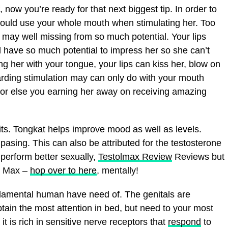
 now you’re ready for that next biggest tip. In order to
should use your whole mouth when stimulating her. Too
may well missing from so much potential. Your lips
ave so much potential to impress her so she can’t
king her with your tongue, your lips can kiss her, blow on
garding stimulation may can only do with your mouth
 or else you earning her away on receiving amazing
ts. Tongkat helps improve mood as well as levels.
asing. This can also be attributed for the testosterone
 perform better sexually,
Testolmax Review
Reviews but
ol Max –
hop over to here
, mentally!
damental human have need of. The genitals are
tain the most attention in bed, but need to your most
it is rich in sensitive nerve receptors that
respond
to