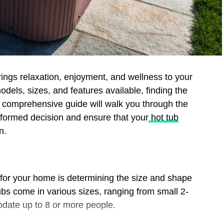
brings relaxation, enjoyment, and wellness to your
dels, sizes, and features available, finding the
s comprehensive guide will walk you through the
nformed decision and ensure that your
hot tub
n.
ub for your home is determining the size and shape
ubs come in various sizes, ranging from small 2-
date up to 8 or more people.