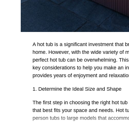
A hot tub is a significant investment that 
home. However, with the wide variety of mo
perfect hot tub can be overwhelming. Thi
key considerations to help you make an i
provides years of enjoyment and relaxatio
1. Determine the Ideal Size and Shape
The first step in choosing the right hot t
that best fits your space and needs. Hot t
person tubs to large models that accommo