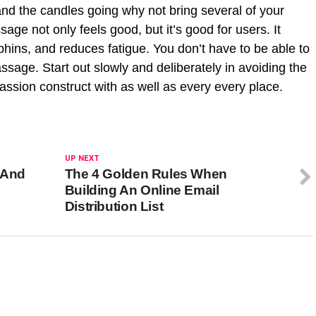
and the candles going why not bring several of your
sage not only feels good, but it’s good for users. It
phins, and reduces fatigue. You don’t have to be able to
ssage. Start out slowly and deliberately in avoiding the
passion construct with as well as every every place.
UP NEXT
 And
The 4 Golden Rules When
Building An Online Email
Distribution List