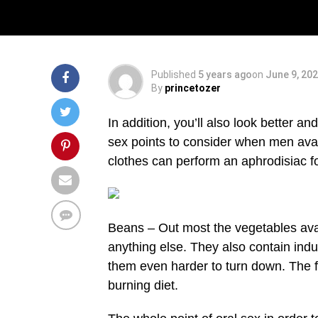
Body Building
Published
5 years ago
on
June 9, 20
By
princetozer
In addition, you’ll also look better a
sex points to consider when men avail
clothes can perform an aphrodisiac fo
Beans – Out most the vegetables avai
anything else. They also contain indu
them even harder to turn down. The f
burning diet.