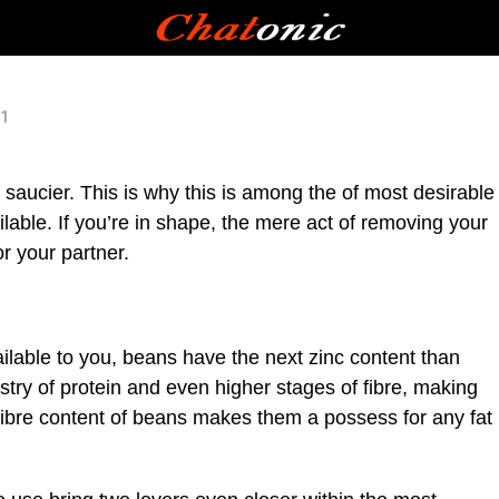
21
nd saucier. This is why this is among the of most desirable
able. If you’re in shape, the mere act of removing your
r your partner.
lable to you, beans have the next zinc content than
stry of protein and even higher stages of fibre, making
ibre content of beans makes them a possess for any fat