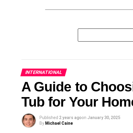
INTERNATIONAL
A Guide to Choosi
Tub for Your Hom
Published
2 years ago
on
January 30, 2025
By
Michael Caine