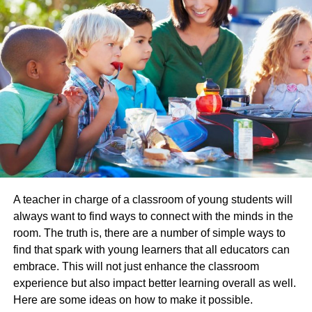
switch to a different college if they need to, thanks to
campusreel.org
, so no decision is final. However, they
must make up their own minds, and this is something that
can be hard to realize but is crucial nonetheless.
Encourage An Interest In Learning
When your child is young, you probably won’t have any
thoughts about college at all, and they certainly won’t.
However, just because you’re not thinking of college that
doesn’t mean you’re not thinking of education – it’s highly
likely you are.
A teacher in charge of a classroom of young students will
always want to find ways to connect with the minds in the
When you are a parent, you can encourage a love of
room. The truth is, there are a number of simple ways to
learning from a very early age. You can ensure you read
find that spark with young learners that all educators can
to your child and make this a special time – perhaps they
embrace. This will not just enhance the classroom
can read to you too. You can go on nature walks together,
experience but also impact better learning overall as well.
head to the library to learn things, attend classes together,
Here are some ideas on how to make it possible.
and so on. If you can encourage an interest in learning