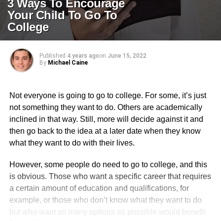
3 Ways To Encourage
Your Child To Go To
College
Published
4 years ago
on
June 15, 2022
By
Michael Caine
Not everyone is going to go to college. For some, it’s just
not something they want to do. Others are academically
inclined in that way. Still, more will decide against it and
then go back to the idea at a later date when they know
what they want to do with their lives.
However, some people do need to go to college, and this
is obvious. Those who want a specific career that requires
a certain amount of education and qualifications, for
example, or those who don’t know what they want to do
but who want as many options as possible would benefit