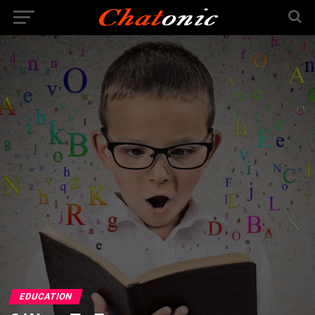
EDUCATION