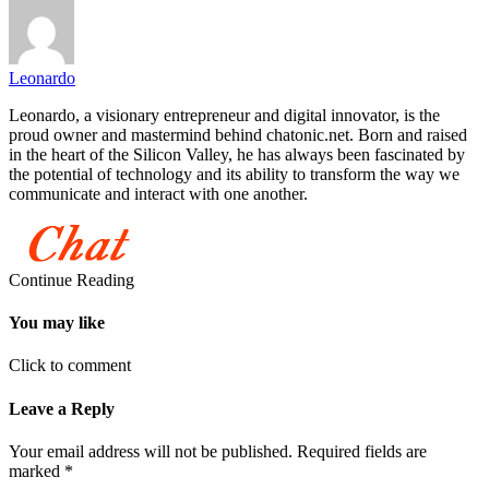
Leonardo
Leonardo, a visionary entrepreneur and digital innovator, is the
proud owner and mastermind behind chatonic.net. Born and raised
in the heart of the Silicon Valley, he has always been fascinated by
the potential of technology and its ability to transform the way we
communicate and interact with one another.
Continue Reading
You may like
Click to comment
Leave a Reply
Your email address will not be published.
Required fields are
marked
*