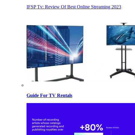
IFSP Tv: Review Of Best Online Streaming 2023
Guide For TV Rentals