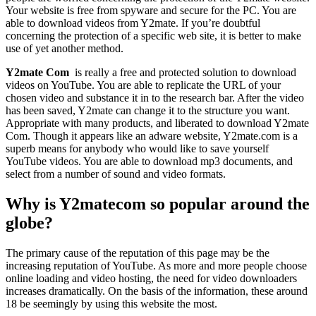
Your website is free from spyware and secure for the PC. You are
able to download videos from Y2mate. If you’re doubtful
concerning the protection of a specific web site, it is better to make
use of yet another method.
Y2mate Com
is really a free and protected solution to download
videos on YouTube. You are able to replicate the URL of your
chosen video and substance it in to the research bar. After the video
has been saved, Y2mate can change it to the structure you want.
Appropriate with many products, and liberated to download Y2mate
Com. Though it appears like an adware website, Y2mate.com is a
superb means for anybody who would like to save yourself
YouTube videos. You are able to download mp3 documents, and
select from a number of sound and video formats.
Why is Y2matecom so popular around the
globe?
The primary cause of the reputation of this page may be the
increasing reputation of YouTube. As more and more people choose
online loading and video hosting, the need for video downloaders
increases dramatically. On the basis of the information, these around
18 be seemingly by using this website the most.