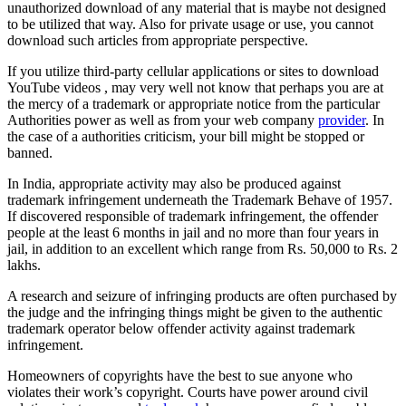
unauthorized download of any material that is maybe not designed
to be utilized that way. Also for private usage or use, you cannot
download such articles from appropriate perspective.
If you utilize third-party cellular applications or sites to download
YouTube videos , may very well not know that perhaps you are at
the mercy of a trademark or appropriate notice from the particular
Authorities power as well as from your web company
provider
. In
the case of a authorities criticism, your bill might be stopped or
banned.
In India, appropriate activity may also be produced against
trademark infringement underneath the Trademark Behave of 1957.
If discovered responsible of trademark infringement, the offender
people at the least 6 months in jail and no more than four years in
jail, in addition to an excellent which range from Rs. 50,000 to Rs. 2
lakhs.
A research and seizure of infringing products are often purchased by
the judge and the infringing things might be given to the authentic
trademark operator below offender activity against trademark
infringement.
Homeowners of copyrights have the best to sue anyone who
violates their work’s copyright. Courts have power around civil