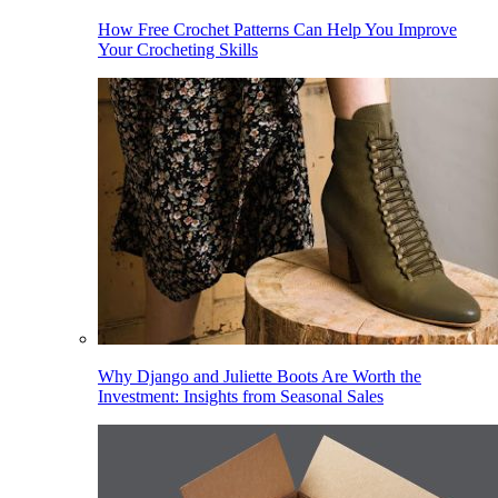
How Free Crochet Patterns Can Help You Improve
Your Crocheting Skills
Why Django and Juliette Boots Are Worth the
Investment: Insights from Seasonal Sales