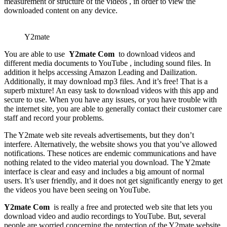
measurement or structure of the videos , in order to view the
downloaded content on any device.
Y2mate
You are able to use
Y2mate Com
to download videos and
different media documents to YouTube , including sound files. In
addition it helps accessing Amazon Leading and Dailization.
Additionally, it may download mp3 files. And it’s free! That is a
superb mixture! An easy task to download videos with this app and
secure to use. When you have any issues, or you have trouble with
the internet site, you are able to generally contact their customer care
staff and record your problems.
The Y2mate web site reveals advertisements, but they don’t
interfere. Alternatively, the website shows you that you’ve allowed
notifications. These notices are endemic communications and have
nothing related to the video material you download. The Y2mate
interface is clear and easy and includes a big amount of normal
users. It’s user friendly, and it does not get significantly energy to get
the videos you have been seeing on YouTube.
Y2mate Com
is really a free and protected web site that lets you
download video and audio recordings to YouTube. But, several
people are worried concerning the protection of the Y2mate website.