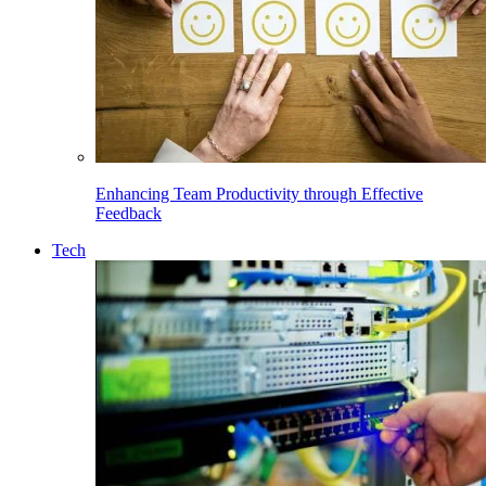
Enhancing Team Productivity through Effective
Feedback
Tech