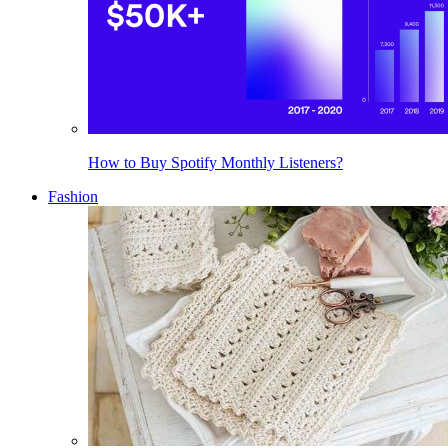
How to Buy Spotify Monthly Listeners?
Fashion