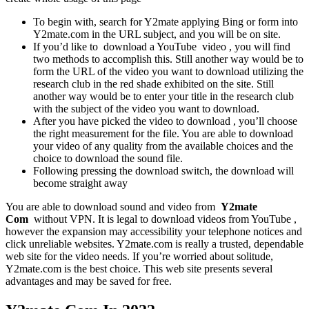
To begin with, search for Y2mate applying Bing or form into
Y2mate.com in the URL subject, and you will be on site.
If you’d like to download a YouTube video , you will find
two methods to accomplish this. Still another way would be to
form the URL of the video you want to download utilizing the
research club in the red shade exhibited on the site. Still
another way would be to enter your title in the research club
with the subject of the video you want to download.
After you have picked the video to download , you’ll choose
the right measurement for the file. You are able to download
your video of any quality from the available choices and the
choice to download the sound file.
Following pressing the download switch, the download will
become straight away
You are able to download sound and video from
Y2mate
Com
without VPN. It is legal to download videos from YouTube ,
however the expansion may accessibility your telephone notices and
click unreliable websites. Y2mate.com is really a trusted, dependable
web site for the video needs. If you’re worried about solitude,
Y2mate.com is the best choice. This web site presents several
advantages and may be saved for free.