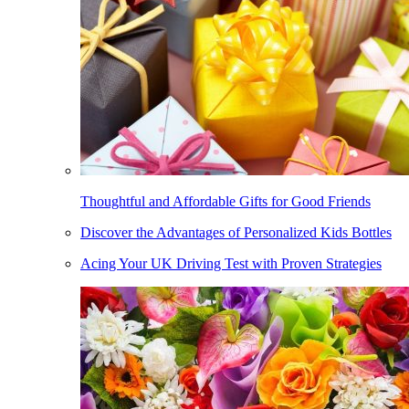
Thoughtful and Affordable Gifts for Good Friends
Discover the Advantages of Personalized Kids Bottles
Acing Your UK Driving Test with Proven Strategies