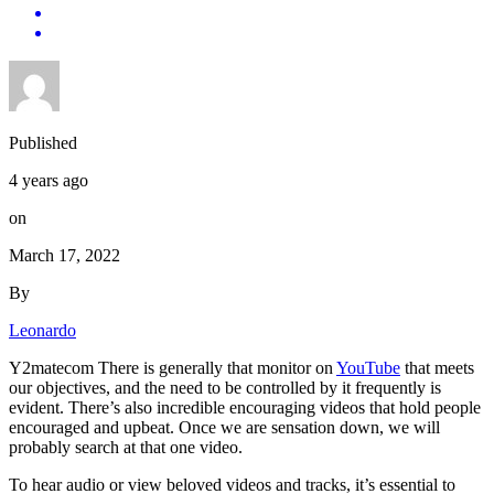
Published
4 years ago
on
March 17, 2022
By
Leonardo
Y2matecom There is generally that monitor on
YouTube
that meets
our objectives, and the need to be controlled by it frequently is
evident. There’s also incredible encouraging videos that hold people
encouraged and upbeat. Once we are sensation down, we will
probably search at that one video.
To hear audio or view beloved videos and tracks, it’s essential to