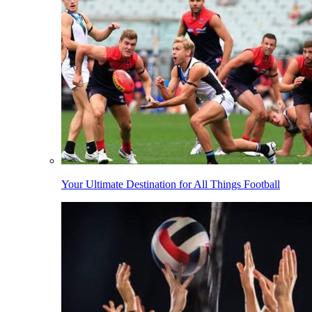
Your Ultimate Destination for All Things Football