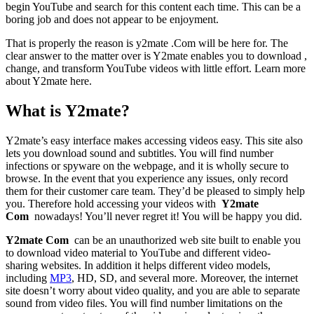
begin YouTube and search for this content each time. This can be a
boring job and does not appear to be enjoyment.
That is properly the reason is y2mate .Com will be here for. The
clear answer to the matter over is Y2mate enables you to download ,
change, and transform YouTube videos with little effort. Learn more
about Y2mate here.
What is Y2mate?
Y2mate’s easy interface makes accessing videos easy. This site also
lets you download sound and subtitles. You will find number
infections or spyware on the webpage, and it is wholly secure to
browse. In the event that you experience any issues, only record
them for their customer care team. They’d be pleased to simply help
you. Therefore hold accessing your videos with
Y2mate
Com
nowadays! You’ll never regret it! You will be happy you did.
Y2mate Com
can be an unauthorized web site built to enable you
to download video material to YouTube and different video-
sharing websites. In addition it helps different video models,
including
MP3
, HD, SD, and several more. Moreover, the internet
site doesn’t worry about video quality, and you are able to separate
sound from video files. You will find number limitations on the