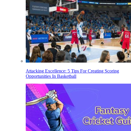
Attacking Excellence: 5 Tips For Creating Scoring
Opportunities In Basketball