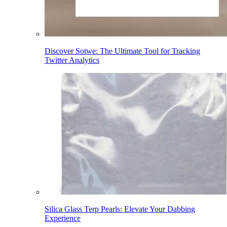
Discover Sotwe: The Ultimate Tool for Tracking
Twitter Analytics
Silica Glass Terp Pearls: Elevate Your Dabbing
Experience