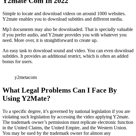
Y2mate Com In 2022
Simple to locate and download videos on around 1000 websites.
Y2mate enables you to download subtitles and different media.
Mp3 documents may also be downloaded. That is specially valuable
if you prefer audio, and Y2mate provides you with whatever you
need. More over, it is straightforward to create up.
An easy task to download sound and video. You can even download
subtitles. It provides an additional restrict, which is often an added
bonus for users.
y2metacom
What Legal Problems Can I Face By
Using Y2Mate?
To a specific degree, it’s governed by national legislation if you are
violating such legislation by accessing the video applying Y2mate.
The trademark owner’s permission must replicate electronic function
in the United Claims, the United Empire, and the Western Union.
You may be sued by the trademark owner for almost any