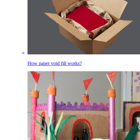
How paper void fill works?