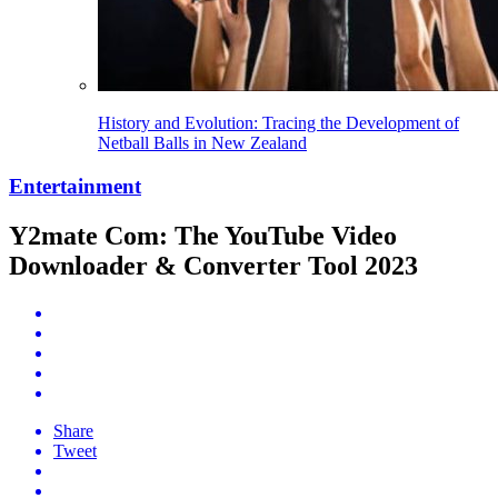
History and Evolution: Tracing the Development of
Netball Balls in New Zealand
Entertainment
Y2mate Com: The YouTube Video
Downloader & Converter Tool 2023
Share
Tweet