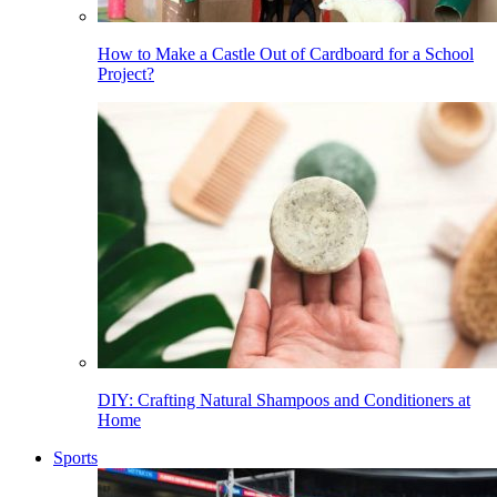
How to Make a Castle Out of Cardboard for a School
Project?
DIY: Crafting Natural Shampoos and Conditioners at
Home
Sports