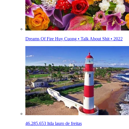
Dreams Of Fire Huy Cuong • Talk About Shit • 2022
46.285.653 ltda lauro de freitas