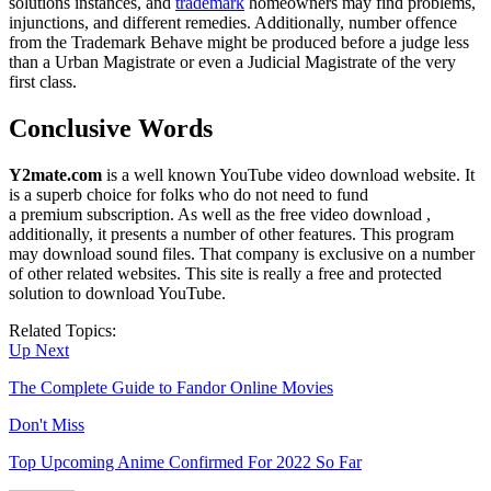
solutions instances, and
trademark
homeowners may find problems,
injunctions, and different remedies. Additionally, number offence
from the Trademark Behave might be produced before a judge less
than a Urban Magistrate or even a Judicial Magistrate of the very
first class.
Conclusive Words
Y2mate.com
is a well known YouTube video download website. It
is a superb choice for folks who do not need to fund
a premium subscription. As well as the free video download ,
additionally, it presents a number of other features. This program
may download sound files. That company is exclusive on a number
of other related websites. This site is really a free and protected
solution to download YouTube.
Related Topics:
Up Next
The Complete Guide to Fandor Online Movies
Don't Miss
Top Upcoming Anime Confirmed For 2022 So Far