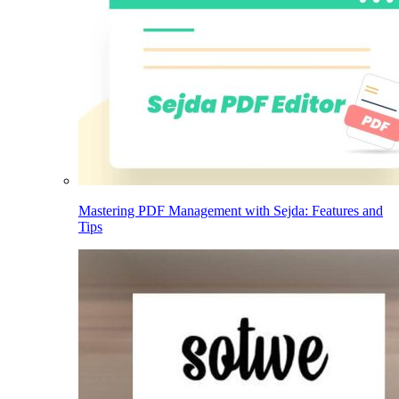
Mastering PDF Management with Sejda: Features and
Tips