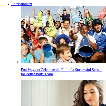
Entertainment
Fun Ways to Celebrate the End of a Successful Season
for Your Sports Team