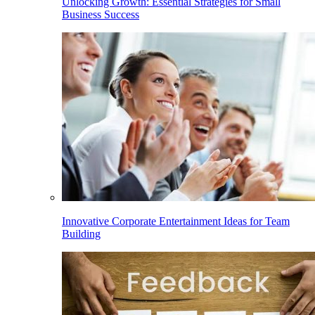
Unlocking Growth: Essential Strategies for Small
Business Success
Innovative Corporate Entertainment Ideas for Team
Building