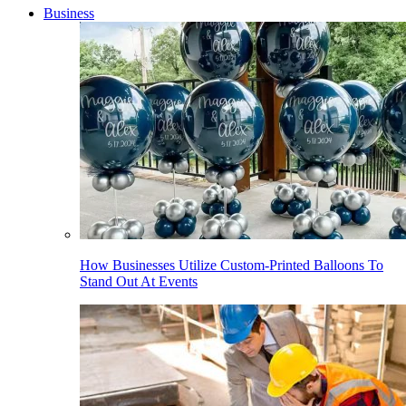
Business
How Businesses Utilize Custom-Printed Balloons To
Stand Out At Events