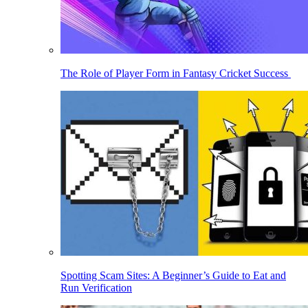
The Role of Player Form in Fantasy Cricket Success
Spotting Scam Sites: A Beginner’s Guide to Eat and
Run Verification