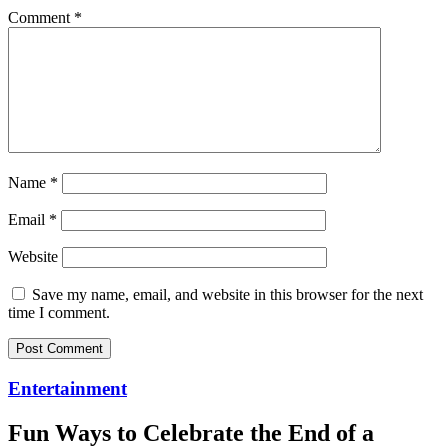
Comment
*
Name
*
Email
*
Website
Save my name, email, and website in this browser for the next
time I comment.
Entertainment
Fun Ways to Celebrate the End of a