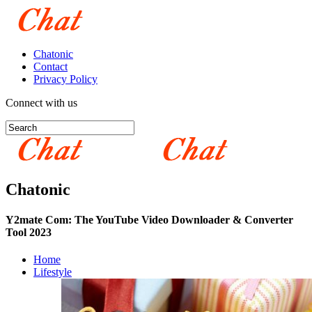
Chatonic
Contact
Privacy Policy
Connect with us
Chatonic
Y2mate Com: The YouTube Video Downloader & Converter
Tool 2023
Home
Lifestyle