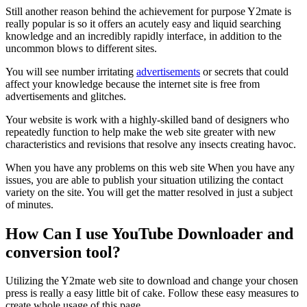
Still another reason behind the achievement for purpose Y2mate is
really popular is so it offers an acutely easy and liquid searching
knowledge and an incredibly rapidly interface, in addition to the
uncommon blows to different sites.
You will see number irritating
advertisements
or secrets that could
affect your knowledge because the internet site is free from
advertisements and glitches.
Your website is work with a highly-skilled band of designers who
repeatedly function to help make the web site greater with new
characteristics and revisions that resolve any insects creating havoc.
When you have any problems on this web site When you have any
issues, you are able to publish your situation utilizing the contact
variety on the site. You will get the matter resolved in just a subject
of minutes.
How Can I use YouTube Downloader and
conversion tool?
Utilizing the Y2mate web site to download and change your chosen
press is really a easy little bit of cake. Follow these easy measures to
create whole usage of this page