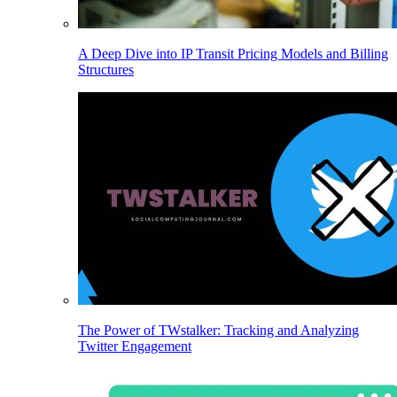
A Deep Dive into IP Transit Pricing Models and Billing
Structures
The Power of TWstalker: Tracking and Analyzing
Twitter Engagement