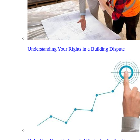
Understanding Your Rights in a Building Dispute