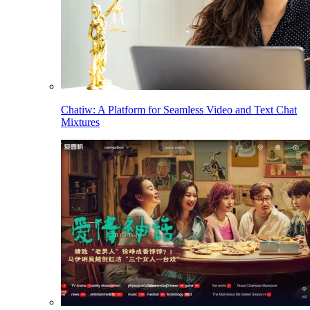
Chatiw: A Platform for Seamless Video and Text Chat
Mixtures