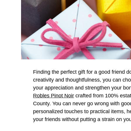
Finding the perfect gift for a good friend d
creativity and thoughtfulness, you can ch
your appreciation and strengthen your bo
Robles Pinot Noir
crafted from 100% estat
County. You can never go wrong with goo
personalized touches to practical items, he
your friends without putting a strain on you