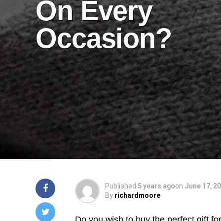
On Every
Occasion?
Published
5 years ago
on
June 17, 2
By
richardmoore
Do you wish to buy the perfect gift fo