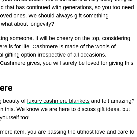
end that has continued with generations, so you too need
r loved ones. We should always gift something
 what about longevity?
fting someone, it will be cheery on the top, considering
re is for life. Cashmere is made of the wools of
 gifting option irrespective of all occasions.
ashmere gives, you will surely be loved for giving this
ere
g beauty of
luxury cashmere blankets
and felt amazing?
in this. We know we are here to discuss gift ideas, but
yourself too!
ere item, you are passing the utmost love and care to