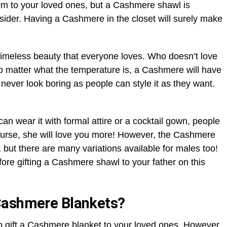
om to your loved ones, but a Cashmere shawl is
nsider. Having a Cashmere in the closet will surely make
timeless beauty that everyone loves. Who doesn’t love
No matter what the temperature is, a Cashmere will have
ver look boring as people can style it as they want.
e can wear it with formal attire or a cocktail gown, people
ourse, she will love you more! However, the Cashmere
, but there are many variations available for males too!
fore gifting a Cashmere shawl to your father on this
Cashmere Blankets?
to gift a Cashmere blanket to your loved ones. However,