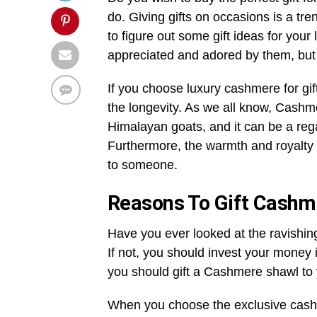
do. Giving gifts on occasions is a tr
to figure out some gift ideas for you
appreciated and adored by them, but
If you choose luxury cashmere
for gi
the longevity. As we all know, Cashme
Himalayan goats, and it can be a regal
Furthermore, the warmth and royalty C
to someone.
Reasons To Gift Cashm
Have you ever looked at the ravishin
If not, you should invest your money 
you should gift a Cashmere shawl to 
When you choose the exclusive cashm