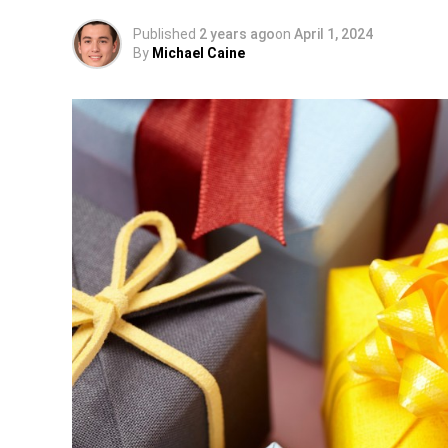
Published
2 years ago
on
April 1, 2024
By
Michael Caine