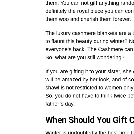
them. You can not gift anything rand
definitely the royal piece you can co
them woo and cherish them forever.
The luxury cashmere blankets are a 
to flaunt this beauty during winter? 
everyone’s back. The Cashmere can ne
So, what are you still wondering?
If you are gifting it to your sister, sh
will be amazed by her look, and of c
shawl is not restricted to women only
So, you do not have to think twice be
father’s day.
When Should You Gift 
Winter is undoubtedly the best time 