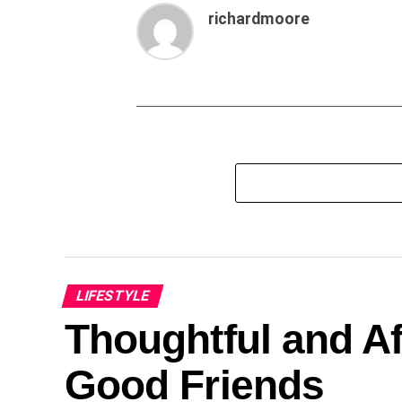
richardmoore
LIFESTYLE
Thoughtful and Af
Good Friends