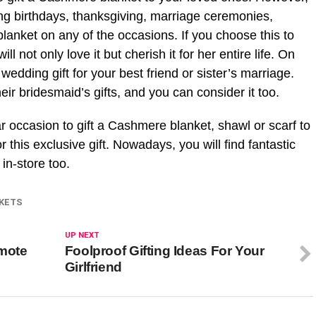
ng birthdays, thanksgiving, marriage ceremonies,
lanket on any of the occasions. If you choose this to
ll not only love it but cherish it for her entire life. On
wedding gift for your best friend or sister’s marriage.
 bridesmaid’s gifts, and you can consider it too.
 occasion to gift a Cashmere blanket, shawl or scarf to
r this exclusive gift. Nowadays, you will find fantastic
in-store too.
KETS
UP NEXT
omote
Foolproof Gifting Ideas For Your
Girlfriend