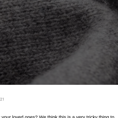
021
r your loved ones? We think this is a very tricky thing to