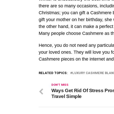
there are so many occasions, includi
Christmas; you can gift a Cashmere b
gift your mother on her birthday, she wi
the other hand, it can make a perfect 
Many people choose Cashmere as their
Hence, you do not need any particular
your loved ones. They will love you fo
Cashmere pieces on the internet and 
RELATED TOPICS:
LUXURY CASHMERE BLAN
DON'T MISS
Ways Get Rid Of Stress Pr
Travel Simple