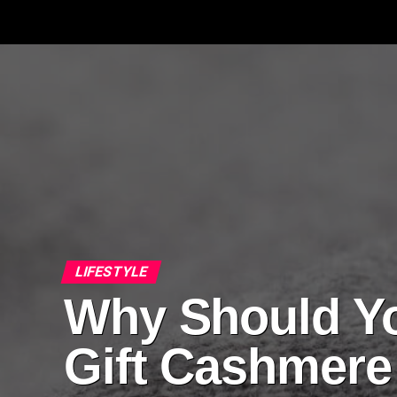
LIFESTYLE
Why Should Y
Gift Cashmere