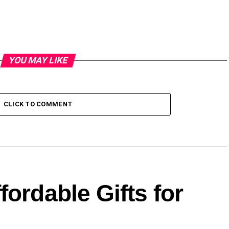
YOU MAY LIKE
CLICK TO COMMENT
fordable Gifts for