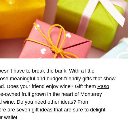
oesn’t have to break the bank. With a little
oose meaningful and budget-friendly gifts that show
nd. Does your friend enjoy wine? Gift them
Paso
e-owned fruit grown in the heart of Monterey
d wine. Do you need other ideas? From
re are seven gift ideas that are sure to delight
r wallet.