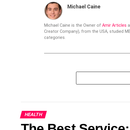
Michael Caine
Michael Caine is the Owner of
Amir Articles
a
Creator Company), from the USA, studied MBA
categories.
HEALTH
The Best Service