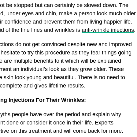
not be stopped but can certainly be slowed down. The
ead, under eyes and chin, make a person look much older
ir confidence and prevent them from living happier life.
id of the fine lines and wrinkles is
anti-wrinkle injections
.
ections do not get convinced despite new and improved
hesitate to try this procedure as they fear things going
 are multiple benefits to it which will be explained
lement an individual’s look as they grow older. These
e skin look young and beautiful. There is no need to
complete and gives lifetime results.
g Injections For Their Wrinkles:
myths people have over the period and explain why
t done or consider it once in their life. Experts
ctive on this treatment and will come back for more.