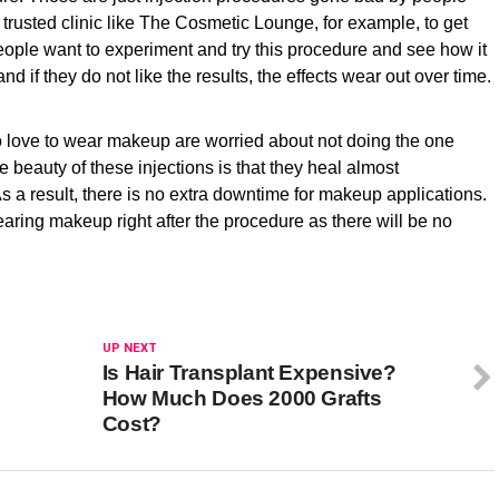
trusted clinic like The Cosmetic Lounge, for example, to get
people want to experiment and try this procedure and see how it
and if they do not like the results, the effects wear out over time.
ove to wear makeup are worried about not doing the one
e beauty of these injections is that they heal almost
s a result, there is no extra downtime for makeup applications.
ng makeup right after the procedure as there will be no
UP NEXT
Is Hair Transplant Expensive?
How Much Does 2000 Grafts
Cost?