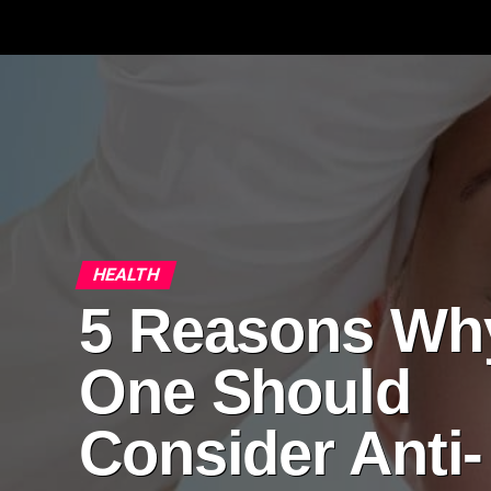
HEALTH
5 Reasons Wh
One Should
Consider Anti-