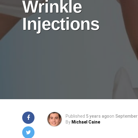
Wrinkle
Injections
Published
5 years ago
on
September 
By
Michael Caine