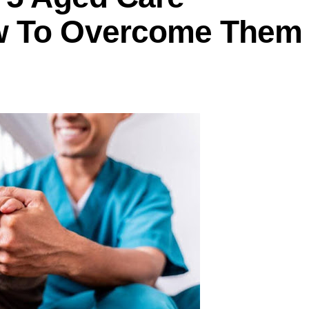
w To Overcome Them