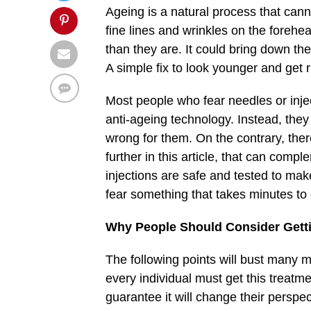
Ageing is a natural process that can
fine lines and wrinkles on the foreh
than they are. It could bring down the
A simple fix to look younger and get r
Most people who fear needles or inj
anti-ageing technology. Instead, they 
wrong for them. On the contrary, there
further in this article, that can comp
injections are safe and tested to mak
fear something that takes minutes to 
Why People Should Consider Gettin
The following points will bust many 
every individual must get this treatmen
guarantee it will change their perspe