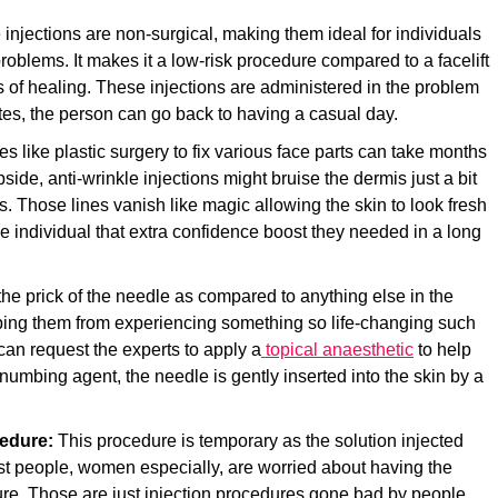
 injections are non-surgical, making them ideal for individuals
n problems. It makes it a low-risk procedure compared to a facelift
 of healing. These injections are administered in the problem
tes, the person can go back to having a casual day.
res
like plastic surgery to fix various face parts can take months
pside, anti-wrinkle injections might bruise the dermis just a bit
ys. Those lines vanish like magic allowing the skin to look fresh
e individual that extra confidence boost they needed in a long
the prick of the needle as compared to anything else in the
topping them from experiencing something so life-changing such
 can request the experts to apply a
topical anaesthetic
to help
 numbing agent, the needle is gently inserted into the skin by a
cedure:
This procedure is temporary as the solution injected
st people, women especially, are worried about having the
ure. Those are just injection procedures gone bad by people