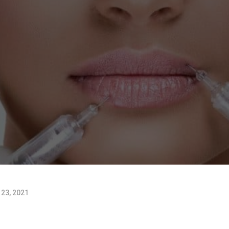
23, 2021