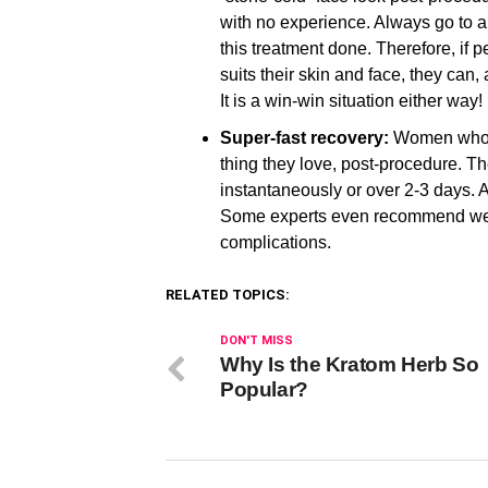
with no experience. Always go to a 
this treatment done. Therefore, if 
suits their skin and face, they can, 
It is a win-win situation either way!
Super-fast recovery:
Women who l
thing they love, post-procedure. Th
instantaneously or over 2-3 days. A
Some experts even recommend weari
complications.
RELATED TOPICS:
DON'T MISS
Why Is the Kratom Herb So
Popular?