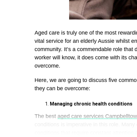
Aged care is truly one of the most reward
vital service for an elderly Aussie whilst e
community. It’s a commendable role that d
worker will know, it does come with its cha
overcome.
Here, we are going to discuss five commo
they can be overcome:
Managing chronic health conditions
The best
aged care services Campbellto
conditions is imperative in this role. Many
conditions that require constant attention