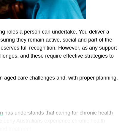
ing roles a person can undertake. You deliver a
nsuring they remain active, social and part of the
eserves full recognition. However, as any support
llenges, and these require effective strategies to
n aged care challenges and, with proper planning,
wn
has understands that caring for chronic health
 elderly Australians experience chronic health
 and treatment.