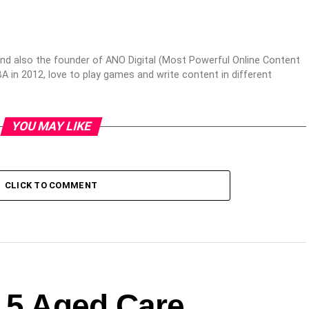
nd also the founder of ANO Digital (Most Powerful Online Content
 in 2012, love to play games and write content in different
YOU MAY LIKE
CLICK TO COMMENT
: 5 Aged Care