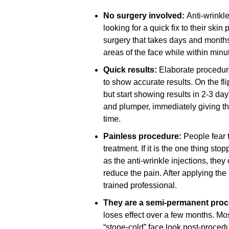
No surgery involved:
Anti-wrinkle
looking for a quick fix to their ski
surgery that takes days and months
areas of the face while within minu
Quick results:
Elaborate procedu
to show accurate results. On the fli
but start showing results in 2-3 da
and plumper, immediately giving th
time.
Painless procedure:
People fear 
treatment. If it is the one thing s
as the anti-wrinkle injections, they
reduce the pain. After applying the
trained professional.
They are a semi-permanent pro
loses effect over a few months. Mo
“stone-cold” face look post-proced