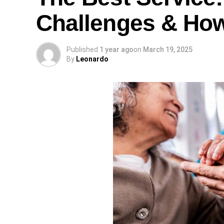
Challenges & Ho
Published
1 year ago
on
March 19, 2025
By
Leonardo