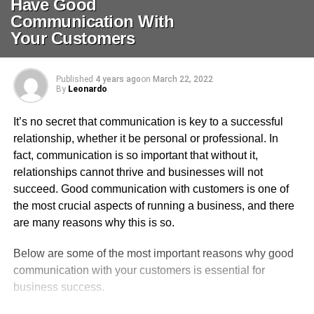
Have Good
Communication With
Your Customers
Published
4 years ago
on
March 22, 2022
By
Leonardo
It’s no secret that communication is key to a successful
relationship, whether it be personal or professional. In
fact, communication is so important that without it,
relationships cannot thrive and businesses will not
succeed. Good communication with customers is one of
the most crucial aspects of running a business, and there
are many reasons why this is so.
Below are some of the most important reasons why good
communication with your customers is essential for
business success.