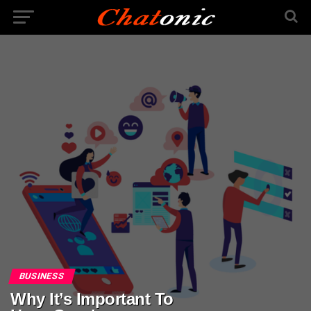
BUSINESS
Why It’s Important To