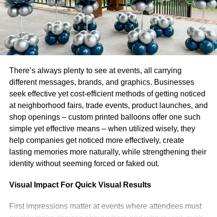
First and foremost, you need to know the market. You
need to be aware of the instruments available and their
risk profile. It would be best to understand your risk
tolerance level and how it compares with other people in
the same field.
There’s always plenty to see at events, all carrying
Finally, you should observe how markets behave in
different messages, brands, and graphics. Businesses
different time zones—this can help you anticipate what
seek effective yet cost-efficient methods of getting noticed
will happen next!
at neighborhood fairs, trade events, product launches, and
shop openings – custom printed balloons offer one such
To know your risk tolerance
simple yet effective means – when utilized wisely, they
help companies get noticed more effectively, create
level.
lasting memories more naturally, while strengthening their
identity without seeming forced or faked out.
Knowing your risk tolerance level is crucial because it
helps you to make better trading decisions. You should
Visual Impact For Quick Visual Results
know what level of risk you can take, which is different for
everyone. For example, it is probably best to stick with
First impressions matter at events where attendees must
more conservative investing strategies if you have a