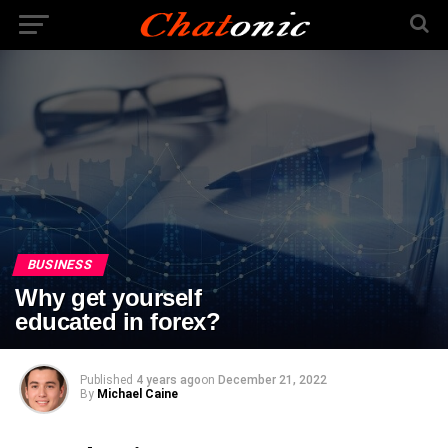
BUSINESS
Why get yourself
educated in forex?
Published
4 years ago
on
December 21, 2022
By
Michael Caine