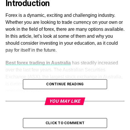
Introduction
Forex is a dynamic, exciting and challenging industry.
Whether you are looking to trade currency on your own or
work in the field of forex, there are many options available.
In this article, let’s look at some of them and why you
should consider investing in your education, as it could
pay for itself in the future.
Best forex trading in Australia
has steadily increased
over the last few years. The Australian Securities
Exchange (ASX), the largest stock exchange in Australia,
is currently home to 40 foreign exchange brokers
CONTINUE READING
operating in Australia.
YOU MAY LIKE
According to a report by International Business
Times,
best forex trading in Australia
has grown by as
much as 50% since 2014, making it one of the fastest-
CLICK TO COMMENT
growing markets worldwide.