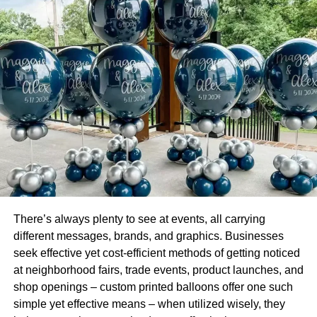
mortgages, student loans, home equity lines of credit and
loans, and consolidation loans.
The difference with a personal loan is that it can be for
virtually any purpose, including a large purchase,
vacation, wedding, emergencies, medical expenses, and
on. Many people will take advantage of the personal
product when they face hardship or have an emergent
situation where they need cash in a hurry. Learn the ins
and outs of a consumer loan at
https://www.wallstreetmojo.com/consumer-loan/
.
Check out the different types of consumer products to
There’s always plenty to see at events, all carrying
learn more about how each works and see how these can
different messages, brands, and graphics. Businesses
benefit your particular financial circumstances or satisfy
seek effective yet cost-efficient methods of getting noticed
your needs.
at neighborhood fairs, trade events, product launches, and
shop openings – custom printed balloons offer one such
Mortgage
simple yet effective means – when utilized wisely, they