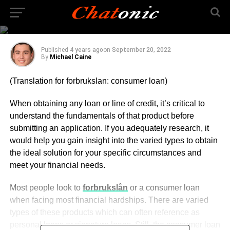
Financial
Circumstances
Published
4 years ago
on
September 20, 2022
By
Michael Caine
(Translation for forbrukslan: consumer loan)
When obtaining any loan or line of credit, it’s critical to
understand the fundamentals of that product before
submitting an application. If you adequately research, it
would help you gain insight into the varied types to obtain
the ideal solution for your specific circumstances and
meet your financial needs.
Most people look to
forbrukslån
or a consumer loan
when facing most financial hardships. There are varied
types of these products which can often reference as
personal loans or signature loans. Still, the consumer loan