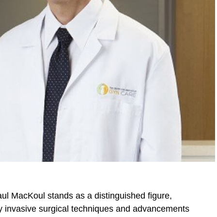
aul MacKoul stands as a distinguished figure,
ly invasive surgical techniques and advancements