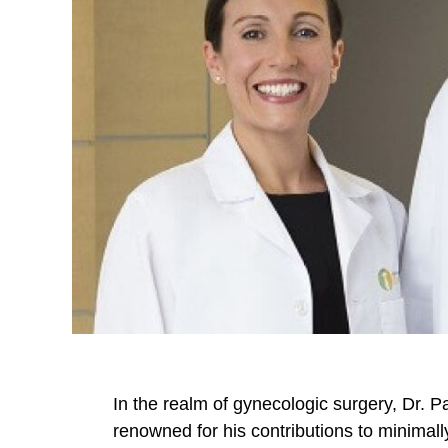
In the realm of gynecologic surgery, Dr. P
renowned for his contributions to minimal