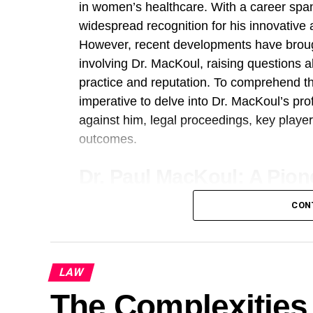
in women’s healthcare. With a career sp
widespread recognition for his innovativ
However, recent developments have broug
involving Dr. MacKoul, raising questions 
practice and reputation. To comprehend the
imperative to delve into Dr. MacKoul’s pr
against him, legal proceedings, key player
outcomes.
Dr. Paul MacKoul: A Pion
Dr. Paul MacKoul’s journey in the field o
CON
groundbreaking advancements and a relen
Throughout his career, he has been at the 
invasive surgical techniques, revolutioni
LAW
treated. His expertise spans a wide array 
The Complexities 
surgeries, aimed at addressing conditions