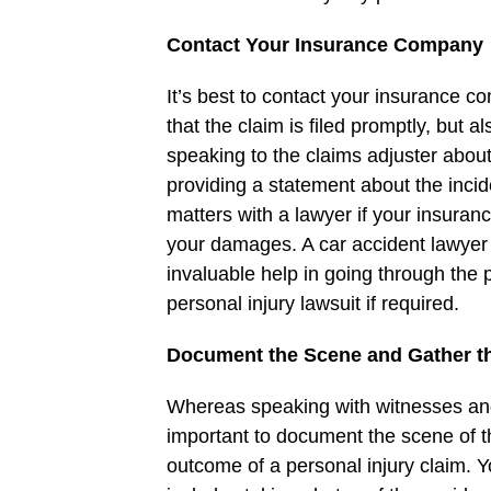
Contact Your Insurance Company
It’s best to contact your insurance c
that the claim is filed promptly, but a
speaking to the claims adjuster abou
providing a statement about the inci
matters with a lawyer if your insura
your damages. A car accident lawyer
invaluable help in going through the 
personal injury lawsuit if required.
Document the Scene and Gather t
Whereas speaking with witnesses and fi
important to document the scene of th
outcome of a personal injury claim. 