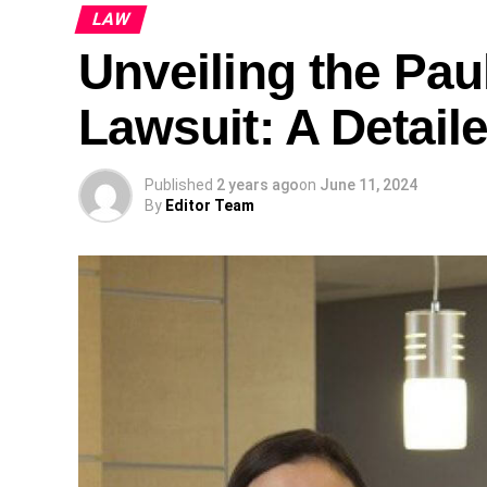
LAW
Unveiling the Pa
Lawsuit: A Detail
Published
2 years ago
on
June 11, 2024
By
Editor Team