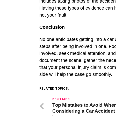
includes taking photos of the acciden
Having these types of evidence can he
not your fault.
Conclusion
No one anticipates getting into a car 
steps after being involved in one. Fo
involved, seek medical attention, and f
document the scene, gather the nece
that your personal injury claim is c
side will help the case go smoothly.
RELATED TOPICS:
DON'T MISS
Top Mistakes to Avoid Whe
Considering a Car Accident