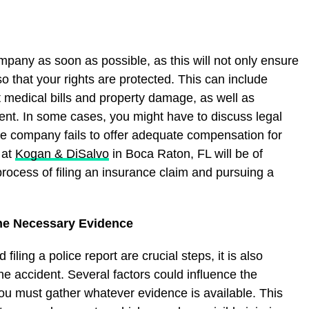
ompany as soon as possible, as this will not only ensure
lso that your rights are protected. This can include
t medical bills and property damage, as well as
dent. In some cases, you might have to discuss legal
nce company fails to offer adequate compensation for
 at
Kogan & DiSalvo
in Boca Raton, FL will be of
process of filing an insurance claim and pursuing a
he Necessary Evidence
ling a police report are crucial steps, it is also
e accident. Several factors could influence the
You must gather whatever evidence is available. This