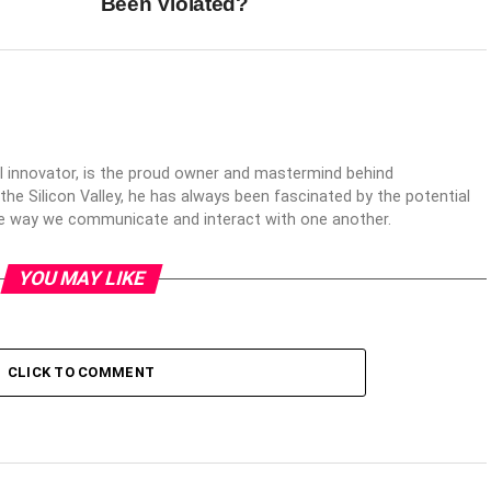
Been Violated?
al innovator, is the proud owner and mastermind behind
 the Silicon Valley, he has always been fascinated by the potential
the way we communicate and interact with one another.
YOU MAY LIKE
CLICK TO COMMENT