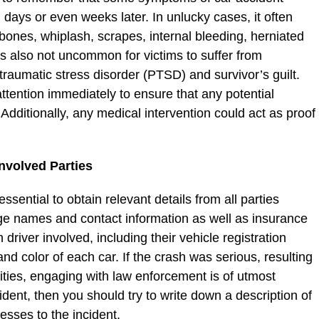
l days or even weeks later. In unlucky cases, it often
n bones, whiplash, scrapes, internal bleeding, herniated
t is also not uncommon for victims to suffer from
traumatic stress disorder (PTSD) and survivor’s guilt.
attention immediately to ensure that any potential
Additionally, any medical intervention could act as proof
nvolved Parties
ssential to obtain relevant details from all parties
ge names and contact information as well as insurance
driver involved, including their vehicle registration
d color of each car. If the crash was serious, resulting
ities, engaging with law enforcement is of utmost
cident, then you should try to write down a description of
nesses to the incident.