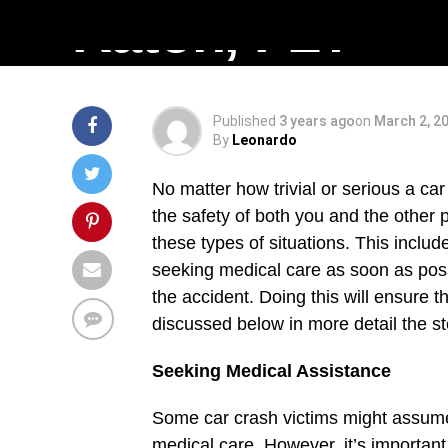
Raton, FL?
Published
3 years ago
on
March 2, 2
By
Leonardo
No matter how trivial or serious a ca
the safety of both you and the other p
these types of situations. This inclu
seeking medical care as soon as pos
the accident. Doing this will ensure 
discussed below in more detail the st
Seeking Medical Assistance
Some car crash victims might assume 
medical care. However, it’s importa