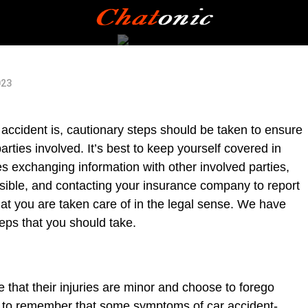
023
r accident is, cautionary steps should be taken to ensure
arties involved. It’s best to keep yourself covered in
des exchanging information with other involved parties,
sible, and contacting your insurance company to report
that you are taken care of in the legal sense. We have
eps that you should take.
that their injuries are minor and choose to forego
nt to remember that some symptoms of car accident-