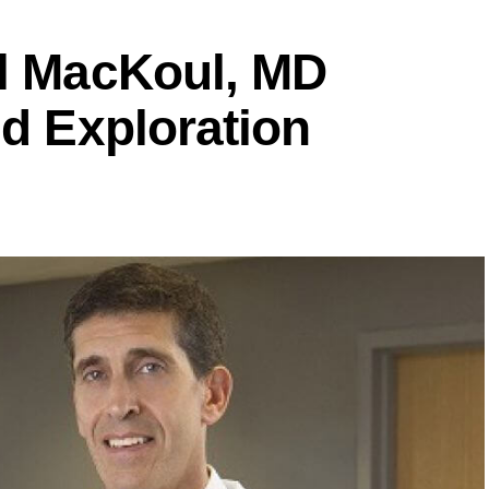
ul MacKoul, MD
ed Exploration