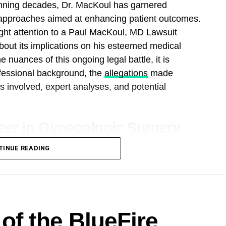
anning decades, Dr. MacKoul has garnered
e approaches aimed at enhancing patient outcomes.
ht attention to a Paul MacKoul, MD Lawsuit
about its implications on his esteemed medical
 nuances of this ongoing legal battle, it is
ofessional background, the
allegations
made
s involved, expert analyses, and potential
eer in Gynecologic Surgery
f gynecologic surgery has been marked by
TINUE READING
tless commitment to improving patient care.
forefront of developing and refining minimally
zing the way complex gynecologic conditions are
of procedures, including laparoscopic and robotic
of the BlueFire
 such as fibroids, endometriosis, and ovarian