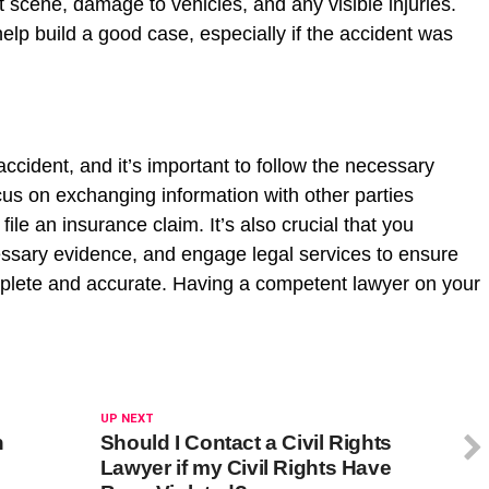
t scene, damage to vehicles, and any visible injuries.
lp build a good case, especially if the accident was
accident, and it’s important to follow the necessary
cus on exchanging information with other parties
ile an insurance claim. It’s also crucial that you
ssary evidence, and engage legal services to ensure
omplete and accurate. Having a competent lawyer on your
UP NEXT
n
Should I Contact a Civil Rights
Lawyer if my Civil Rights Have