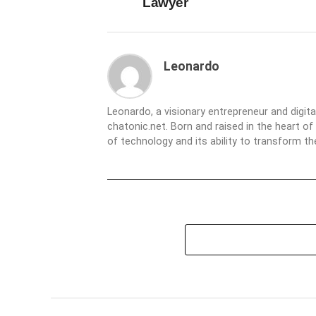
Lawyer
Leonardo
Leonardo, a visionary entrepreneur and digit
chatonic.net. Born and raised in the heart of
of technology and its ability to transform 