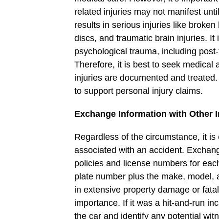
related injuries may not manifest unti
results in serious injuries like broke
discs, and traumatic brain injuries. I
psychological trauma, including post-
Therefore, it is best to seek medical 
injuries are documented and treated. 
to support personal injury claims.
Exchange Information with Other I
Regardless of the circumstance, it is e
associated with an accident. Exchan
policies and license numbers for each 
plate number plus the make, model, an
in extensive property damage or fatal
importance. If it was a hit-and-run in
the car and identify any potential wit