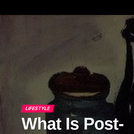
LIFESTYLE
What Is Post-