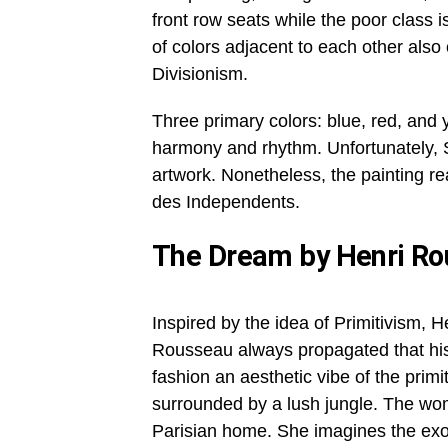
front row seats while the poor class is
of colors adjacent to each other also
Divisionism.
Three primary colors: blue, red, and y
harmony and rhythm. Unfortunately, S
artwork. Nonetheless, the painting re
des Independents.
The Dream by Henri R
Inspired by the idea of Primitivism, H
Rousseau always propagated that his 
fashion an aesthetic vibe of the prim
surrounded by a lush jungle. The wom
Parisian home. She imagines the exo