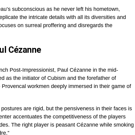
eau’s subconscious as he never left his hometown,
plicate the intricate details with all its diversities and
ocuses on surreal proffering and disregards the
aul Cézanne
French Post-Impressionist, Paul Cézanne in the mid-
 as the initiator of Cubism and the forefather of
 Provencal workmen deeply immersed in their game of
 postures are rigid, but the pensiveness in their faces is
center accentuates the competitiveness of the players
ides. The right player is peasant Cézanne while smoking
re.”