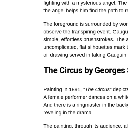
fighting with a mysterious angel. The
the angel helps him find the path to 
The foreground is surrounded by wome
observe the transpiring event. Gaugui
simple, effortless brushstrokes. The
uncomplicated, flat silhouettes mark 
oil drawing served in taking Gauguin t
The Circus by Georges
Painting in 1891,
“The Circus”
depicts
A female performer dances on a white 
And there is a ringmaster in the backg
reveling in the drama.
The painting, through its audience, a