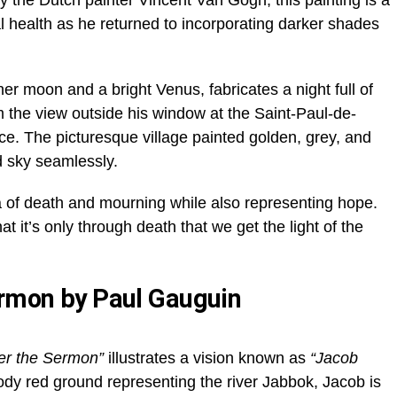
 the Dutch painter Vincent Van Gogh, this painting is a
l health as he returned to incorporating darker shades
er moon and a bright Venus, fabricates a night full of
m the view outside his window at the Saint-Paul-de-
. The picturesque village painted golden, grey, and
d sky seamlessly.
 of death and mourning while also representing hope.
at it’s only through death that we get the light of the
ermon by Paul Gauguin
ter the Sermon”
illustrates a vision known as
“Jacob
dy red ground representing the river Jabbok, Jacob is