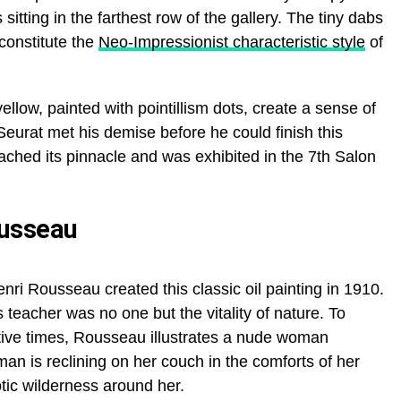
 sitting in the farthest row of the gallery. The tiny dabs
 constitute the
Neo-Impressionist characteristic style
of
ellow, painted with pointillism dots, create a sense of
eurat met his demise before he could finish this
ached its pinnacle and was exhibited in the 7th Salon
ousseau
enri Rousseau created this classic oil painting in 1910.
teacher was no one but the vitality of nature. To
itive times, Rousseau illustrates a nude woman
an is reclining on her couch in the comforts of her
tic wilderness around her.