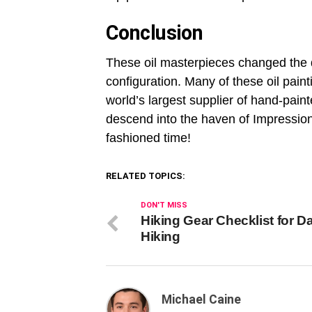
Conclusion
These oil masterpieces changed the 
configuration. Many of these oil pain
world’s largest supplier of hand-pain
descend into the haven of Impression
fashioned time!
RELATED TOPICS:
DON'T MISS
Hiking Gear Checklist for D
Hiking
Michael Caine