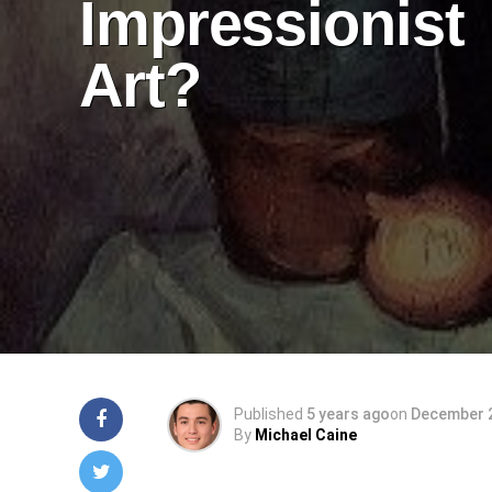
Impressionist
Art?
Published
5 years ago
on
December 2
By
Michael Caine