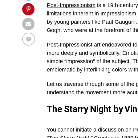
Post-Impressionism
is a 19th-centur
limitations inherent in Impressionism
by young painters like Paul Gauguin
Gogh, who were at the forefront of 
Post-Impressionist art endeavored to 
more deeply and symbolically. Emotio
simple “impression” of the subject. T
emblematic by interlinking colors wi
Let us traverse through some of the 
understand the movement more acute
The Starry Night by Vi
You cannot initiate a discussion on 