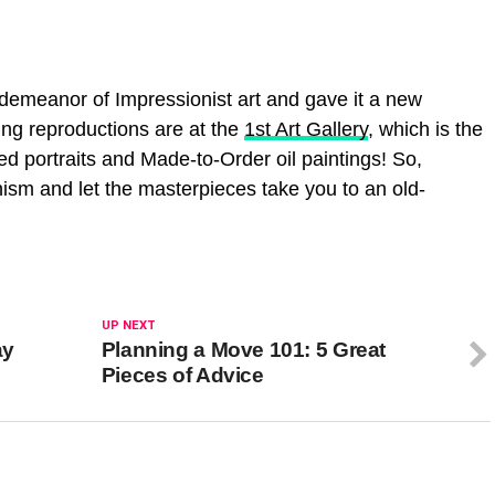
demeanor of Impressionist art and gave it a new
ting reproductions are at the
1st Art Gallery
, which is the
ted portraits and Made-to-Order oil paintings! So,
ism and let the masterpieces take you to an old-
UP NEXT
ay
Planning a Move 101: 5 Great
Pieces of Advice