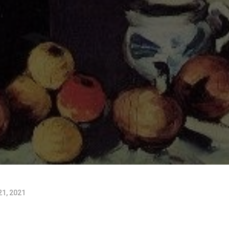
1, 2021