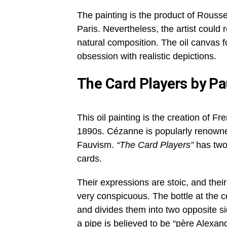
The painting is the product of Rouss
Paris. Nevertheless, the artist could re
natural composition. The oil canvas f
obsession with realistic depictions.
The Card Players by P
This oil painting is the creation of 
1890s. Cézanne is popularly renowned
Fauvism.
“The Card Players”
has two
cards.
Their expressions are stoic, and their
very conspicuous. The bottle at the 
and divides them into two opposite s
a pipe is believed to be “père Alexand