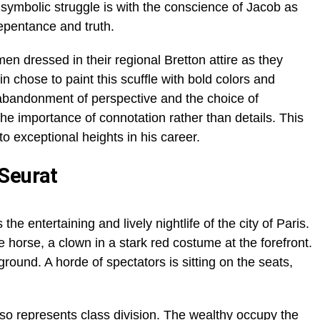
 symbolic struggle is with the conscience of Jacob as
repentance and truth.
n dressed in their regional Bretton attire as they
n chose to paint this scuffle with bold colors and
 abandonment of perspective and the choice of
the importance of connotation rather than details. This
o exceptional heights in his career.
 Seurat
 the entertaining and lively nightlife of the city of Paris.
horse, a clown in a stark red costume at the forefront.
round. A horde of spectators is sitting on the seats,
lso represents class division. The wealthy occupy the