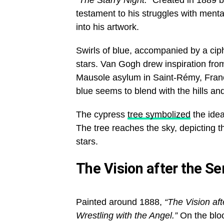
“The Starry Night.”
Created in 1889 by
testament to his struggles with menta
into his artwork.
Swirls of blue, accompanied by a ciph
stars. Van Gogh drew inspiration fro
Mausole asylum in Saint-Rémy, France
blue seems to blend with the hills an
The cypress
tree symbolized
the idea
The tree reaches the sky, depicting th
stars.
The Vision after the S
Painted around 1888,
“The Vision af
Wrestling with the Angel.”
On the bloo