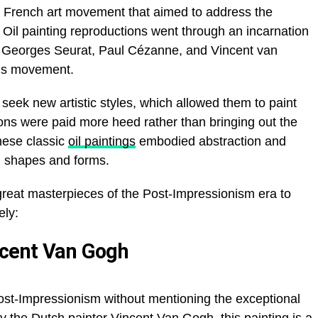
y French art movement that aimed to address the
. Oil painting reproductions went through an incarnation
, Georges Seurat, Paul Cézanne, and Vincent van
this movement.
seek new artistic styles, which allowed them to paint
ns were paid more heed rather than bringing out the
hese
classic
oil paintings
embodied abstraction and
th shapes and forms.
great masterpieces of the Post-Impressionism era to
ly:
ncent Van Gogh
Post-Impressionism without mentioning the exceptional