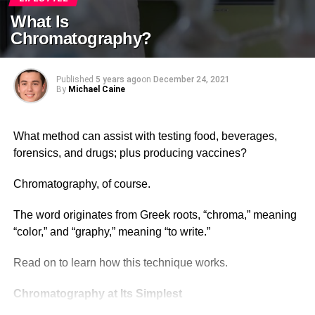
What Is
Chromatography?
Published
5 years ago
on
December 24, 2021
By
Michael Caine
What method can assist with testing food, beverages,
forensics, and drugs; plus producing vaccines?
Chromatography, of course.
The word originates from Greek roots, “chroma,” meaning
“color,” and “graphy,” meaning “to write.”
Read on to learn how this technique works.
Chromatography at Its Simplest