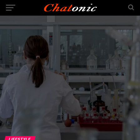
LIFESTYLE