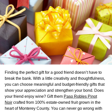
tow. That mixture’s constituents separate, moving at
different speeds along phases.
Constituents bind more or less effectively at various points
throughout mobile and stationary phases. Each
constituent has unique binding properties that affect this.
Thus, you can pinpoint a mixture’s constituents based on
where they
“stick better”
throughout phases.
Specific Types of Chromatography
2 common chromatography techniques include:
Finding the perfect gift for a good friend doesn’t have to
break the bank. With a little creativity and thoughtfulness,
High-performance liquid chromatography (HPLC)
you can choose meaningful and budget-friendly gifts that
Gas chromatography
show your appreciation and strengthen your bond. Does
your friend enjoy wine? Gift them
Paso Robles Pinot
HPLC chromatography
has a liquid mobile phase with a
Noir
crafted from 100% estate-owned fruit grown in the
columnal stationary phase. This varies from normal, as
heart of Monterey County. You can never go wrong with
the mixture under separation experiences
high