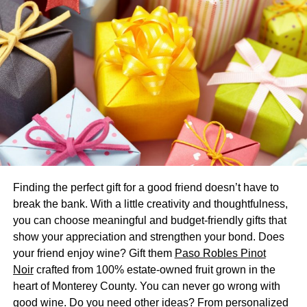
in the South-East corner of your home, as per the
requirements.
Bedroom
A bedroom’s significance lies in the fact that it is a place
where one can generate and actualize constructive
impulses. According to Vastu principles, the best
orientation for a bedroom is the South-West, as this is said
to promote restful dreams. Avoid putting the bedroom in
the East, North East, or North West corners of the house.
Finding the perfect gift for a good friend doesn’t have to
Living Room
break the bank. With a little creativity and thoughtfulness,
you can choose meaningful and budget-friendly gifts that
Having guests in the living room on holidays and other
show your appreciation and strengthen your bond. Does
special events is expected. This is why it’s so essential for
your friend enjoy wine? Gift them
Paso Robles Pinot
the living room to follow Vastu guidelines. The best
Noir
crafted from 100% estate-owned fruit grown in the
orientation for a living room is toward the south-west,
heart of Monterey County. You can never go wrong with
although it’s necessary to avoid the east, north-east, and
good wine. Do you need other ideas? From personalized