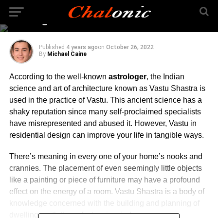
Construction – What is
The Significance?
Published
4 years ago
on
October 26, 2022
By
Michael Caine
According to the well-known
astrologer
, the Indian
science and art of architecture known as Vastu Shastra is
used in the practice of Vastu. This ancient science has a
shaky reputation since many self-proclaimed specialists
have misrepresented and abused it. However, Vastu in
residential design can improve your life in tangible ways.
There’s meaning in every one of your home’s nooks and
crannies. The placement of even seemingly little objects
like a painting or piece of furniture may have a profound
effect on the energy of a room. Vastu Shastra is a body of
knowledge concerned with the building and planning of
dwellings with these factors in mind.