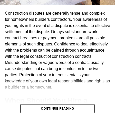
leave lasting memories with participants that build
RELATED TOPICS:
UKBASED MODULR API 108M SERIES ATLANTICFARIDI
relationships between attendees. Over time, these
Construction disputes are generally tense and complex
reminders help strengthen mutual understanding among
for homeowners builders contractors. Your awareness of
UP NEXT
attendees.
4 Reasons to Start a Business in London
your rights in the event of a dispute is essential to effective
settlement of the dispute. Delays substandard work
DON'T MISS
Promote Interaction And Engagement
Whatsapp Message Destroys 71% of Indian E-
contract breaches or payment problems are all possible
commerce Firm’s Value – India Whatsapp
elements of such disputes. Confidence to deal effectively
Not being noticed at events alone isn’t enough;
Indiatrivedibloomberg
with the problems can be gained through acquaintance
engagement must also happen between attendees.
with the legal construct of construction contracts.
Balloons inherently make people engage, particularly at
Misunderstanding or vague words of a contract usually
locations that stimulate mobility and exploration; many
Leonardo
cause disputes that can bring in confusion to the two
visitors often stop for photos, questions, or free balloons at
parties. Protection of your interests entails your
these events.
knowledge of your own legal responsibilities and rights as
Leonardo, a visionary entrepreneur and digital innovator, is the
a builder or a homeowner.
proud owner and mastermind behind chatonic.net. Born and
Businesses often utilize
custom printed balloons
at
raised in the heart of the Silicon Valley, he has always been
events to encourage participation from attendees and
When Should You Hire a
fascinated by the potential of technology and its ability to
expand the brand message beyond the event, reaching
transform the way we communicate and interact with one
people both physically and on social media, by giving
CONTINUE READING
Building Disputes Solicitor?
another.
attendees balloons as souvenirs of an experience or