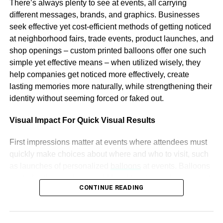
There’s always plenty to see at events, all carrying
Accenture, global fintech investment reached a record
different messages, brands, and graphics. Businesses
high of $44.2bn in 2020, up 14% from 2019.
seek effective yet cost-efficient methods of getting noticed
at neighborhood fairs, trade events, product launches, and
Modulr’s platform is well-positioned to take advantage of
shop openings – custom printed balloons offer one such
these trends, as it enables businesses to manage
simple yet effective means – when utilized wisely, they
payments more efficiently and securely. The company has
help companies get noticed more effectively, create
already seen strong growth, with its revenue increasing by
lasting memories more naturally, while strengthening their
300% in 2020. Modulr also recently announced a
identity without seeming forced or faked out.
partnership with Visa, which will enable it to expand its
reach and offer new services to its customers.
Visual Impact For Quick Visual Results
The funding round also reflects the increasing interest in
First impressions matter at events where attendees must
the UK fintech sector from US investors. The UK has a
quickly make choices about where and who to visit, such
vibrant fintech ecosystem, with a strong talent pool,
as launches of personalized
balloons
at events. Balloons
supportive regulatory environment, and access to capital.
printed with your design add height, color, and movement
However, UK fintech firms have often struggled to scale
CONTINUE READING
right away, while being easy to see in dense
and compete globally, due to the dominance of US tech
environments due to being larger and catching people’s
giants and the fragmented European market.
eyes from all directions in a room.