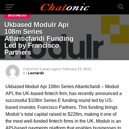
BUSINESS
Ukbased Modulr Api
108m Series
Atlanticfaridi Funding
Led by Francisco
Partners
Published
3 years ago
on
February 23, 2023
By
Leonardo
Ukbased Modulr Api 108m Series Atlanticfaridi – Modulr
API, the UK-based fintech firm, has recently announced a
successful $108m Series E funding round led by US-
based investor, Francisco Partners. This funding brings
Modulr’s total capital raised to $228m, making it one of
the most well-funded fintech firms in the UK. Modulr is an
API-based payments platform that enables businesses to