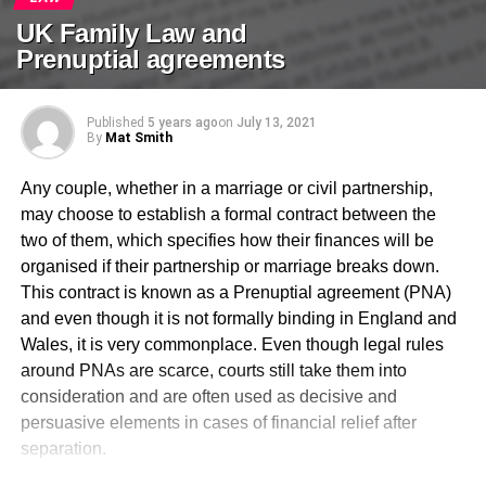
UK Family Law and
Prenuptial agreements
Published
5 years ago
on
July 13, 2021
By
Mat Smith
Any couple, whether in a marriage or civil partnership,
may choose to establish a formal contract between the
two of them, which specifies how their finances will be
organised if their partnership or marriage breaks down.
This contract is known as a Prenuptial agreement (PNA)
and even though it is not formally binding in England and
Wales, it is very commonplace. Even though legal rules
around PNAs are scarce, courts still take them into
consideration and are often used as decisive and
persuasive elements in cases of financial relief after
separation.