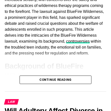
minimally invasive techniques. Recognizing the
ethical practices of wilderness therapy programs coming
limitations and drawbacks of traditional open surgeries,
to the forefront. The lawsuit against BlueFire Wilderness,
he sought to develop less invasive approaches that would
a prominent player in this field, has sparked significant
minimize patient discomfort, reduce recovery times, and
debate and raised crucial questions about the welfare of
enhance surgical precision. Through his innovative
adolescents enrolled in such programs. This article
efforts, Dr. MacKoul has played a pivotal role in
delves into the intricacies of the BlueFire Wilderness
popularizing laparoscopic and robotic-assisted surgeries
lawsuit, examining its background,
controversies
within
for a wide range of gynecologic conditions, including
the troubled teen industry, the emotional toll on families,
fibroids, endometriosis, and ovarian cysts.
and the pressing need for regulation and reform.
Central to Dr. MacKoul’s approach to gynecologic surgery
Background of BlueFire
is a steadfast commitment to patient-centered care. He
prioritizes open communication, informed decision-
Wilderness
making, and compassionate support throughout the
CONTINUE READING
treatment process. By empowering patients with
BlueFire Wilderness, like many other wilderness therapy
knowledge and involvement in their care, Dr. MacKoul
programs, offered an alternative approach to traditional
fosters a sense of trust and collaboration that is essential
therapy for troubled adolescents. Situated in the vast
LAW
for achieving optimal outcomes.
expanses of nature, these programs aimed to provide
Will Adultery Affect Divorce in
participants with a therapeutic experience grounded in