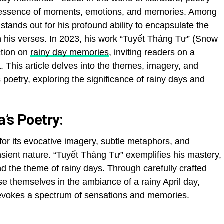
e essence of moments, emotions, and memories. Among
tands out for his profound ability to encapsulate the
h his verses. In 2023, his work “Tuyết Tháng Tư” (Snow
ction on
rainy day memories
, inviting readers on a
. This article delves into the themes, imagery, and
oetry, exploring the significance of rainy days and
’s Poetry:
or its evocative imagery, subtle metaphors, and
nsient nature. “Tuyết Tháng Tư” exemplifies his mastery,
d the theme of rainy days. Through carefully crafted
e themselves in the ambiance of a rainy April day,
s evokes a spectrum of sensations and memories.