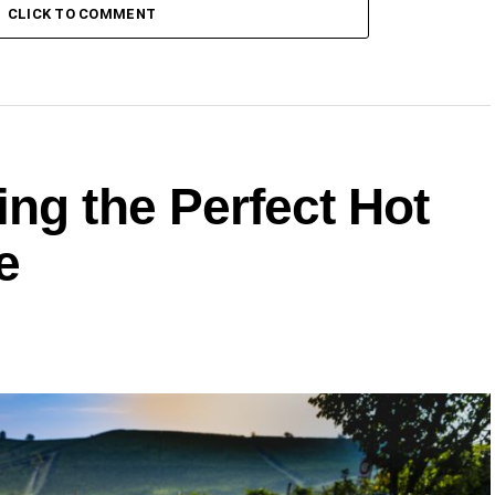
CLICK TO COMMENT
ng the Perfect Hot
e