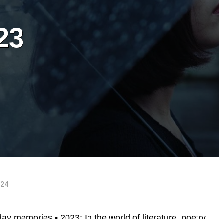
23
024
day memories • 2023: In the world of literature, poetry