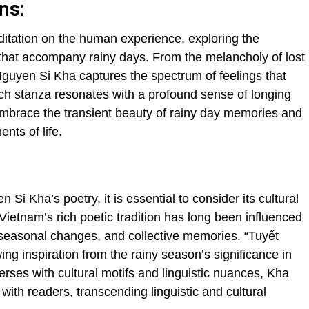
ns:
ditation on the human experience, exploring the
s that accompany rainy days. From the melancholy of lost
 Nguyen Si Kha captures the spectrum of feelings that
ach stanza resonates with a profound sense of longing
embrace the transient beauty of rainy day memories and
nts of life.
 Si Kha’s poetry, it is essential to consider its cultural
 Vietnam’s rich poetic tradition has long been influenced
 seasonal changes, and collective memories. “Tuyết
wing inspiration from the rainy season’s significance in
erses with cultural motifs and linguistic nuances, Kha
with readers, transcending linguistic and cultural