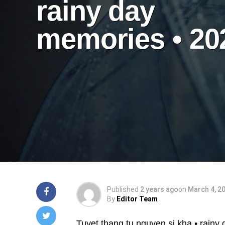
rainy day
memories • 20
Published
2 years ago
on
March 4, 2
By
Editor Team
Tuyet thang tu nguyen si kha • rainy 