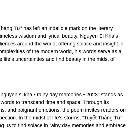
Tháng Tư” has left an indelible mark on the literary
 timeless wisdom and lyrical beauty. Nguyen Si Kha’s
iences around the world, offering solace and insight in
complexities of the modern world, his words serve as a
 life’s uncertainties and find beauty in the midst of
u nguyen si kha • rainy day memories • 2023″ stands as
 words to transcend time and space. Through its
ons, and poignant emotions, the poem invites readers on
pection. In the midst of life’s storms, “Tuyết Tháng Tư”
ng us to find solace in rainy day memories and embrace