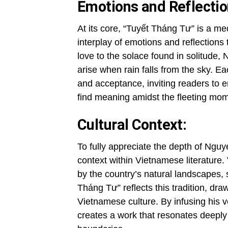
Emotions and Reflectio
At its core, “Tuyết Tháng Tư” is a me
interplay of emotions and reflection
love to the solace found in solitude,
arise when rain falls from the sky. E
and acceptance, inviting readers to 
find meaning amidst the fleeting mome
Cultural Context:
To fully appreciate the depth of Nguyen
context within Vietnamese literature.
by the country’s natural landscapes,
Tháng Tư” reflects this tradition, dra
Vietnamese culture. By infusing his v
creates a work that resonates deeply 