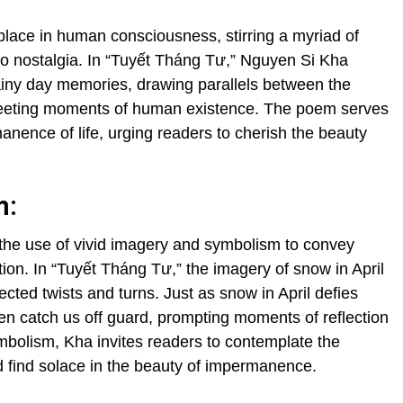
place in human consciousness, stirring a myriad of
to nostalgia. In “Tuyết Tháng Tư,” Nguyen Si Kha
rainy day memories, drawing parallels between the
fleeting moments of human existence. The poem serves
nence of life, urging readers to cherish the beauty
m:
 the use of vivid imagery and symbolism to convey
ion. In “Tuyết Tháng Tư,” the imagery of snow in April
ected twists and turns. Just as snow in April defies
en catch us off guard, prompting moments of reflection
mbolism, Kha invites readers to contemplate the
d find solace in the beauty of impermanence.