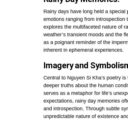
Rainy days have long held a special 
emotions ranging from introspection 
explores the multifaceted nature of 
weather’s transient moods and the 
as a poignant reminder of the imperma
inherent in ephemeral experiences.
Imagery and Symbolis
Central to Nguyen Si Kha’s poetry is
deeper truths about the human condit
serves as a metaphor for life’s unexp
expectations, rainy day memories oft
and introspection. Through subtle sy
unpredictable nature of existence an