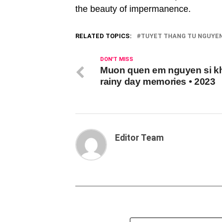
the beauty of impermanence.
RELATED TOPICS:
TUYET THANG TU NGUYEN 
DON'T MISS
Muon quen em nguyen si kh
rainy day memories • 2023
Editor Team