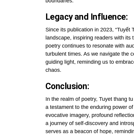
boundaries.
Legacy and Influence:
Since its publication in 2023, “Tuyết 
landscape, inspiring readers with its
poetry continues to resonate with aud
turbulent times. As we navigate the 
guiding light, reminding us to embrace
chaos.
Conclusion:
In the realm of poetry, Tuyet thang t
a testament to the enduring power of
evocative imagery, profound reflecti
a journey of self-discovery and intros
serves as a beacon of hope, remindi