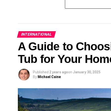
INTERNATIONAL
A Guide to Choosi
Tub for Your Hom
Published
2 years ago
on
January 30, 2025
By
Michael Caine