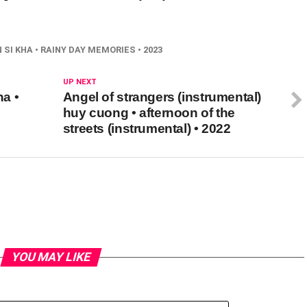
SI KHA • RAINY DAY MEMORIES • 2023
UP NEXT
a •
Angel of strangers (instrumental)
huy cuong • afternoon of the
streets (instrumental) • 2022
YOU MAY LIKE