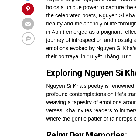
holds a unique power to capture th
the celebrated poets, Nguyen Si Kha s
beauty and melancholy of life throug
in April) emerged as a poignant refle
journey of introspection and nostalgia
emotions evoked by Nguyen Si Kha’s p
their portrayal in “Tuyết Tháng Tư.”
Exploring Nguyen Si Kha
Nguyen Si Kha’s poetry is renowned f
profound contemplations on life’s tra
weaving a tapestry of emotions aroun
verses, Kha invites readers to immers
where the gentle patter of raindrop
Rainy Day Memories: