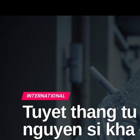
INTERNATIONAL
Tuyet thang tu
nguyen si kha 