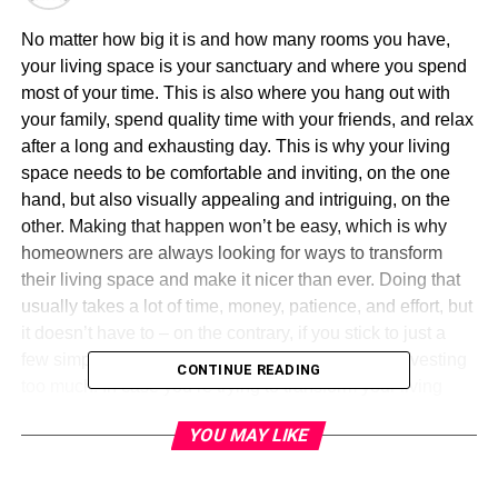
No matter how big it is and how many rooms you have,
your living space is your sanctuary and where you spend
most of your time. This is also where you hang out with
your family, spend quality time with your friends, and relax
after a long and exhausting day. This is why your living
space needs to be comfortable and inviting, on the one
hand, but also visually appealing and intriguing, on the
other. Making that happen won’t be easy, which is why
homeowners are always looking for ways to transform
their living space and make it nicer than ever. Doing that
usually takes a lot of time, money, patience, and effort, but
it doesn’t have to – on the contrary, if you stick to just a
few simple ideas, you can do quite a lot without investing
CONTINUE READING
too much. In case you’re trying to transform your living
space in just one simple yet effective move, here are a
YOU MAY LIKE
few suggestions you may take into consideration.
A new coat of paint