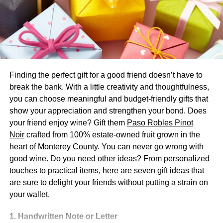
New living room furniture
Being the space where we all spend most of our time,
both with our friends and our family, the living room is the
area that deserves all of our love and care. Regardless of
its size and position in your home, you need to equip it
Finding the perfect gift for a good friend doesn’t have to
with some comfortable furniture that will give you a
break the bank. With a little creativity and thoughtfulness,
chance to relax and spend as much time there as you
you can choose meaningful and budget-friendly gifts that
want. But, if you’re trying to do something different and
show your appreciation and strengthen your bond. Does
unique, getting some new furniture might be the right way
your friend enjoy wine? Gift them
Paso Robles Pinot
to go, and even your heirs will think
that your home looks
Noir
crafted from 100% estate-owned fruit grown in the
amazing
because of the furniture.
heart of Monterey County. You can never go wrong with
good wine. Do you need other ideas? From personalized
Luckily, with so many options out there, finding the right
touches to practical items, here are seven gift ideas that
furniture shouldn’t be too hard. You just need to make
are sure to delight your friends without putting a strain on
sure that it’s not too big for your living room because you
your wallet.
don’t want it to clutter your space but don’t forget to insist
on comfort as well. Cozy furniture will make your living
1. Handwritten Note or Letter
room even more inviting and welcoming than it was, and