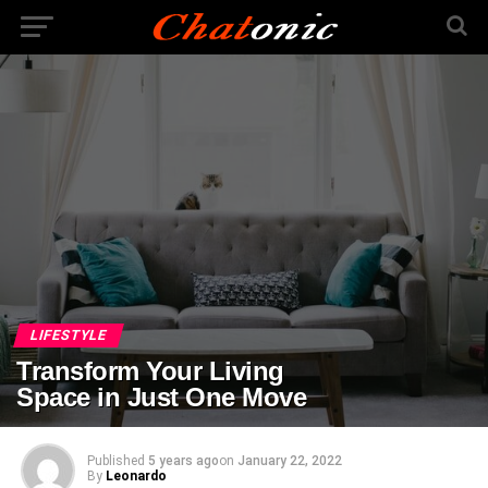
LIFESTYLE
Transform Your Living
Space in Just One Move
Published
5 years ago
on
January 22, 2022
By
Leonardo