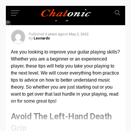
Top Tips That Will
Help You Master
Guitar Playing
Published
4 years ago
on
May 2, 2022
By
Leonardo
Are you looking to improve your guitar playing skills?
Whether you are a beginner or an experienced
player, these tips will help you take your playing to
the next level. We will cover everything from practice
tips to advice on how to better understand music
theory. So whether you are just starting out or you
want to get over that last hurdle in your playing, read
on for some great tips!
Avoid The Left-Hand Death
Grip