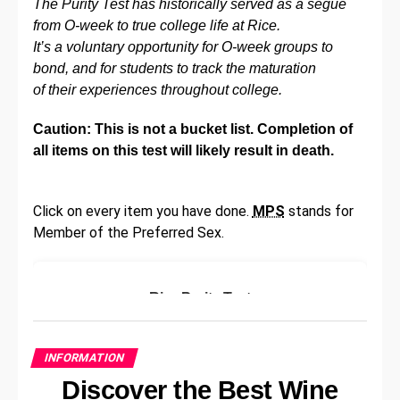
The Purity Test has historically served as a segue
you’re looking for lessons, exercises, or just want to
from O-week to true college life at Rice.
find new songs to learn, there’s likely an online
It’s a voluntary opportunity for O-week groups to
resource that can help you out. There is sure to be
bond, and for students to track the maturation
an
ultimate guitar website
out there for you. So make
of their experiences throughout college.
use of the resources available to you and improve
your guitar playing skills today!
Caution: This is not a bucket list. Completion of
all items on this test will likely result in death.
Another great way to improve your guitar playing is
to join an online community of other guitarists. Here
you can share tips, ask for advice, and learn from
Click on every item you have done.
MPS
stands for
others who are also working to improve their skills.
Member of the Preferred Sex.
You might even find some online friends who share
your passion for guitar playing! So don’t be shy, get
out there and start meeting other guitarists today.
Rice Purity Test
Play Both Standing Up And
Please answer the following questions
honestly:
Sitting Down
INFORMATION
Discover the Best Wine
Have you ever skipped school?