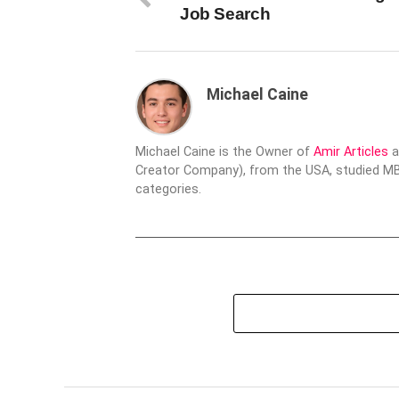
Job Search
Michael Caine
Michael Caine is the Owner of
Amir Articles
a
Creator Company), from the USA, studied MBA
categories.