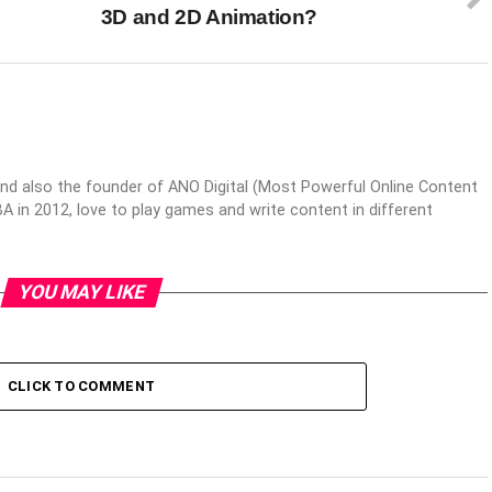
3D and 2D Animation?
nd also the founder of ANO Digital (Most Powerful Online Content
 in 2012, love to play games and write content in different
YOU MAY LIKE
CLICK TO COMMENT