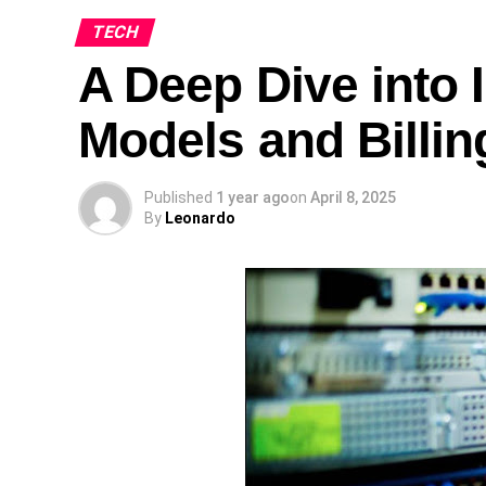
TECH
A Deep Dive into I
Models and Billin
Published
1 year ago
on
April 8, 2025
By
Leonardo