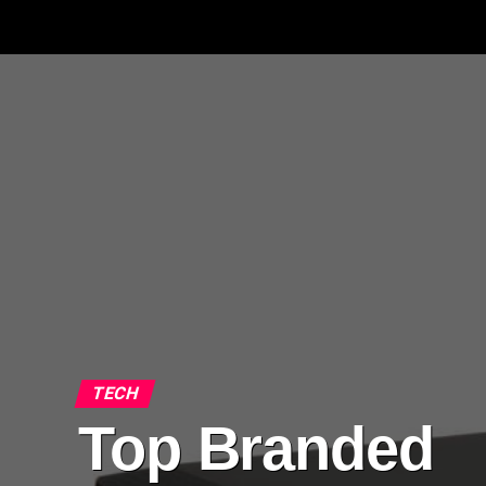
TECH
Top Branded