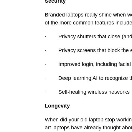
Security
Branded laptops really shine when w
of the more common features include
· Privacy shutters that close (and
· Privacy screens that block the 
· Improved login, including facial a
· Deep learning AI to recognize the
· Self-healing wireless networks
Longevity
When did your old laptop stop working?
art laptops have already thought abo