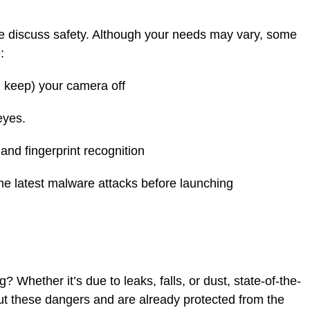
e discuss safety. Although your needs may vary, some
:
 keep) your camera off
eyes.
nd fingerprint recognition
 latest malware attacks before launching
 Whether it’s due to leaks, falls, or dust, state-of-the-
ut these dangers and are already protected from the