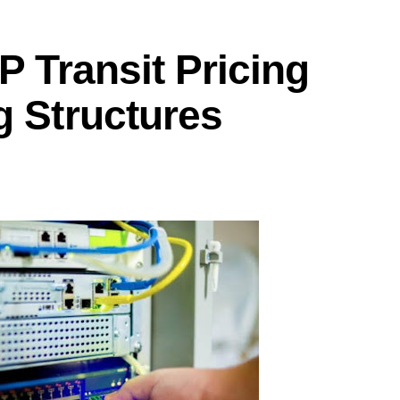
P Transit Pricing
g Structures