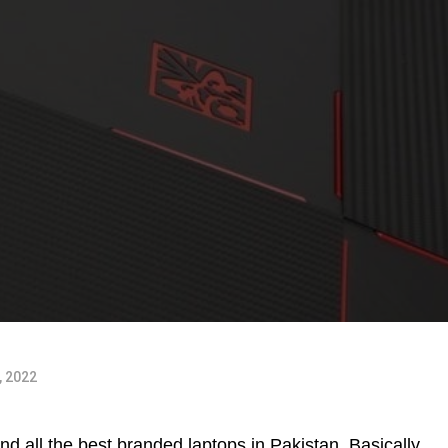
, 2022
d all the best branded laptops in Pakistan. Basically,