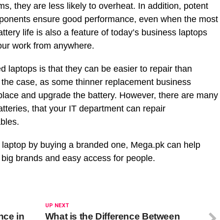
s, they are less likely to overheat. In addition, potent
mponents ensure good performance, even when the most
ttery life is also a feature of today’s business laptops
your work from anywhere.
d laptops is that they can be easier to repair than
s the case, as some thinner replacement business
replace and upgrade the battery. However, there are many
tteries, that your IT department can repair
bles.
ld laptop by buying a branded one, Mega.pk can help
f big brands and easy access for people.
UP NEXT
ence in
What is the Difference Between