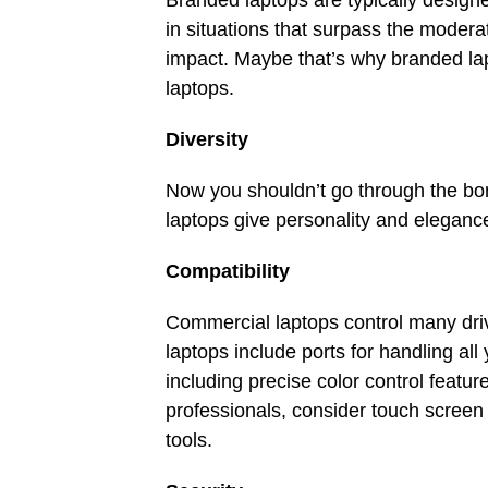
Branded laptops are typically design
in situations that surpass the moder
impact. Maybe that’s why branded lap
laptops.
Diversity
Now you shouldn’t go through the bo
laptops give personality and elegan
Compatibility
Commercial laptops control many d
laptops include ports for handling all
including precise color control featu
professionals, consider touch screen
tools.