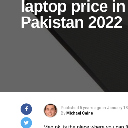
laptop price in
Pakistan 2022
Published
5 years ago
on
January 18
By
Michael Caine
Meg.pk
is the place where you can fin