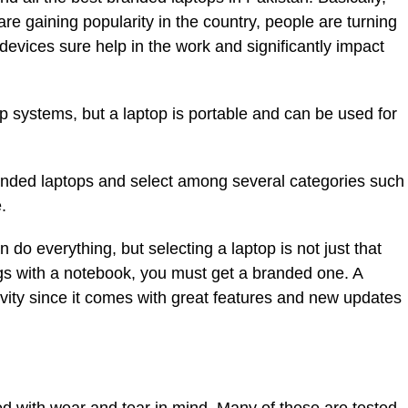
re gaining popularity in the country, people are turning
evices sure help in the work and significantly impact
p systems, but a laptop is portable and can be used for
anded laptops and select among several categories such
.
do everything, but selecting a laptop is not just that
ngs with a notebook, you must get a branded one. A
vity since it comes with great features and new updates