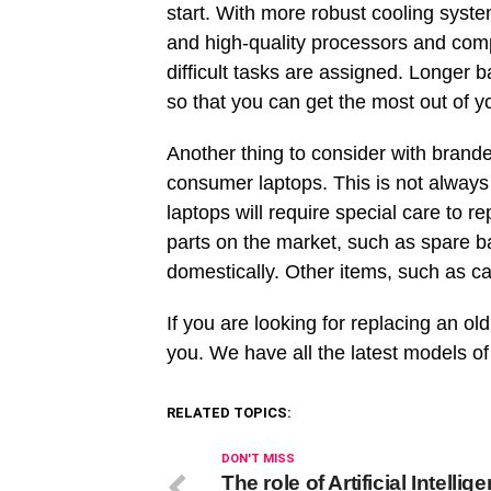
start. With more robust cooling system
and high-quality processors and co
difficult tasks are assigned. Longer ba
so that you can get the most out of 
Another thing to consider with brande
consumer laptops. This is not alway
laptops will require special care to 
parts on the market, such as spare ba
domestically. Other items, such as ca
If you are looking for replacing an o
you. We have all the latest models o
RELATED TOPICS:
DON'T MISS
The role of Artificial Intellig