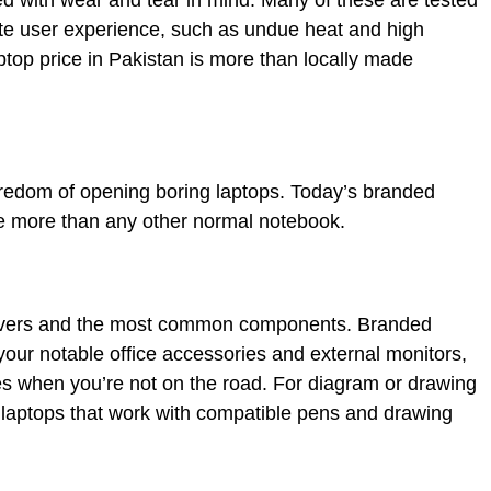
ed with wear and tear in mind. Many of these are tested
ate user experience, such as undue heat and high
top price in Pakistan is more than locally made
redom of opening boring laptops. Today’s branded
ce more than any other normal notebook.
rivers and the most common components. Branded
 your notable office accessories and external monitors,
res when you’re not on the road. For diagram or drawing
 laptops that work with compatible pens and drawing