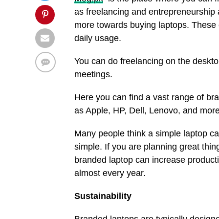
as freelancing and entrepreneurship a
more towards buying laptops. These d
daily usage.
You can do freelancing on the deskto
meetings.
Here you can find a vast range of br
as Apple, HP, Dell, Lenovo, and more
Many people think a simple laptop can 
simple. If you are planning great thi
branded laptop can increase producti
almost every year.
Sustainability