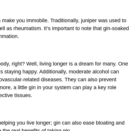
 make you immobile. Traditionally, juniper was used to
well as rheumatism. It’s important to note that gin-soaked
ammation.
dy, right? Well, living longer is a dream for many. One
 is staying happy. Additionally, moderate alcohol can
iovascular-related diseases. They can also prevent
 more, a little gin in your system can play a key role
ctive tissues.
helping you live longer; gin can also ease bloating and
the real benefits of taking gin.