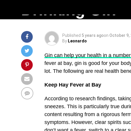
Drinking Gin
Published
5 years ago
on
October 9,
By
Leonardo
Gin can help your health in a number
fever at bay, gin is good for your bod
lot. The following are real health benef
Keep Hay Fever at Bay
According to research findings, taki
sneezes. This is particularly true d
content resulting from a rigorous fe
symptoms. However, clear spirits such
don’t want a fever, switch to a clear 