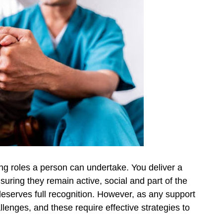
ing roles a person can undertake. You deliver a
nsuring they remain active, social and part of the
eserves full recognition. However, as any support
llenges, and these require effective strategies to