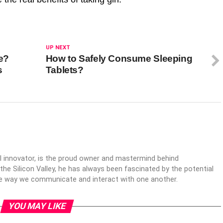
UP NEXT
e?
How to Safely Consume Sleeping
s
Tablets?
al innovator, is the proud owner and mastermind behind
 the Silicon Valley, he has always been fascinated by the potential
the way we communicate and interact with one another.
YOU MAY LIKE