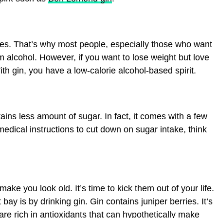
ries. That’s why most people, especially those who want
 alcohol. However, if you want to lose weight but love
ith gin, you have a low-calorie alcohol-based spirit.
ains less amount of sugar. In fact, it comes with a few
medical instructions to cut down on sugar intake, think
make you look old. It’s time to kick them out of your life.
ay is by drinking gin. Gin contains juniper berries. It’s
 are rich in antioxidants that can hypothetically make