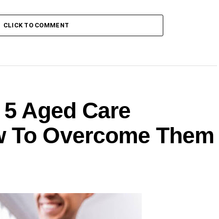
CLICK TO COMMENT
: 5 Aged Care
w To Overcome Them