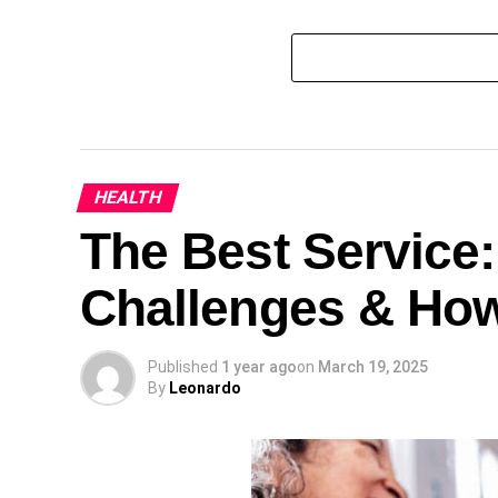
HEALTH
The Best Service
Challenges & Ho
Published
1 year ago
on
March 19, 2025
By
Leonardo