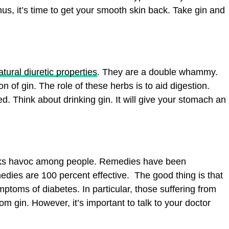
us, it’s time to get your smooth skin back. Take gin and
tural diuretic properties
. They are a double whammy.
 of gin. The role of these herbs is to aid digestion.
d. Think about drinking gin. It will give your stomach an
reaks havoc among people. Remedies have been
edies are 100 percent effective. The good thing is that
mptoms of diabetes. In particular, those suffering from
m gin. However, it’s important to talk to your doctor