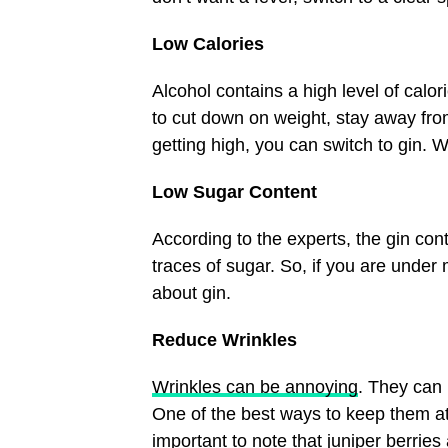
Low Calories
Alcohol contains a high level of calo
to cut down on weight, stay away from
getting high, you can switch to gin. W
Low Sugar Content
According to the experts, the gin cont
traces of sugar. So, if you are under 
about gin.
Reduce Wrinkles
Wrinkles can be annoying
. They can 
One of the best ways to keep them at b
important to note that juniper berries