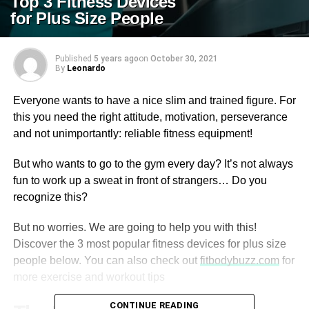
Top 3 Fitness Devices
for Plus Size People
Published
5 years ago
on
October 30, 2021
By
Leonardo
Everyone wants to have a nice slim and trained figure. For
this you need the right attitude, motivation, perseverance
and not unimportantly: reliable fitness equipment!
But who wants to go to the gym every day? It’s not always
fun to work up a sweat in front of strangers… Do you
recognize this?
But no worries. We are going to help you with this!
Discover the 3 most popular fitness devices for plus size
people below. You can also check out
fitbodybuzz.com
for
more exercise and workout tips
CONTINUE READING