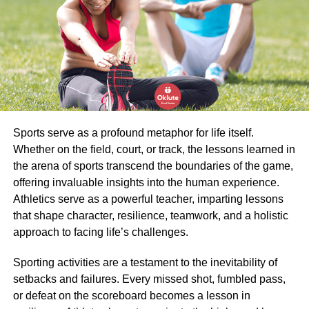
Treadmills are often linked to a tablet or have a built-in
screen.
This allows you to follow various training programs or
even enjoy watching a movie or series while treadmill
walking or treadmill running.
Tip: If you are plus-size and not in shape yet, then you can
Sports serve as a profound metaphor for life itself.
start with treadmill walking instead of treadmill jogging.
Whether on the field, court, or track, the lessons learned in
Interested? Then definitely check out the article the best
the arena of sports transcend the boundaries of the game,
heavy-duty treadmill for a heavy person on Plus Size Zeal
offering invaluable insights into the human experience.
(link at the bottom of this article).
Athletics serve as a powerful teacher, imparting lessons
that shape character, resilience, teamwork, and a holistic
The crosstrainer
approach to facing life’s challenges.
Sporting activities are a testament to the inevitability of
A crosstrainer is a good fitness device for losing weight
setbacks and failures. Every missed shot, fumbled pass,
and building fitness at home. The crosstrainer has made a
or defeat on the scoreboard becomes a lesson in
real advance in the fitness sector in recent years.