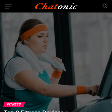
FITNESS