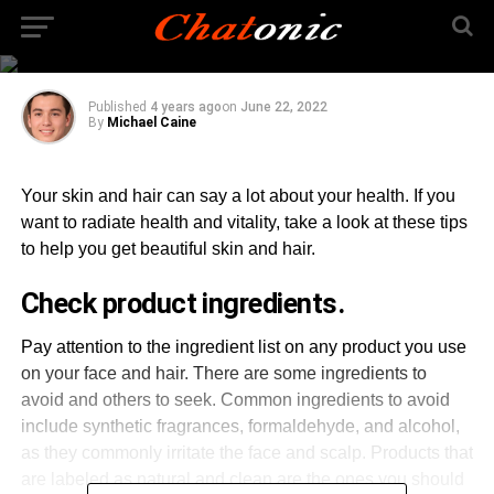
Tips for Radiant Skin
and Hair
Published
4 years ago
on
June 22, 2022
By
Michael Caine
Your skin and hair can say a lot about your health. If you
want to radiate health and vitality, take a look at these tips
to help you get beautiful skin and hair.
Check product ingredients.
Pay attention to the ingredient list on any product you use
on your face and hair. There are some ingredients to
avoid and others to seek. Common ingredients to avoid
include synthetic fragrances, formaldehyde, and alcohol,
as they commonly irritate the face and scalp. Products that
are labeled as natural and clean are the ones you should