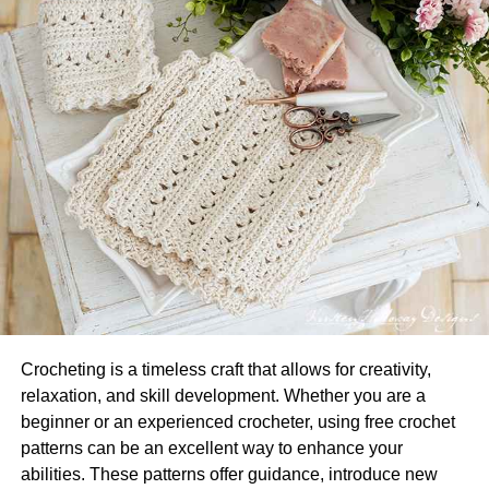
It’s no secret that having healthy, lustrous hair can make
you feel more confident. And, when it comes to healthy
hair, investing in high-quality products is key. To start,
you’ll want a shampoo and conditioner suited to your hair
type. For example, if you have dry hair, you’ll need a
moisturizing shampoo and conditioner. If you have oily
hair, you’ll want a shampoo and conditioner that are light
Crocheting is a timeless craft that allows for creativity,
and cleansing. It’s also worth using a hair mask or
relaxation, and skill development. Whether you are a
treatment at least once a week. A hair mask can help to
beginner or an experienced crocheter, using free crochet
add moisture and shine to your locks, and it can also help
patterns can be an excellent way to enhance your
to tame frizz. When it comes to styling products, it’s
abilities. These patterns offer guidance, introduce new