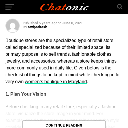
Special Retail Store
Published
5 years ago
on
June 8, 2021
By
raviprakash
Boutique stores are the specialized type of retail store,
called specialized because of their limited space. Its
primary purpose is to sell trends, fashionable clothes,
jewelry, and accessories, whereas a store keeps things
more commonly used in daily life. Given below is the
checklist of things to be kept in mind while checking in to
very own
women’s boutique in Maryland
.
1. Plan Your Vision
Before checking in any retail store, especially a fashion
store, visualize the store image in your mind. For
example, decide the color you want, think about the style,
CONTINUE READING
consider the trend, etc. Think about the type of finished