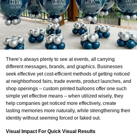
The first phase is as follows:
If the goal is to develop successful
business branding
.
Then a set of procedures must be taken in a methodical
order. During the first phase, the organization must focus
on products and services. If this phase is not followed and
completed effectively, it is pointless to hope for success.
To amaze the spectators. The things must be packed in
There’s always plenty to see at events, all carrying
imaginatively and attractively made
Custom Cone
different messages, brands, and graphics. Businesses
Sleeves
. It is because any brand is identified by the type
seek effective yet cost-efficient methods of getting noticed
of package boxes it employs for packing. If the quality and
at neighborhood fairs, trade events, product launches, and
appearance of product packing boxes are not up to
shop openings – custom printed balloons offer one such
standard. There will be no positive benefits for
simple yet effective means – when utilized wisely, they
consumers, and. The organization’s reputation and
help companies get noticed more effectively, create
credibility will be jeopardized. Thus, in order to build
lasting memories more naturally, while strengthening their
corporate branding. It is necessary to work on product
identity without seeming forced or faked out.
quality and presentation.
Visual Impact For Quick Visual Results
Growing Steps: