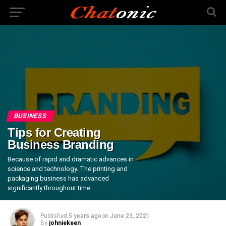
BUSINESS
Tips for Creating
Business Branding
Because of rapid and dramatic advances in
science and technology. The printing and
packaging business has advanced
significantly throughout time
Published
5 years ago
on
June 23, 2021
By
johniekeen