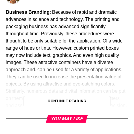
Business Branding
: Because of rapid and dramatic
advances in science and technology. The printing and
packaging business has advanced significantly
throughout time. Previously, these procedures were
thought to be only suitable for the application. Of a wide
range of hues or tints. However, custom printed boxes
may now include text, graphics. And even high quality
images. These attractive containers have a diverse
approach and. can be used for a variety of applications.
They can be used to increase the presentation value of
objects. By using attractive and eye-catching colors.
Similarly, numerous data and vital information can be put
on them to make them. More convenient for customers
CONTINUE READING
and assist them in making. A quick and effective decision.
These personalized coverings can also be used for
YOU MAY LIKE
promotion. By printing the name of the organization and
making. It well-known among the general public.