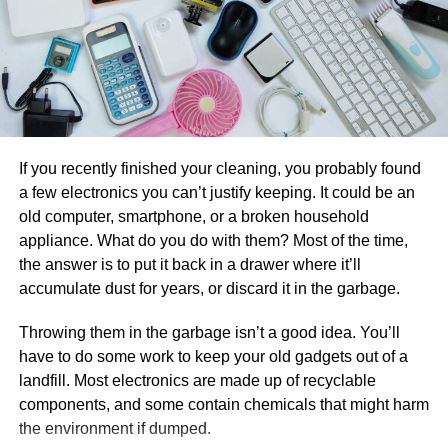
giving you peace of mind. Cloud-based business
transformation solutions have exceptional security
measures in place to safeguard your data.
Organizations that use a cloud-first approach
typically save money on hosting, equipment,
licensing, and personnel.
1.
Have Regular Maintenance
If you recently finished your cleaning, you probably found
The cloud connects your team members (whether
a few electronics you can’t justify keeping. It could be an
they are in the same room or hundreds of miles
A poorly maintained air conditioner has a shorter lifespan
old computer, smartphone, or a broken household
distant) with solutions that enable seamless
and consumes more energy. There are some ways to
appliance. What do you do with them? Most of the time,
collaboration and communication for increased
keep your AC unit in good running condition for a longer
the answer is to put it back in a drawer where it’ll
productivity.
time, you can regularly clean the components, change
accumulate dust for years, or discard it in the garbage.
worn-out parts, and fix electrical connections. Likewise,
Scaling is tough to do when your apps and data are
you can also check the controls and refrigerant levels on
Throwing them in the garbage isn’t a good idea. You’ll
managed internally. However, the cloud can meet
your central AC system every two to three years.
have to do some work to keep your old gadgets out of a
the changing data storage demands of both large
Moreover, you should take note that proper maintenance
landfill. Most electronics are made up of recyclable
and small enterprises.
of the refrigerant can increase the AC unit’s efficiency by
components, and some contain chemicals that might harm
You may also access data saved on the cloud from
20 percent. Altogether, doing these tips can make your air
the environment if dumped.
anywhere at any time, which is extremely useful