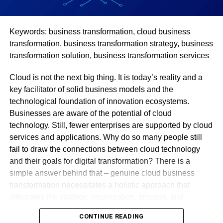
If you’ve often found that no matter how hard you try, or
Keywords: business transformation, cloud business
which recipe you use – you can’t figure out how to get
transformation, business transformation strategy, business
your meals tasting as good as the restaurant version. Most
transformation solution, business transformation services
likely, you’ll find that you’re not seasoning your food
enough. Another common trick that restaurants use is
Cloud is not the next big thing. It is today’s reality and a
adding butter to practically everything. So, all you need to
key facilitator of solid business models and the
do is start adding those. Of course, keep tasting at every
technological foundation of innovation ecosystems.
stage of the cooking process, to make sure you aren’t over
Businesses are aware of the potential of cloud
or under seasoning.
technology. Still, fewer enterprises are supported by cloud
services and applications. Why do so many people still
Use Seasonal Produce
fail to draw the connections between cloud technology
and their goals for digital transformation? There is a
Restaurants tend to buy produce when it’s in season, and
simple answer behind that – genuine cloud business
plan their menus according to what they find. This means
transformation necessitates a holistic approach that
that they can get the best flavor out of their ingredients. If
integrates the strategy, organization, process, and
you’ve never tasted a summer tomato from the farmer’s
technology. Most marketers fail to do so.
market, then you haven’t really tasted tomatoes. Winter
CONTINUE READING
tomatoes – the kind that are either grown in greenhouses