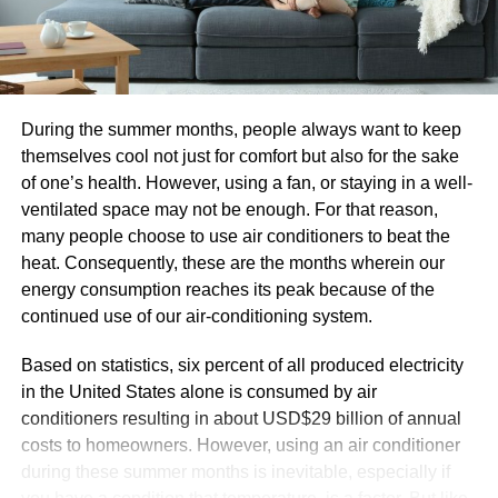
The willingness to reassess the value provided
across the organization, taking into consideration
the areas where culture must be aligned in order to
create value more effectively and efficiently.
During the summer months, people always want to keep
Cloud transformation is taking the business world by
themselves cool not just for comfort but also for the sake
storm. The industry is expected to grow by 20.4% in 2022
of one’s health. However, using a fan, or staying in a well-
up to nearly $5 billion, according to Gartner research. With
ventilated space may not be enough. For that reason,
67% of all enterprise infrastructure already in the cloud,
many people choose to use air conditioners to beat the
and much more slated to migrate, those who do not adopt
heat. Consequently, these are the months wherein our
a cloud-first mindset are destined to fall behind in the
energy consumption reaches its peak because of the
race.
continued use of our air-conditioning system.
How Cloud-Enabled Business Transformation Leads
Based on statistics, six percent of all produced electricity
to Better ROI?
in the United States alone is consumed by air
conditioners resulting in about USD$29 billion of annual
Cloud business transformation
services can seem like a
costs to homeowners. However, using an air conditioner
significant initial expense, but they save corporations a lot
during these summer months is inevitable, especially if
more on the back end. Running and managing your own