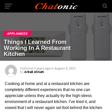
APPLIANCES
Things I Learned From
Working In A Restaurant
Kitchen
Published
5 years ago
on
August 8, 2021
By
ArBaB AhSaN
Cooking at home and at a restaurant kitchen are
completely different experiences that no one can
appreciate unless they actually try the high-stress
environment of a restaurant kitchen. I’ve tried it, and
vowed that I will never again set foot behind the kitchen