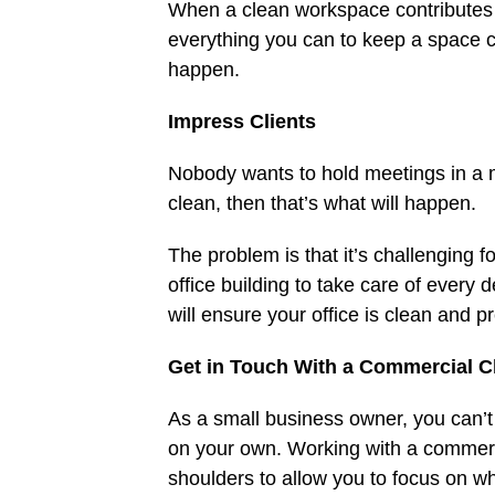
When a clean workspace contributes
everything you can to keep a space c
happen.
Impress Clients
Nobody wants to hold meetings in a m
clean, then that’s what will happen.
The problem is that it’s challenging 
office building to take care of every 
will ensure your office is clean and pr
Get in Touch With a Commercial 
As a small business owner, you can’t
on your own. Working with a commerci
shoulders to allow you to focus on wh