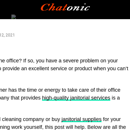
2, 2021
 the office? If so, you have a severe problem on your
provide an excellent service or product when you can’t
er has the time or energy to take care of their office
pany that provides
high-quality janitorial services
is a
ial cleaning company or buy
janitorial supplies
for your
ing work yourself, this post will help. Below are all the