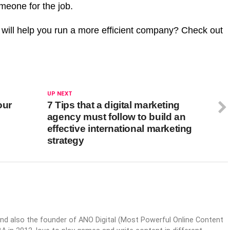
meone for the job.
 will help you run a more efficient company? Check out
UP NEXT
our
7 Tips that a digital marketing
agency must follow to build an
effective international marketing
strategy
nd also the founder of ANO Digital (Most Powerful Online Content