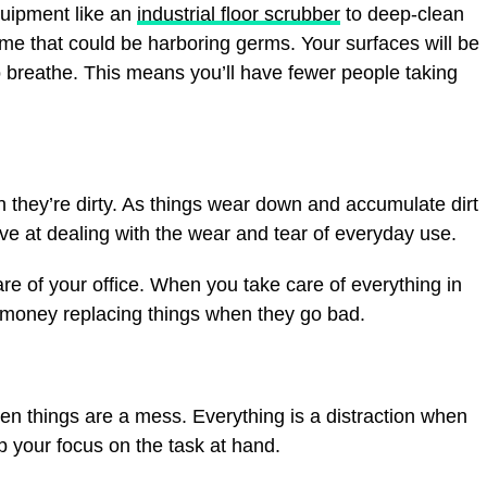
quipment like an
industrial floor scrubber
to deep-clean
ime that could be harboring germs. Your surfaces will be
to breathe. This means you’ll have fewer people taking
n they’re dirty. As things wear down and accumulate dirt
ive at dealing with the wear and tear of everyday use.
re of your office. When you take care of everything in
s money replacing things when they go bad.
hen things are a mess. Everything is a distraction when
ep your focus on the task at hand.