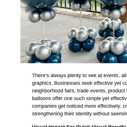
There’s always plenty to see at events, al
graphics. Businesses seek effective yet co
neighborhood fairs, trade events, produc
balloons offer one such simple yet effecti
companies get noticed more effectively, c
strengthening their identity without seemin