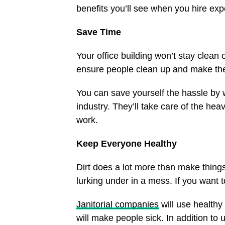
benefits you’ll see when you hire exp
Save Time
Your office building won’t stay clean o
ensure people clean up and make the 
You can save yourself the hassle by
industry. They’ll take care of the heavy
work.
Keep Everyone Healthy
Dirt does a lot more than make thing
lurking under in a mess. If you want t
Janitorial companies
will use healthy
will make people sick. In addition to 