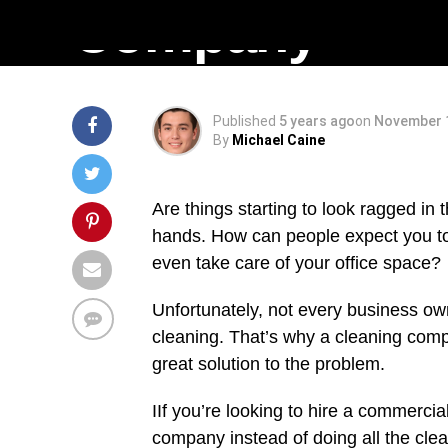
Company
Published
5 years ago
on
November 1
By
Michael Caine
Are things starting to look ragged in
hands. How can people expect you to 
even take care of your office space?
Unfortunately, not every business own
cleaning. That’s why a cleaning com
great solution to the problem.
IIf you’re looking to hire a commerc
company instead of doing all the clean