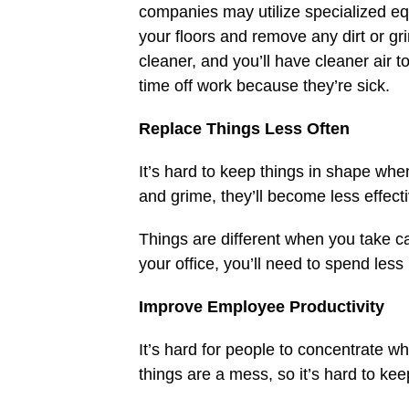
companies may utilize specialized e
your floors and remove any dirt or gr
cleaner, and you’ll have cleaner air 
time off work because they’re sick.
Replace Things Less Often
It’s hard to keep things in shape whe
and grime, they’ll become less effect
Things are different when you take ca
your office, you’ll need to spend les
Improve Employee Productivity
It’s hard for people to concentrate w
things are a mess, so it’s hard to ke