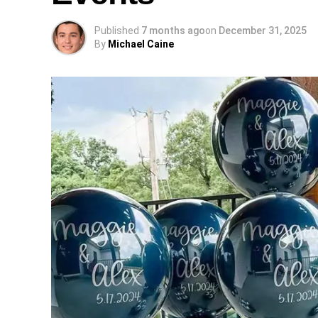
Published
7 months ago
on
December 31, 2025
By
Michael Caine