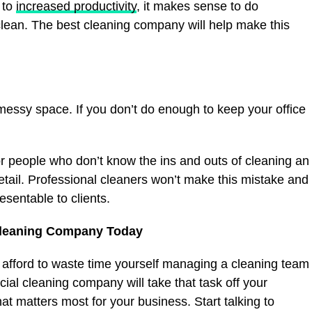
 to
increased productivity
, it makes sense to do
lean. The best cleaning company will help make this
essy space. If you don’t do enough to keep your office
for people who don’t know the ins and outs of cleaning an
detail. Professional cleaners won’t make this mistake and
esentable to clients.
Cleaning Company Today
 afford to waste time yourself managing a cleaning team
al cleaning company will take that task off your
at matters most for your business. Start talking to