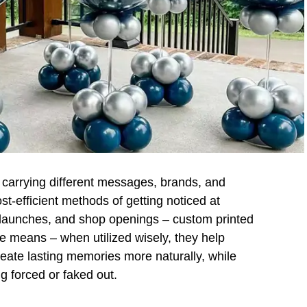
l carrying different messages, brands, and
st-efficient methods of getting noticed at
t launches, and shop openings – custom printed
ve means – when utilized wisely, they help
reate lasting memories more naturally, while
g forced or faked out.