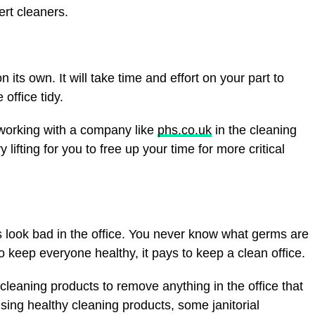
ert cleaners.
n its own. It will take time and effort on your part to
office tidy.
 working with a company like
phs.co.uk
in the cleaning
 lifting for you to free up your time for more critical
s look bad in the office. You never know what germs are
o keep everyone healthy, it pays to keep a clean office.
 cleaning products to remove anything in the office that
using healthy cleaning products, some janitorial