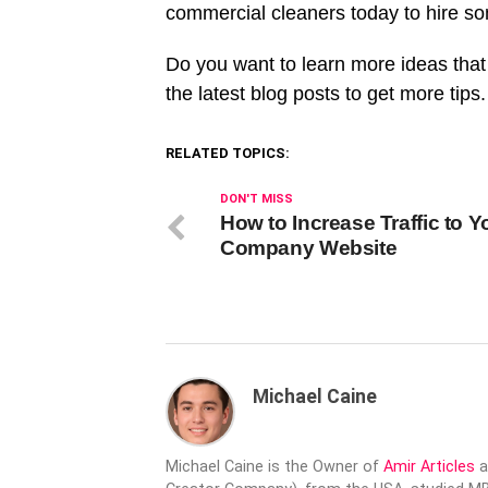
commercial cleaners today to hire so
Do you want to learn more ideas that
the latest blog posts to get more tips.
RELATED TOPICS:
DON'T MISS
How to Increase Traffic to Y
Company Website
Michael Caine
Michael Caine is the Owner of
Amir Articles
a