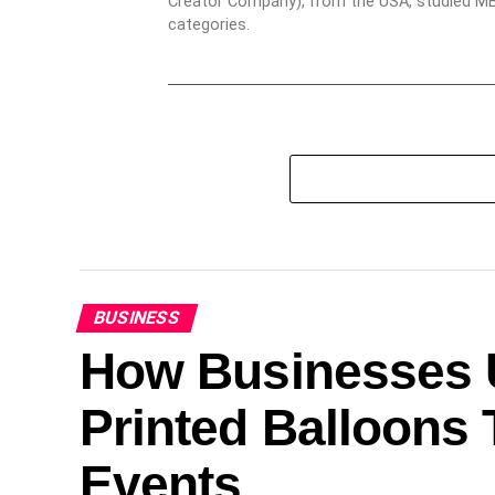
Creator Company), from the USA, studied MBA
categories.
BUSINESS
How Businesses U
Printed Balloons 
Events