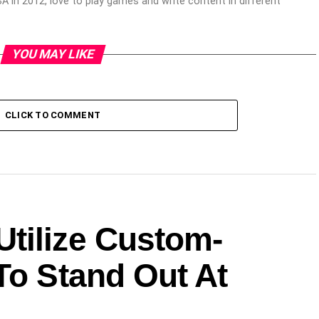
 in 2012, love to play games and write content in different
YOU MAY LIKE
CLICK TO COMMENT
tilize Custom-
To Stand Out At