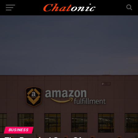
BUSINESS