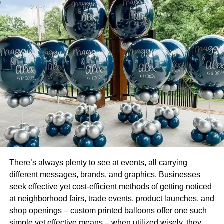
exchange for little service charges, you get so much
burden off your shoulders.
Discounted Shipment Charges:
Amazon is the biggest eCommerce platform in the world.
Thats why they have different logistic partners that provide
them great discounts as every day millions of orders are
sent out to deliveries from all the Amazon Fulfillment
Centers. So, when you’re using the Amazon FBA
program, you eventually spend less on shipping in
comparison to the money you would be spending by
managing the shipping by yourself.
There’s always plenty to see at events, all carrying
Managing Return:
different messages, brands, and graphics. Businesses
seek effective yet cost-efficient methods of getting noticed
If you’re selling anything online, there are always returns
at neighborhood fairs, trade events, product launches, and
that must be managed properly; otherwise, they can cost
shop openings – custom printed balloons offer one such
you a lot. However, by using the Amazon Fba service, the
simple yet effective means – when utilized wisely, they