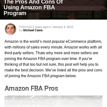
The Pros And Cons Of
Using Amazon FBA
Program
Published
5 years ago
on
January 4, 2022
By
Michael Caine
Amazon is the world’s most popular eCommerce platform,
with millions of sales every minute. Amazon works with all
third-party sellers. Thats why more and more sellers are
joining the Amazon FBA program over time. If you’re
thinking of that too but not sure, this post will help you to
make the best decision. We’ve listed all the pros and cons
of joining the Amazon FBA program below.
Amazon FBA Pros