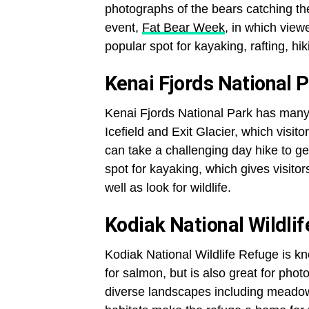
photographs of the bears catching th
event,
Fat Bear Week
, in which viewe
popular spot for kayaking, rafting, hik
Kenai Fjords National 
Kenai Fjords National Park has many 
Icefield and Exit Glacier, which visito
can take a challenging day hike to get
spot for kayaking, which gives visitor
well as look for wildlife.
Kodiak National Wildli
Kodiak National Wildlife Refuge is kn
for salmon, but is also great for pho
diverse landscapes including meadows