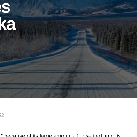
es
ska
022
 because of its large amount of unsettled land, is