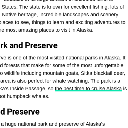
 States. The state is known for excellent fishing, lots of
a Native heritage, incredible landscapes and scenery
aces to see, things to learn and exciting adventures to
e most amazing places to visit in Alaska.
ark and Preserve
e is one of the most visited national parks in Alaska. It
d forests that make for some of the most unforgettable
o wildlife including mountain goats, Sitka blacktail deer,
rea is also perfect for whale watching. The park is a
ska’s Inside Passage, so
the best time to cruise Alaska
is
 spot humpback whales.
nd Preserve
 a huge national park and preserve of Alaska’s