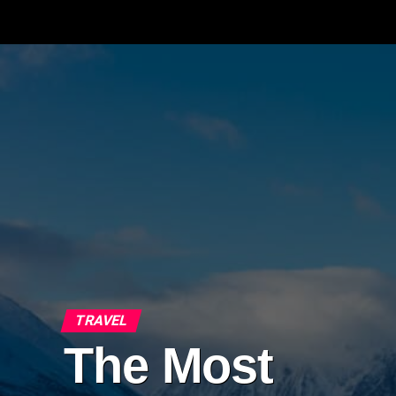
TRAVEL
The Most