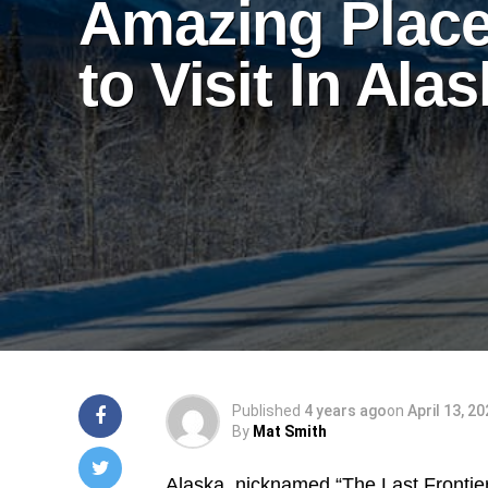
Amazing Plac
to Visit In Ala
Published
4 years ago
on
April 13, 2
By
Mat Smith
Alaska, nicknamed “The Last Frontier”