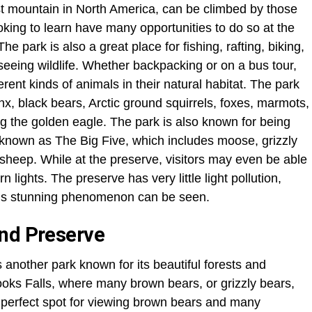
est mountain in North America, can be climbed by those
king to learn have many opportunities to do so at the
 park is also a great place for fishing, rafting, biking,
 seeing wildlife. Whether backpacking or on a bus tour,
erent kinds of animals in their natural habitat. The park
x, black bears, Arctic ground squirrels, foxes, marmots,
g the golden eagle. The park is also known for being
’s known as The Big Five, which includes moose, grizzly
 sheep. While at the preserve, visitors may even be able
n lights. The preserve has very little light pollution,
this stunning phenomenon can be seen.
and Preserve
another park known for its beautiful forests and
Brooks Falls, where many brown bears, or grizzly bears,
a perfect spot for viewing brown bears and many