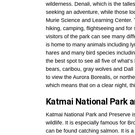
wilderness. Denali, which is the tall
seeking an adventure, while those loo
Murie Science and Learning Center. The
hiking, camping, flightseeing and for
visitors of the park can see many diff
is home to many animals including lyn
hares and many bird species includin
the best spot to see all five of what
bears, caribou, gray wolves and Dall
to view the Aurora Borealis, or norther
which means that on a clear night, 
Katmai National Park 
Katmai National Park and Preserve is 
wildlife. It is especially famous for 
can be found catching salmon. It is 