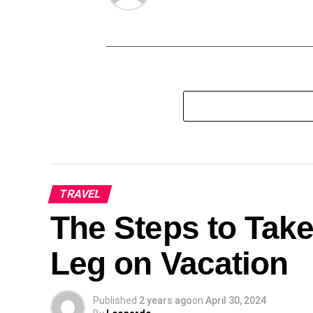
TRAVEL
The Steps to Take
Leg on Vacation
Published
2 years ago
on
April 30, 2024