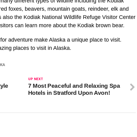
any different types of wildlife including the Kodiak
, red foxes, beavers, mountain goats, reindeer, elk and
s also the Kodiak National Wildlife Refuge Visitor Center
visitors can learn more about the Kodiak brown bear.
 for adventure make Alaska a unique place to visit.
ing places to visit in Alaska.
SKA
UP NEXT
yle
7 Most Peaceful and Relaxing Spa
Hotels in Stratford Upon Avon!