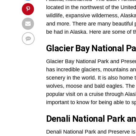
located in the northwest of the United
wildlife, expansive wilderness, Alask
and more. There are many beautiful pl
be had in Alaska. Here are some of th
Glacier Bay National P
Glacier Bay National Park and Preserv
has incredible glaciers, mountains an
scenery in the world. It is also home t
wolves, moose and bald eagles. The a
popular visit on a cruise through Ala
important to know for being able to
Denali National Park a
Denali National Park and Preserve is