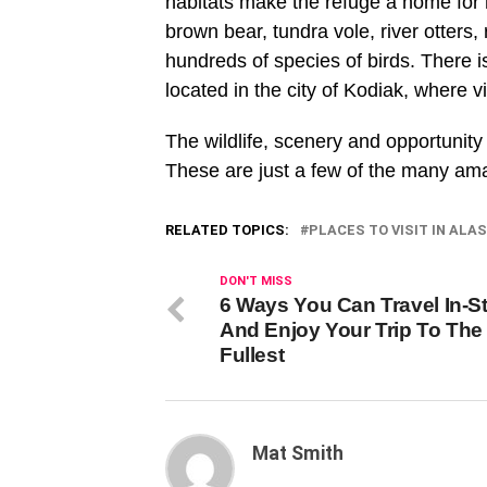
habitats make the refuge a home for m
brown bear, tundra vole, river otters
hundreds of species of birds. There i
located in the city of Kodiak, where 
The wildlife, scenery and opportunity
These are just a few of the many amaz
RELATED TOPICS:
PLACES TO VISIT IN ALA
DON'T MISS
6 Ways You Can Travel In-St
And Enjoy Your Trip To The
Fullest
Mat Smith