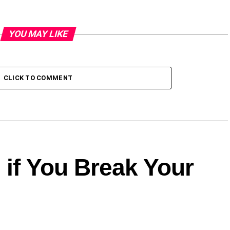
YOU MAY LIKE
CLICK TO COMMENT
 if You Break Your