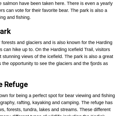
e salmon have been taken here. There is even a yearly
rs can vote for their favorite bear. The park is also a
ing and fishing.
Park
forests and glaciers and is also known for the Harding
rs can hike up to. On the Harding Icefield Trail, visitors
 stunning views of the icefield. The park is also a great
s the opportunity to see the glaciers and the fjords as
fe Refuge
own for being a perfect spot for bear viewing and fishing
tography, rafting, kayaking and camping. The refuge has
, forests, tundra, lakes and streams. These different