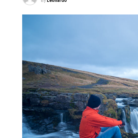
By
Leonardo