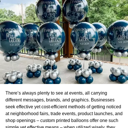
Not only will your employees remain
more productive and
healthy
, but daily cleaning of communal office equipment
will ensure that your employees have access to working
machines. In addition, regular cleaning and maintenance
of office equipment prevent breakage, repairs, and
potential fire hazards from accumulated dust.
Makes a Lasting First Impression With Clients
A clean office makes a lasting first impression on clients,
customers, and other visitors to your office. As a result,
people will feel more welcome in a clean office. A clean
office may include proper seating, stain-free surfaces, and
There’s always plenty to see at events, all carrying
adequate bathroom facilities.
different messages, brands, and graphics. Businesses
seek effective yet cost-efficient methods of getting noticed
Not only will clients and customers feel welcomed, but
at neighborhood fairs, trade events, product launches, and
your confidence will rise, too. An office cleaning company
shop openings – custom printed balloons offer one such
will ensure this level of service for your business every
simple yet effective means – when utilized wisely, they