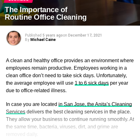
The Importance of
Routine Office Cleaning
Published
5 years ago
on
December 17, 2021
By
Michael Caine
A clean and healthy office provides an environment where
employees remain productive. Employees working in a
clean office don’t need to take sick days. Unfortunately,
the average employee will use
1 to 6 sick days
per year
due to office-related illness.
In case you are located
in San Jose, the Anita’s Cleaning
Services
delivers the best cleaning services in the place.
They allow your business to continue running smoothly. At
the same time, bacteria, viruses, dirt, and grime are
removed daily.