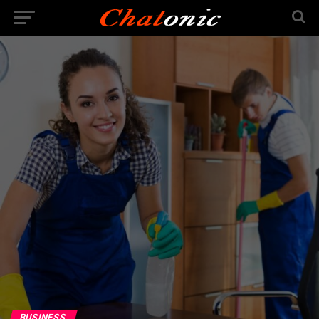
BUSINESS