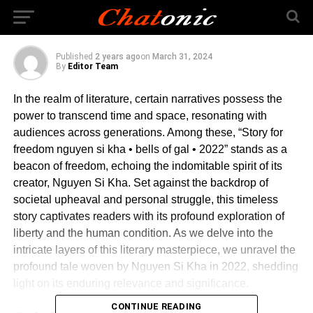
gal • 2022
Published
2 years ago
on
March 31, 2024
By
Editor Team
In the realm of literature, certain narratives possess the
power to transcend time and space, resonating with
audiences across generations. Among these, “Story for
freedom nguyen si kha • bells of gal • 2022” stands as a
beacon of freedom, echoing the indomitable spirit of its
creator, Nguyen Si Kha. Set against the backdrop of
societal upheaval and personal struggle, this timeless
story captivates readers with its profound exploration of
liberty and the human condition. As we delve into the
intricate layers of this literary masterpiece, we unravel the
profound tale woven by Nguyen Si Kha in 2022, shedding
light on its enduring relevance and significance.
CONTINUE READING