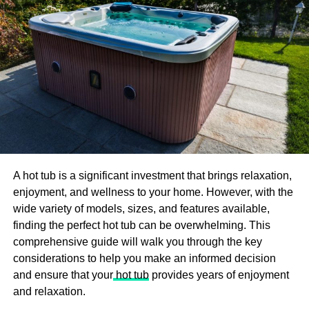
Nguyen Si Kha illuminates the intrinsic human impulse to
defy tyranny and embrace autonomy. The resonant
symbolism of the bells, which reverberate throughout the
narrative, underscores the enduring spirit of defiance and
hope in the face of adversity. As the protagonist confronts
systemic oppression and confronts his own fears, he
emerges as a symbol of resilience, inspiring readers to
challenge injustice and forge their path towards freedom.
Character Development and
Emotional Resonance:
A hot tub is a significant investment that brings relaxation,
enjoyment, and wellness to your home. However, with the
wide variety of models, sizes, and features available,
Central to the narrative of “Bells of Gal” are its richly
finding the perfect hot tub can be overwhelming. This
drawn characters, each grappling with their inner demons
comprehensive guide will walk you through the key
and external constraints. From the enigmatic protagonist
considerations to help you make an informed decision
to the supporting cast of rebels and oppressors, Nguyen
and ensure that your
hot tub
provides years of enjoyment
Si Kha masterfully imbues his creations with depth and
and relaxation.
complexity. Through their struggles and triumphs, readers
are invited to confront the nuances of human experience,