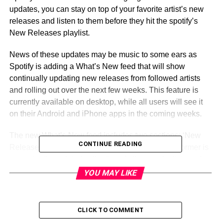
updates, you can stay on top of your favorite artist’s new
releases and listen to them before they hit the spotify’s
New Releases playlist.
News of these updates may be music to some ears as
Spotify is adding a What’s New feed that will show
continually updating new releases from followed artists
and rolling out over the next few weeks. This feature is
currently available on desktop, while all users will see it
on their Android and iPhone apps in the coming weeks.
The new What’s New feed includes two sections: ‘New
CONTINUE READING
Releases’ and a ‘Hottest Releases’ section. The former is
a constantly-updated collection of albums, playlists and
tracks from artists you follow that were added to the
YOU MAY LIKE
streaming service within the past few days, while Hottest
Releases are simply a selection of the most popular
releases among your followed acts. Users will be able to
CLICK TO COMMENT
select songs and albums they want to listen to at any time,