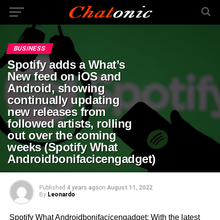
BUSINESS
Spotify adds a What’s
New feed on iOS and
Android, showing
continually updating
new releases from
followed artists, rolling
out over the coming
weeks (Spotify What
Androidbonifacicengadget)
Published
4 years ago
on
August 11, 2022
By
Leonardo
Spotify What Androidbonifacicengadget: With the latest