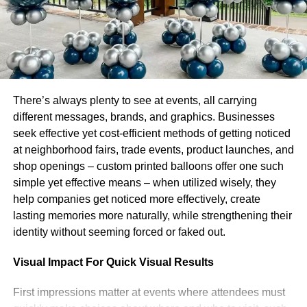
is seen by some as an attempt to mimic traditional radio,
but it’s also responsible for helping the service tap into
subscribers’ desire for new music. According to a recent
survey conducted by MusicWatch, 41 percent of all on-
demand audio listeners in the US were introduced to
songs through playlists and recommendations.
There’s always plenty to see at events, all carrying
different messages, brands, and graphics. Businesses
Spotify’s latest update is available on Android and iOS.
seek effective yet cost-efficient methods of getting noticed
Desktop users who want to check it out can do so by
at neighborhood fairs, trade events, product launches, and
heading over to the blog post announcing the new What’s
shop openings – custom printed balloons offer one such
New feed.
simple yet effective means – when utilized wisely, they
help companies get noticed more effectively, create
RELATED TOPICS:
lasting memories more naturally, while strengthening their
UP NEXT
identity without seeming forced or faked out.
Profile of Abu Dhabi-based music streaming
service Anghami, which has 1.4M paying
Visual Impact For Quick Visual Results
subscribers and 70M total users, as it goes public
via a $220M SPAC merger (Profile Abu
First impressions matter at events where attendees must
Dhabibased Anghami 1.4m 70m)