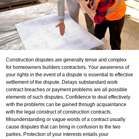
When used alongside banners, table coverings, or
brochures for increased professionalism.
Consistency in visuals helps people recall your brand.
Repeated exposure of logo or message throughout an
event – even for just short time frames – has the ability to
leave lasting memories with participants that build
relationships between attendees. Over time, these
Construction disputes are generally tense and complex
reminders help strengthen mutual understanding among
for homeowners builders contractors. Your awareness of
attendees.
your rights in the event of a dispute is essential to effective
settlement of the dispute. Delays substandard work
Promote Interaction And Engagement
contract breaches or payment problems are all possible
elements of such disputes. Confidence to deal effectively
Not being noticed at events alone isn’t enough;
with the problems can be gained through acquaintance
engagement must also happen between attendees.
with the legal construct of construction contracts.
Balloons inherently make people engage, particularly at
Misunderstanding or vague words of a contract usually
locations that stimulate mobility and exploration; many
cause disputes that can bring in confusion to the two
visitors often stop for photos, questions, or free balloons at
parties. Protection of your interests entails your
these events.