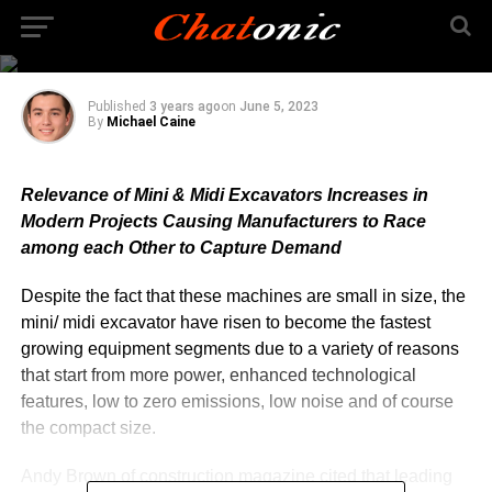
Demand for Mini and
Midi Excavators Grows
Published
3 years ago
on
June 5, 2023
By
Michael Caine
Relevance of Mini & Midi Excavators Increases in
Modern Projects Causing Manufacturers to Race
among each Other to Capture Demand
Despite the fact that these machines are small in size, the
mini/ midi excavator have risen to become the fastest
growing equipment segments due to a variety of reasons
that start from more power, enhanced technological
features, low to zero emissions, low noise and of course
the compact size.
Andy Brown of construction magazine cited that leading