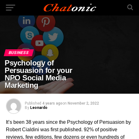
BUSINESS
Psychology of
Persuasion for your
NPO Social Media
Marketing
Published
4 years ago
on
November 2, 2022
By
Leonardo
It’s been 38 years since the Psychology of Persuasion by
Robert Cialdini was first published. 92% of positive
reviews, few editions, few dozens or even hundreds of