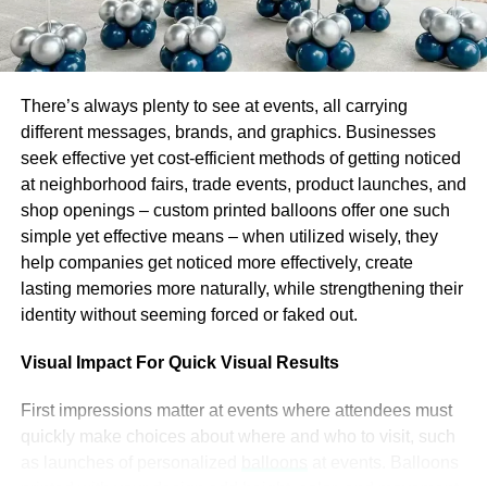
Responsibility
People trust those who keep their word and follow their
principles. They try to do it too. How can you use it? Ask
There’s always plenty to see at events, all carrying
your followers to register for an event you organize, for
different messages, brands, and graphics. Businesses
example, and they will be more likely to come than if you
seek effective yet cost-efficient methods of getting noticed
just announce this event and invite everybody to come.
at neighborhood fairs, trade events, product launches, and
People will try to stay responsible and do what they
shop openings – custom printed balloons offer one such
promised by filling up a simple form.
simple yet effective means – when utilized wisely, they
help companies get noticed more effectively, create
Reflections
lasting memories more naturally, while strengthening their
identity without seeming forced or faked out.
There are more chances for people to support your NPO if
Visual Impact For Quick Visual Results
they see themselves reflected in your content.
First impressions matter at events where attendees must
Show your audience that your NPO & its mission
quickly make choices about where and who to visit, such
are real, that what you do is real, and that you’re
as launches of personalized
balloons
at events. Balloons
doing it for real people. Publish more photos from