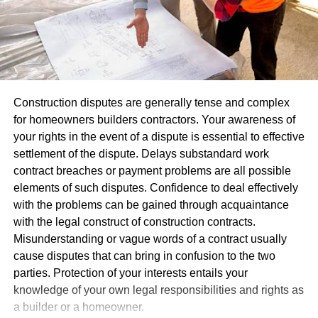
projects or just create common content
Consistency in visuals helps people recall your brand.
FOMO Principle
Repeated exposure of logo or message throughout an
event – even for just short time frames – has the ability to
People are usually afraid to miss something important.
leave lasting memories with participants that build
Fear Of Missing Out is a common thing for most people
relationships between attendees. Over time, these
Construction disputes are generally tense and complex
and that’s one of the reasons they spend so much time on
reminders help strengthen mutual understanding among
for homeowners builders contractors. Your awareness of
Social Media, trying to keep up with all news. Businesses
attendees.
your rights in the event of a dispute is essential to effective
use those fears to make people buy things, creating flash
settlement of the dispute. Delays substandard work
sales & other similar marketing campaigns. Nonprofits
Promote Interaction And Engagement
contract breaches or payment problems are all possible
though can borrow the principle but put social value into
elements of such disputes. Confidence to deal effectively
it.
Not being noticed at events alone isn’t enough;
with the problems can be gained through acquaintance
engagement must also happen between attendees.
with the legal construct of construction contracts.
Balloons inherently make people engage, particularly at
Use time limits for your projects, and remind your
Misunderstanding or vague words of a contract usually
locations that stimulate mobility and exploration; many
followers about deadlines for your fundraising
cause disputes that can bring in confusion to the two
visitors often stop for photos, questions, or free balloons at
campaigns.
parties. Protection of your interests entails your
these events.
Try to organize various events so your supporters
knowledge of your own legal responsibilities and rights as
would know each event is different and will not
a builder or a homeowner.
Businesses often utilize
custom printed balloons
at