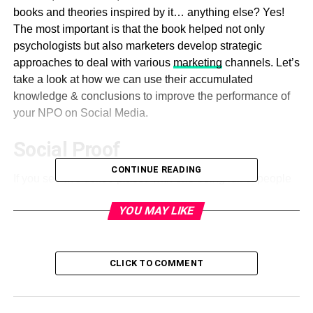
books and theories inspired by it… anything else? Yes!
The most important is that the book helped not only
psychologists but also marketers develop strategic
approaches to deal with various
marketing
channels. Let’s
take a look at how we can use their accumulated
knowledge & conclusions to improve the performance of
your NPO on Social Media.
Social Proof
CONTINUE READING
If you see two coffee places with one being full of people
and the other totally empty, where will you go for a cup of
YOU MAY LIKE
coffee? Most people would choose the full one because
they think it’s better (because others have preferred it). Do
not use social proofs as a manipulation tool. This is for
dealing with the fears of your audience.
CLICK TO COMMENT
Talk about your achievements.