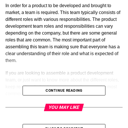
In order for a product to be developed and brought to
market, a team is required. This team typically consists of
different roles with various responsibilities. The product
development team roles and responsibilities can vary
depending on the company, but there are some general
roles that are common. The most important part of
assembling this team is making sure that everyone has a
clear understanding of their role and what is expected of
them.
If you are looking to assemble a product development
team, or just want to know more about the different roles,
keep reading. In this blog post, we will go over the most
CONTINUE READING
common product development team roles and
responsibilities, as well as give you some tips on how to
YOU MAY LIKE
make sure your team works effectively together.
Product development team