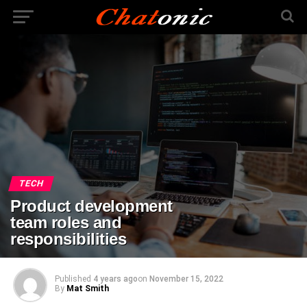
TECH
Product development
team roles and
responsibilities
Published
4 years ago
on
November 15, 2022
By
Mat Smith