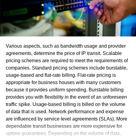
A product development team is responsible for launching
new products or services. The team typically consists of
engineers, designers, marketers, and other specialists
who work together to bring a new offering to market. Some
of the most important
product development team roles and
responsibilities
include:
Various aspects, such as bandwidth usage and provider
agreements, determine the price of IP transit. Scalable
Identifying customer needs and requirements
pricing schemes are required to meet the requirements of
Designing prototypes and testing them with
companies. Standard pricing schemes include burstable,
potential users
usage-based and flat-rate billing. Flat-rate pricing is
appropriate for business houses with many customers
Creating detailed specifications for the final
because it provides uniform spending. Burstable billing
product or service
provides you with flexibility in the event of an unforeseen
Managing production or implementation process
traffic spike. Usage-based billing is billed on the volume
of data that is used. Network performance and expense
Each member of the team plays a critical role in ensuring
are influenced by service level agreements (SLAs). More
the success of the new product or service. The team must
dependable transit businesses are more expensive for
work closely together to ensure that all aspects of the
uptime guarantees. Depending on the volume of data,
project are coordinated and that any risks are identified