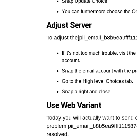
Snap Update Choice
You can furthermore choose the O
Adjust Server
To adjust the[pii_email_b8b5ea9fff11
If it’s not too much trouble, visit
account.
Snap the email account with the p
Go to the High level Choices tab.
Snap alright and close
Use Web Variant
Today you will actually want to send 
problem[pii_email_b8b5ea9fff111587
resolved.