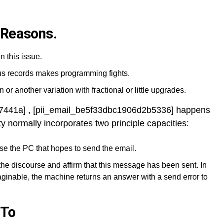
 Reasons.
n this issue.
ous records makes programming fights.
 or another variation with fractional or little upgrades.
87441a] , [pii_email_be5f33dbc1906d2b5336] happens
ty normally incorporates two principle capacities:
se the PC that hopes to send the email.
the discourse and affirm that this message has been sent. In
ginable, the machine returns an answer with a send error to
 To