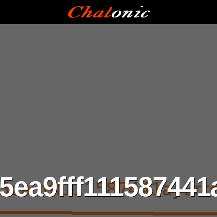
5ea9fff111587441