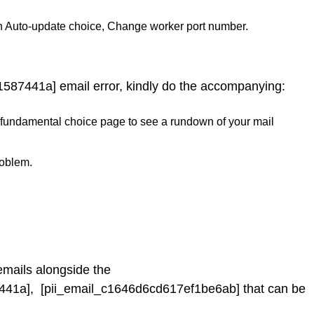
n Auto-update choice, Change worker port number.
1587441a] email error, kindly do the accompanying:
 the fundamental choice page to see a rundown of your mail
roblem.
emails alongside the
441a], [pii_email_c1646d6cd617ef1be6ab] that can be