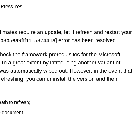
 Press Yes.
timates require an update, let it refresh and restart your
b8b5ea9fff111587441a] error has been resolved.
check the framework prerequisites for the Microsoft
 To a great extent by introducing another variant of
 was automatically wiped out. However, in the event that
refreshing, you can uninstall the version and then
ath to refresh;
e document.
.