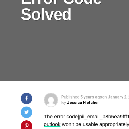
Solved
Published
5 years ago
on
January 2,
By
Jessica Fletcher
The error code[pii_email_b8b5ea9ff
outlook
won’t be usable appropriately.