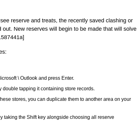
see reserve and treats, the recently saved clashing or
 out. New reserves will begin to be made that will solve
11587441a]
es:
icrosoft \ Outlook and press Enter.
ouble tapping it containing store records.
 these stores, you can duplicate them to another area on your
y taking the Shift key alongside choosing all reserve