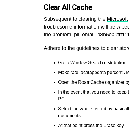
Clear All Cache
Subsequent to clearing the
Microsoft
troublesome information will be wiped
the problem.[pii_email_b8b5ea9fff1
Adhere to the guidelines to clear stor
Go to Window Search distribution.
Make rate localappdata percent \ M
Open the RoamCache organizer by d
In the event that you need to keep
PC.
Select the whole record by basicall
documents.
At that point press the Erase key.