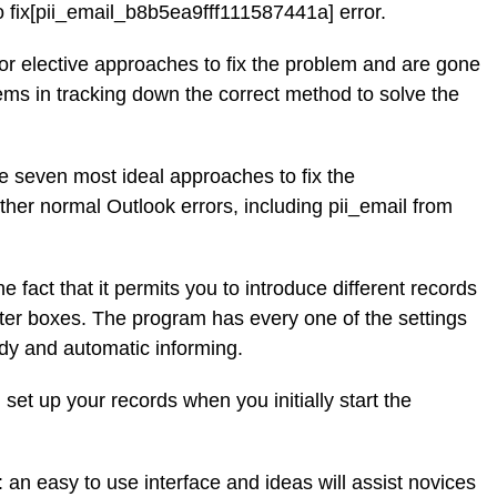
to fix[pii_email_b8b5ea9fff111587441a] error.
for elective approaches to fix the problem and are gone
ems in tracking down the correct method to solve the
the seven most ideal approaches to fix the
her normal Outlook errors, including pii_email from
he fact that it permits you to introduce different records
etter boxes. The program has every one of the settings
dy and automatic informing.
 set up your records when you initially start the
 an easy to use interface and ideas will assist novices