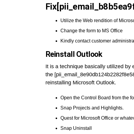
Fix[pii_email_b8b5ea9
Utilize the Web rendition of Microso
Change the form to MS Office
Kindly contact customer administra
Reinstall Outlook
It is a technique basically utilized b
the [pii_email_8e90db124b2282f8e58
reinstalling Microsoft Outlook.
Open the Control Board from the fou
Snap Projects and Highlights.
Quest for Microsoft Office or whatev
Snap Uninstall