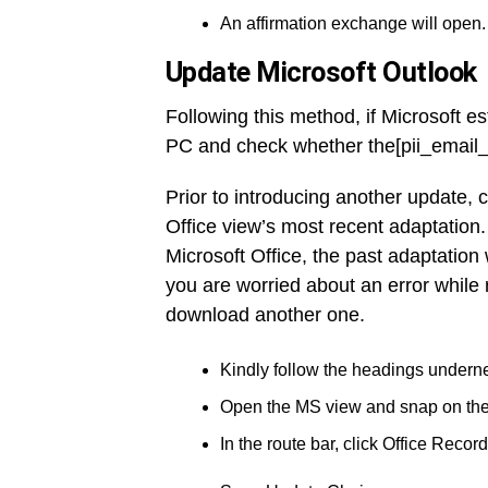
An affirmation exchange will open.
Update Microsoft Outlook
Following this method, if Microsoft es
PC and check whether the[pii_email_
Prior to introducing another update, 
Office view’s most recent adaptation.
Microsoft Office, the past adaptation
you are worried about an error while 
download another one.
Kindly follow the headings underne
Open the MS view and snap on th
In the route bar, click Office Record