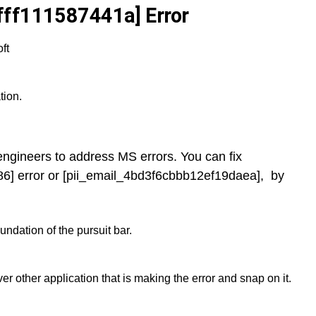
fff111587441a] Error
ft
tion.
y engineers to address MS errors. You can fix
6] error or [pii_email_4bd3f6cbbb12ef19daea], by
ndation of the pursuit bar.
er other application that is making the error and snap on it.