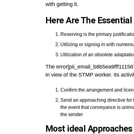
with getting it.
Here Are The Essential
Reserving is the primary justificatio
Utilizing or signing in with numer
Utilization of an obsolete adaptation
The error[pii_email_b8b5ea9fff1115
in view of the STMP worker. Its activi
Confirm the arrangement and licen
Send an approaching directive for 
the event that conveyance is unima
the sender
Most ideal Approaches