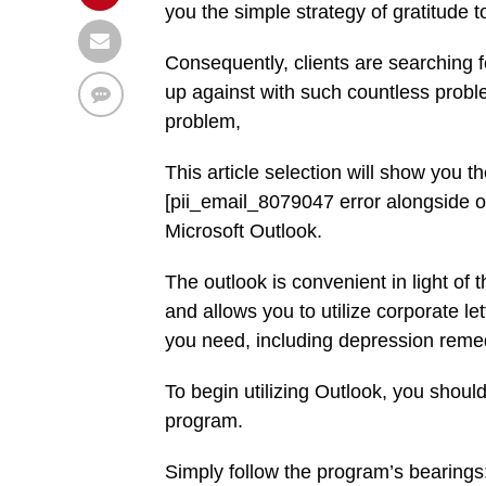
you the simple strategy of gratitude 
Consequently, clients are searching 
up against with such countless probl
problem,
This article selection will show you 
[pii_email_8079047 error alongside ot
Microsoft Outlook.
The outlook is convenient in light of t
and allows you to utilize corporate l
you need, including depression reme
To begin utilizing Outlook, you should
program.
Simply follow the program’s bearings: