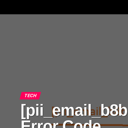
TECH
[pii_email_b8b
Error Code