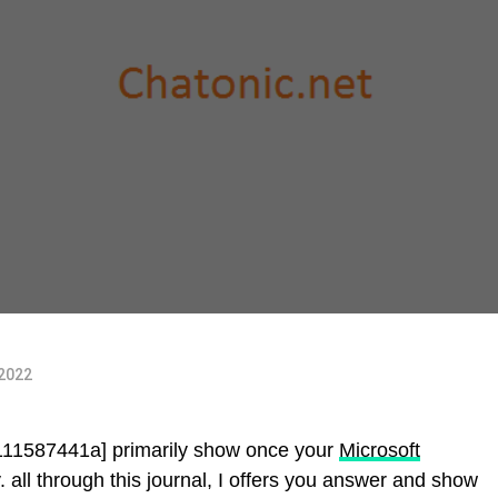
 2022
f111587441a] primarily show once your
Microsoft
 all through this journal, I offers you answer and show