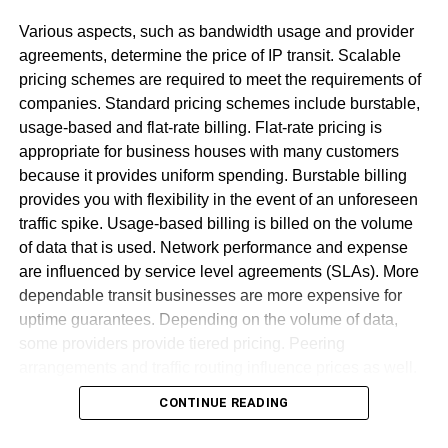
sender
Various aspects, such as bandwidth usage and provider
Most ideal Approaches To Fix
agreements, determine the price of IP transit. Scalable
pricing schemes are required to meet the requirements of
[pii_email_acd77492efc0a21025
companies. Standard pricing schemes include burstable,
Error
usage-based and flat-rate billing. Flat-rate pricing is
appropriate for business houses with many customers
because it provides uniform spending. Burstable billing
Utilize the Web rendition of Microsoft
provides you with flexibility in the event of an unforeseen
Change the form to MS Office
traffic spike. Usage-based billing is billed on the volume
Kindly contact customer administration.
of data that is used. Network performance and expense
are influenced by service level agreements (SLAs). More
Reinstall Outlook
dependable transit businesses are more expensive for
uptime guarantees. Depending on the volume of data,
some providers provide tiered pricing. Peering
arrangements and traffic routing influence prices as well.
Wholesale customers get discounts for big bandwidth
CONTINUE READING
commitments. Pricing transparency is required for firms to
effectively manage network costs. To ensure stability,