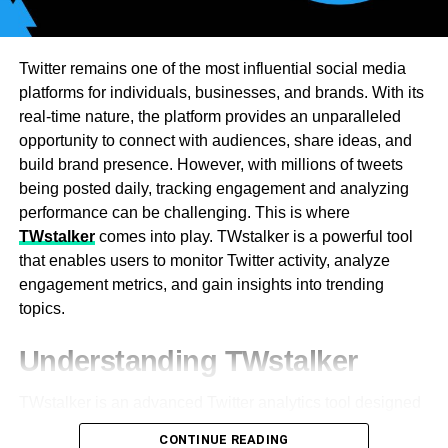
control for businesses. Burstable billing is offered by
some providers for short bursts. Flat rates are most
appropriate for firms with steady traffic. Global
Twitter remains one of the most influential social media
organizations require high-bandwidth transit solutions.
platforms for individuals, businesses, and brands. With its
Periodic data exchanges conserve through payer
real-time nature, the platform provides an unparalleled
contracts. Lower expenses are achieved through larger
opportunity to connect with audiences, share ideas, and
bandwidth commitments. Tiered approaches allow
build brand presence. However, with millions of tweets
companies to choose the right plans. Providers look to
being posted daily, tracking engagement and analyzing
identify usage patterns in order to design best-in-class
performance can be challenging. This is where
solutions. Organizations can weather traffic spikes with
TWstalker
comes into play. TWstalker is a powerful tool
scaling. Dynamic pricing models scale dynamically to
that enables users to monitor Twitter activity, analyze
regular demand. Future bandwidth growth is being
engagement metrics, and gain insights into trending
supported by an experienced transit provider.
topics.
The Connection Between IP
Subsequent to clearing the
Microsoft
see reserve and
Understanding TWstalker
treats, the recently saved clashing or troublesome
Transit Pricing and Network
information will be wiped out. New reserves will begin to
TWstalker is an advanced Twitter analytics tool designed
Redundancy
be made that will solve the problem
to track and analyze Twitter profiles and engagement. It
CONTINUE READING
[pii_email_acd77492efc0a21025eb].