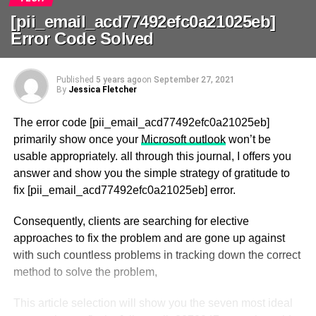
[pii_email_acd77492efc0a21025eb]
Error Code Solved
Published
5 years ago
on
September 27, 2021
By
Jessica Fletcher
The error code [pii_email_acd77492efc0a21025eb]
primarily show once your
Microsoft outlook
won’t be
usable appropriately. all through this journal, I offers you
answer and show you the simple strategy of gratitude to
fix [pii_email_acd77492efc0a21025eb] error.
Consequently, clients are searching for elective
approaches to fix the problem and are gone up against
with such countless problems in tracking down the correct
method to solve the problem,
This article selection will show you the seven most ideal