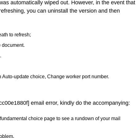
 was automatically wiped out. However, in the event that
refreshing, you can uninstall the version and then
ath to refresh;
e document.
.
n Auto-update choice, Change worker port number.
cc00e1880f] email error, kindly do the accompanying:
 the fundamental choice page to see a rundown of your mail
roblem.