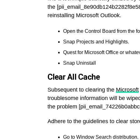
the [pii_email_8e90db124b2282f8e58
reinstalling Microsoft Outlook.
Open the Control Board from the fou
Snap Projects and Highlights.
Quest for Microsoft Office or whatev
Snap Uninstall
Clear All Cache
Subsequent to clearing the
Microsoft
troublesome information will be wiped
the problem [pii_email_74226b0abbc
Adhere to the guidelines to clear stor
Go to Window Search distribution.