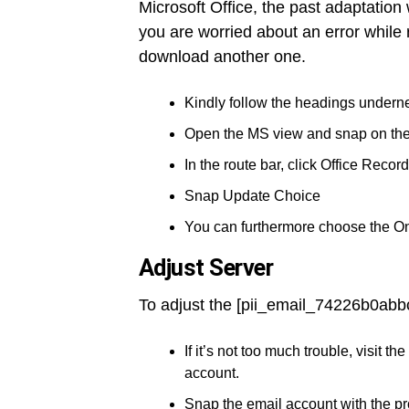
Microsoft Office, the past adaptation
you are worried about an error while 
download another one.
Kindly follow the headings underne
Open the MS view and snap on th
In the route bar, click Office Record
Snap Update Choice
You can furthermore choose the O
Adjust Server
To adjust the [pii_email_74226b0abb
If it’s not too much trouble, visit
account.
Snap the email account with the p