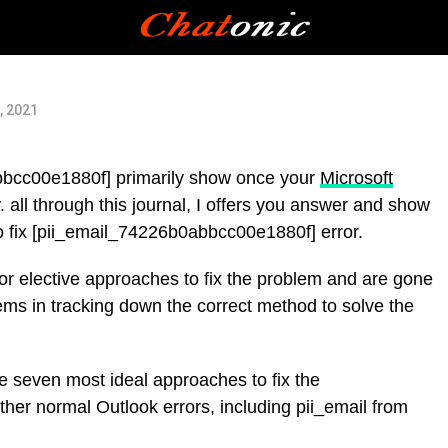
, 2021
bbcc00e1880f] primarily show once your
Microsoft
 all through this journal, I offers you answer and show
to fix [pii_email_74226b0abbcc00e1880f] error.
for elective approaches to fix the problem and are gone
ems in tracking down the correct method to solve the
the seven most ideal approaches to fix the
her normal Outlook errors, including pii_email from