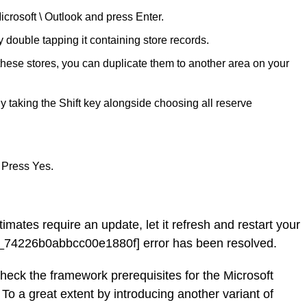
icrosoft \ Outlook and press Enter.
ouble tapping it containing store records.
 these stores, you can duplicate them to another area on your
y taking the Shift key alongside choosing all reserve
 Press Yes.
timates require an update, let it refresh and restart your
l_74226b0abbcc00e1880f] error has been resolved.
check the framework prerequisites for the Microsoft
 To a great extent by introducing another variant of