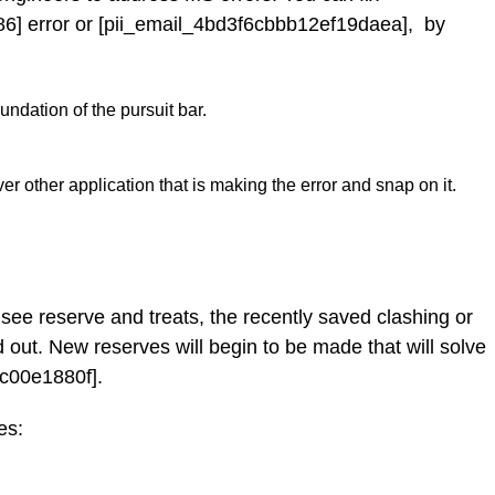
6] error or [pii_email_4bd3f6cbbb12ef19daea], by
ndation of the pursuit bar.
er other application that is making the error and snap on it.
see reserve and treats, the recently saved clashing or
 out. New reserves will begin to be made that will solve
c00e1880f].
es: