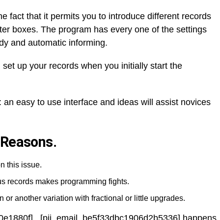
he fact that it permits you to introduce different records
etter boxes. The program has every one of the settings
dy and automatic informing.
 set up your records when you initially start the
 an easy to use interface and ideas will assist novices
 Reasons.
n this issue.
ous records makes programming fights.
 or another variation with fractional or little upgrades.
0e1880f] , [pii_email_be5f33dbc1906d2b5336] happens