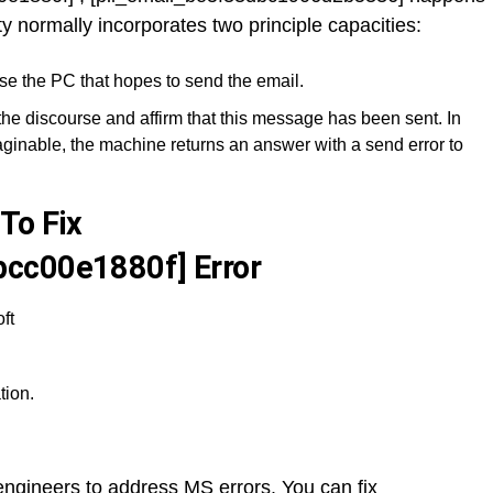
ty normally incorporates two principle capacities:
se the PC that hopes to send the email.
the discourse and affirm that this message has been sent. In
ginable, the machine returns an answer with a send error to
To Fix
cc00e1880f] Error
ft
tion.
y engineers to address MS errors. You can fix