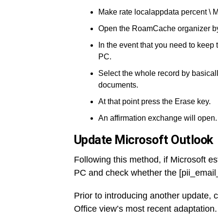
Make rate localappdata percent \ M
Open the RoamCache organizer by d
In the event that you need to keep
PC.
Select the whole record by basicall
documents.
At that point press the Erase key.
An affirmation exchange will open.
Update Microsoft Outlook
Following this method, if Microsoft es
PC and check whether the [pii_emai
Prior to introducing another update, 
Office view’s most recent adaptation.