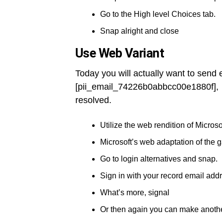
Go to the High level Choices tab.
Snap alright and close
Use Web Variant
Today you will actually want to send
[pii_email_74226b0abbcc00e1880f], 
resolved.
Utilize the web rendition of Microso
Microsoft’s web adaptation of the 
Go to login alternatives and snap.
Sign in with your record email add
What’s more, signal
Or then again you can make anothe