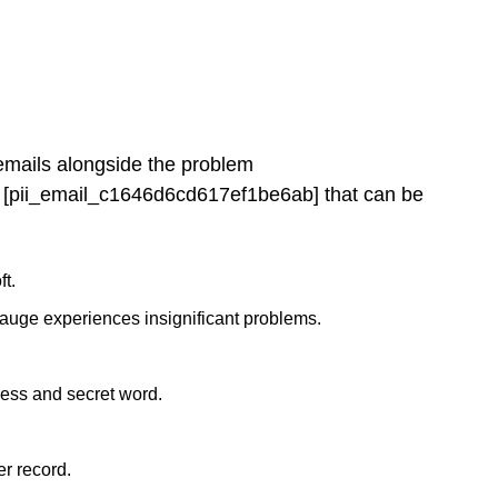
 emails alongside the problem
[pii_email_c1646d6cd617ef1be6ab] that can be
ft.
gauge experiences insignificant problems.
ress and secret word.
r record.