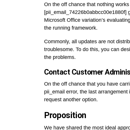
On the off chance that nothing works 
[pii_email_74226b0abbcc00e1880f] gl
Microsoft Office variation’s evaluati
the running framework.
Commonly, all updates are not distrib
troublesome. To do this, you can desi
the problems.
Contact Customer Administ
On the off chance that you have carr
pii_email error, the last arrangement i
request another option.
Proposition
We have shared the most ideal appro