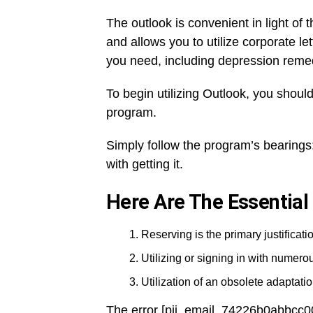
The outlook is convenient in light of t
and allows you to utilize corporate l
you need, including depression reme
To begin utilizing Outlook, you should
program.
Simply follow the program’s bearings:
with getting it.
Here Are The Essential
Reserving is the primary justificatio
Utilizing or signing in with numer
Utilization of an obsolete adaptation
The error [pii_email_74226b0abbcc0