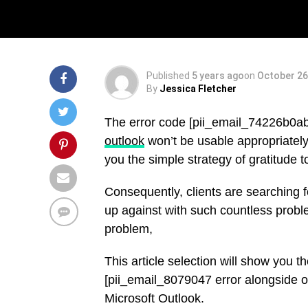
Solved
Published
5 years ago
on
October 26
By
Jessica Fletcher
The error code [pii_email_74226b0a
outlook
won’t be usable appropriately.
you the simple strategy of gratitude 
Consequently, clients are searching 
up against with such countless probl
problem,
This article selection will show you 
[pii_email_8079047 error alongside ot
Microsoft Outlook.