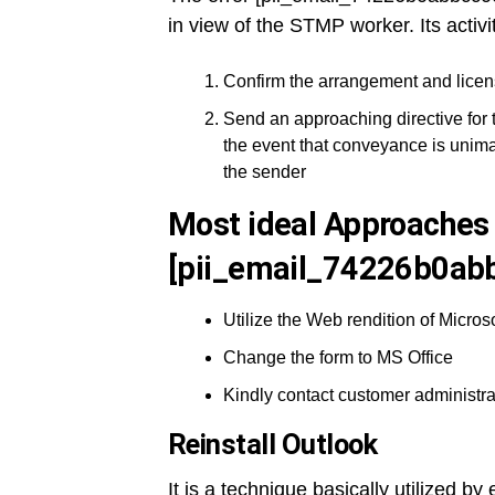
in view of the STMP worker. Its activi
Confirm the arrangement and licen
Send an approaching directive for 
the event that conveyance is unima
the sender
Most ideal Approaches 
[pii_email_74226b0abb
Utilize the Web rendition of Microso
Change the form to MS Office
Kindly contact customer administra
Reinstall Outlook
It is a technique basically utilized b