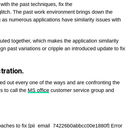
with the past techniques, fix the
itch. The past work environment brings down the
ng as numerous applications have similarity issues with
uted together, which makes the application similarity
gn past variations or cripple an introduced update to fix
ration.
ied out every one of the ways and are confronting the
s to call the
MS office
customer service group and
aches to fix [pii_email_74226b0abbcc00e1880f] Error