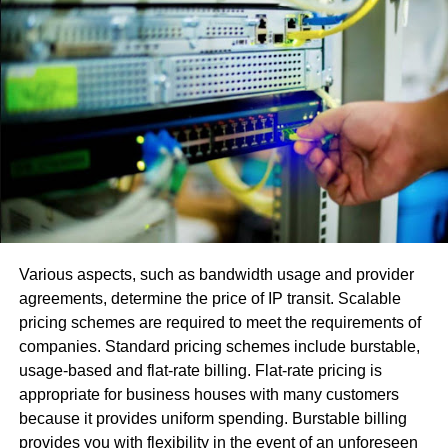
Utilizing or signing in with numerous records
makes programming fights.
Utilization of an obsolete adaptation or another
variation with fractional or little upgrades.
The error [pii_email_663653e2dee365d2ccf7]
, [pii_email_be5f33dbc1906d2b5336] happens in view of
the STMP worker. Its activity normally incorporates two
principle capacities:
Confirm the arrangement and license the PC that
Various aspects, such as bandwidth usage and provider
hopes to send the email.
agreements, determine the price of IP transit. Scalable
pricing schemes are required to meet the requirements of
Send an approaching directive for the discourse
companies. Standard pricing schemes include burstable,
and affirm that this message has been sent. In the
usage-based and flat-rate billing. Flat-rate pricing is
event that conveyance is unimaginable, the
appropriate for business houses with many customers
machine returns an answer with a send error to the
because it provides uniform spending. Burstable billing
sender
provides you with flexibility in the event of an unforeseen