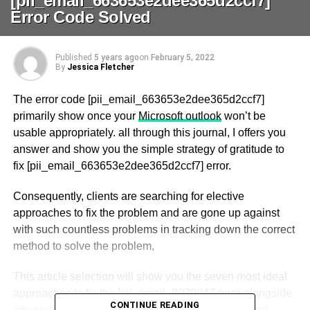
[pii_email_663653e2dee365d2ccf7]
Error Code Solved
Published
5 years ago
on
February 5, 2022
By
Jessica Fletcher
The error code [pii_email_663653e2dee365d2ccf7]
primarily show once your
Microsoft outlook
won’t be
usable appropriately. all through this journal, I offers you
answer and show you the simple strategy of gratitude to
fix [pii_email_663653e2dee365d2ccf7] error.
Consequently, clients are searching for elective
approaches to fix the problem and are gone up against
with such countless problems in tracking down the correct
method to solve the problem,
This article selection will show you the seven most ideal
approaches to fix the [pii_email_8079047 error alongside
CONTINUE READING
other normal Outlook errors, including pii_email from