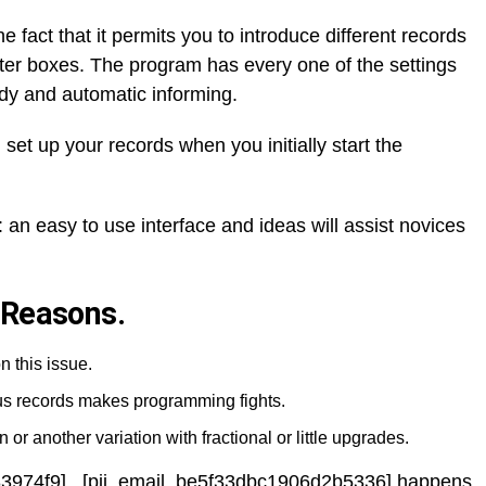
he fact that it permits you to introduce different records
etter boxes. The program has every one of the settings
dy and automatic informing.
 set up your records when you initially start the
 an easy to use interface and ideas will assist novices
 Reasons.
n this issue.
ous records makes programming fights.
 or another variation with fractional or little upgrades.
83974f9] , [pii_email_be5f33dbc1906d2b5336] happens