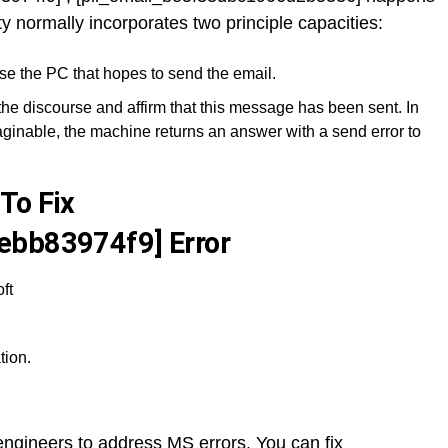
ty normally incorporates two principle capacities:
se the PC that hopes to send the email.
the discourse and affirm that this message has been sent. In
ginable, the machine returns an answer with a send error to
To Fix
ebb83974f9] Error
ft
tion.
y engineers to address MS errors. You can fix