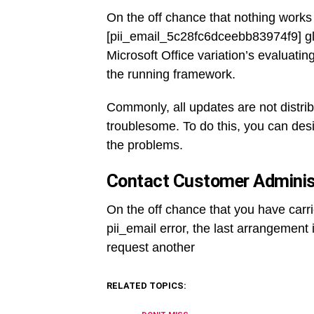
On the off chance that nothing works 
[pii_email_5c28fc6dceebb83974f9] gl
Microsoft Office variation’s evaluati
the running framework.
Commonly, all updates are not distrib
troublesome. To do this, you can desi
the problems.
Contact Customer Administ
On the off chance that you have carr
pii_email error, the last arrangement i
request another
RELATED TOPICS: