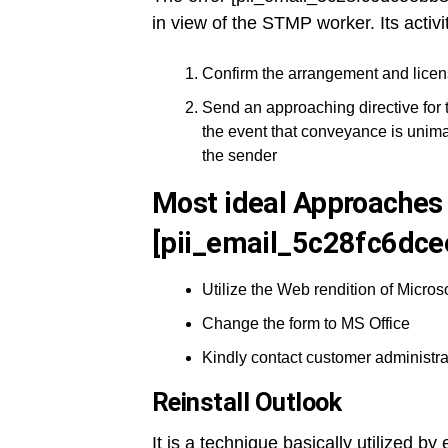
in view of the STMP worker. Its activi
Confirm the arrangement and licen
Send an approaching directive for 
the event that conveyance is unima
the sender
Most ideal Approaches 
[pii_email_5c28fc6dce
Utilize the Web rendition of Microso
Change the form to MS Office
Kindly contact customer administra
Reinstall Outlook
It is a technique basically utilized b