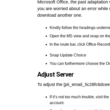
Microsoft Office, the past adaptation
you are worried about an error while 
download another one.
Kindly follow the headings underne
Open the MS view and snap on th
In the route bar, click Office Record
Snap Update Choice
You can furthermore choose the O
Adjust Server
To adjust the [pii_email_5c28fc6dcee
If it’s not too much trouble, visit
account.