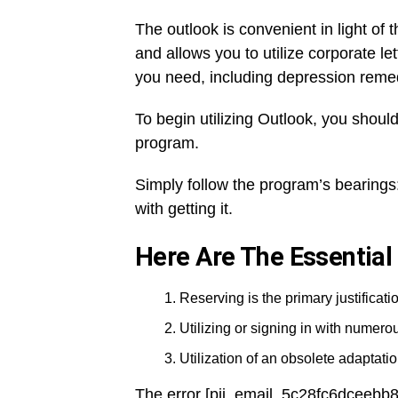
The outlook is convenient in light of t
and allows you to utilize corporate l
you need, including depression reme
To begin utilizing Outlook, you should
program.
Simply follow the program’s bearings:
with getting it.
Here Are The Essential
Reserving is the primary justificatio
Utilizing or signing in with numer
Utilization of an obsolete adaptation
The error [pii_email_5c28fc6dceebb