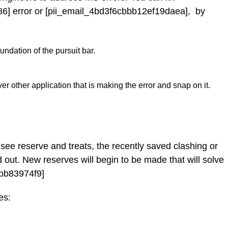
6] error or [pii_email_4bd3f6cbbb12ef19daea], by
ndation of the pursuit bar.
er other application that is making the error and snap on it.
see reserve and treats, the recently saved clashing or
 out. New reserves will begin to be made that will solve
ebb83974f9]
es: