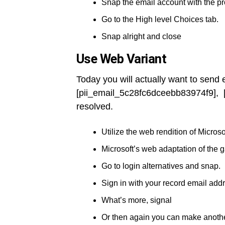
Snap the email account with the p
Go to the High level Choices tab.
Snap alright and close
Use Web Variant
Today you will actually want to send
[pii_email_5c28fc6dceebb83974f9], 
resolved.
Utilize the web rendition of Microso
Microsoft’s web adaptation of the 
Go to login alternatives and snap.
Sign in with your record email add
What’s more, signal
Or then again you can make anothe