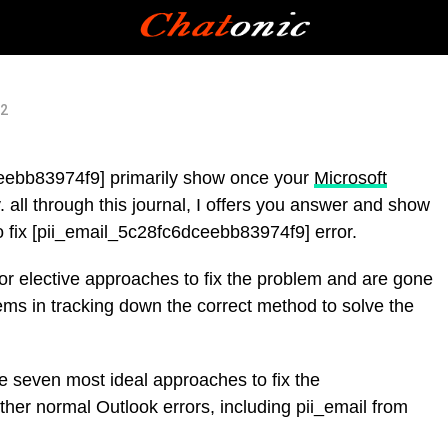
22
ceebb83974f9] primarily show once your
Microsoft
 all through this journal, I offers you answer and show
to fix [pii_email_5c28fc6dceebb83974f9] error.
for elective approaches to fix the problem and are gone
ems in tracking down the correct method to solve the
the seven most ideal approaches to fix the
her normal Outlook errors, including pii_email from