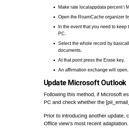
Make rate localappdata percent \ M
Open the RoamCache organizer by d
In the event that you need to keep
PC.
Select the whole record by basicall
documents.
At that point press the Erase key.
An affirmation exchange will open.
Update Microsoft Outlook
Following this method, if Microsoft es
PC and check whether the [pii_emai
Prior to introducing another update, 
Office view’s most recent adaptation.