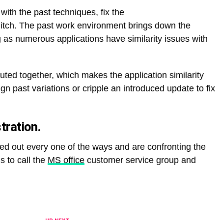
with the past techniques, fix the
itch. The past work environment brings down the
ng as numerous applications have similarity issues with
uted together, which makes the application similarity
gn past variations or cripple an introduced update to fix
ration.
ied out every one of the ways and are confronting the
s to call the
MS office
customer service group and