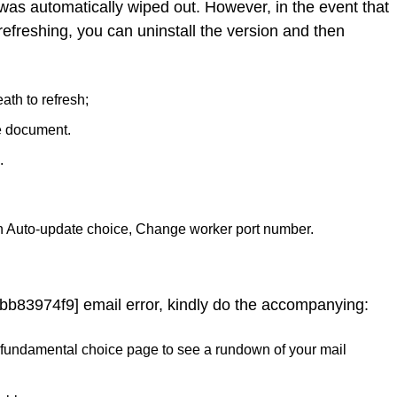
 was automatically wiped out. However, in the event that
refreshing, you can uninstall the version and then
ath to refresh;
e document.
.
n Auto-update choice, Change worker port number.
bb83974f9] email error, kindly do the accompanying:
 the fundamental choice page to see a rundown of your mail