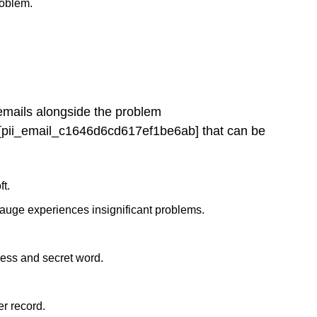
roblem.
 emails alongside the problem
[pii_email_c1646d6cd617ef1be6ab] that can be
ft.
gauge experiences insignificant problems.
ress and secret word.
r record.