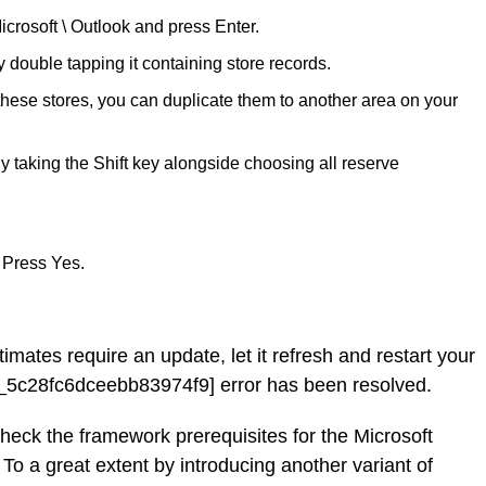
icrosoft \ Outlook and press Enter.
ouble tapping it containing store records.
 these stores, you can duplicate them to another area on your
y taking the Shift key alongside choosing all reserve
 Press Yes.
timates require an update, let it refresh and restart your
l_5c28fc6dceebb83974f9] error has been resolved.
check the framework prerequisites for the Microsoft
 To a great extent by introducing another variant of