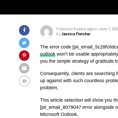
Solved
Published
4 years ago
on
June 1, 20
By
Jessica Fletcher
The error code [pii_email_5c28fc6d
outlook
won’t be usable appropriately.
you the simple strategy of gratitude 
Consequently, clients are searching 
up against with such countless probl
problem,
This article selection will show you 
[pii_email_8079047 error alongside ot
Microsoft Outlook.