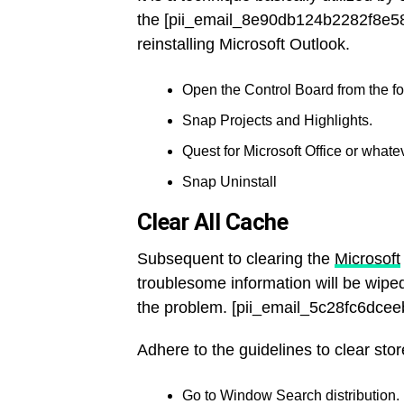
the [pii_email_8e90db124b2282f8e58
reinstalling Microsoft Outlook.
Open the Control Board from the fou
Snap Projects and Highlights.
Quest for Microsoft Office or whatev
Snap Uninstall
Clear All Cache
Subsequent to clearing the
Microsoft
troublesome information will be wiped
the problem. [pii_email_5c28fc6dce
Adhere to the guidelines to clear stor
Go to Window Search distribution.