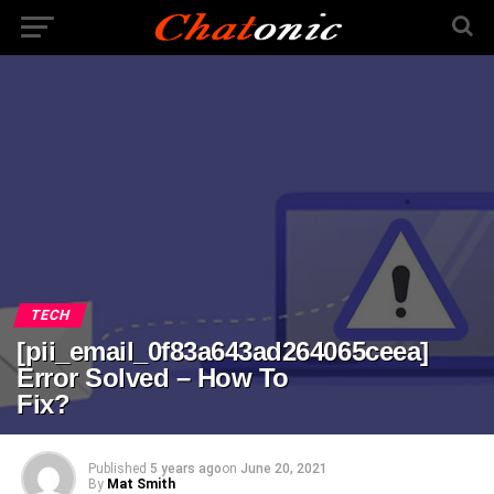
TECH
[pii_email_0f83a643ad264065ceea]
Error Solved – How To
Fix?
Published
5 years ago
on
June 20, 2021
By
Mat Smith