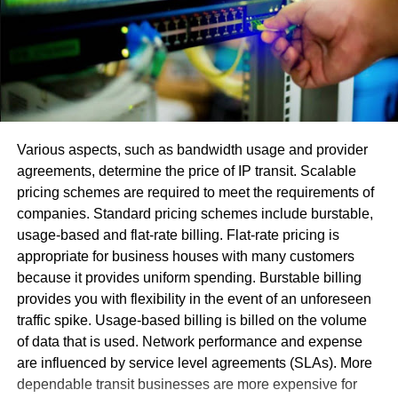
makes programming fights.
Utilization of an obsolete adaptation or another
variation with fractional or little upgrades.
The error [pii_email_0f83a643ad264065ceea] and
[Pii_email_316cb5e2e59f1ce78052] happens in view of
the STMP worker. Its activity normally incorporates two
Various aspects, such as bandwidth usage and provider
principle capacities:
agreements, determine the price of IP transit. Scalable
pricing schemes are required to meet the requirements of
Confirm the arrangement and license the PC that
companies. Standard pricing schemes include burstable,
hopes to send the email.
usage-based and flat-rate billing. Flat-rate pricing is
Send an approaching directive for the discourse
appropriate for business houses with many customers
and affirm that this message has been sent. In the
because it provides uniform spending. Burstable billing
event that conveyance is unimaginable, the
provides you with flexibility in the event of an unforeseen
machine returns an answer with a send error to the
traffic spike. Usage-based billing is billed on the volume
sender
of data that is used. Network performance and expense
are influenced by service level agreements (SLAs). More
Most ideal Approaches To Fix
dependable transit businesses are more expensive for