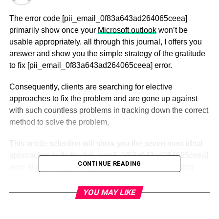
The error code [pii_email_0f83a643ad264065ceea]
primarily show once your
Microsoft outlook
won’t be
usable appropriately. all through this journal, I offers you
answer and show you the simple strategy of the gratitude
to fix [pii_email_0f83a643ad264065ceea] error.
Consequently, clients are searching for elective
approaches to fix the problem and are gone up against
with such countless problems in tracking down the correct
method to solve the problem,
This article selection will show you the seven most ideal
approaches to fix the [pii_email_0f83a643ad264065ceea]
CONTINUE READING
error alongside other normal Outlook errors, including
pii_email from Microsoft Outlook.
YOU MAY LIKE
The outlook is convenient in light of the fact that it permits
you to introduce different records and allows you to utilize