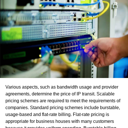
Reserving is the primary justification this issue.
Utilizing or signing in with numerous records
makes programming fights.
Utilization of an obsolete adaptation or another
variation with fractional or little upgrades.
The error
[pii_email_0025c09914e4f53425fe], [pii_email_be5f33dbc
in view of the STMP worker. Its activity normally
incorporates two principle capacities:
Various aspects, such as bandwidth usage and provider
Confirm the arrangement and license the PC that
agreements, determine the price of IP transit. Scalable
hopes to send the email.
pricing schemes are required to meet the requirements of
companies. Standard pricing schemes include burstable,
Send an approaching directive for the discourse
usage-based and flat-rate billing. Flat-rate pricing is
and affirm that this message has been sent. In the
appropriate for business houses with many customers
event that conveyance is unimaginable, the