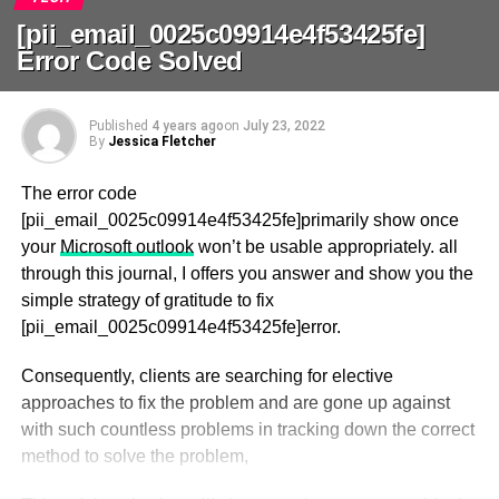
[pii_email_0025c09914e4f53425fe]
Error Code Solved
Published
4 years ago
on
July 23, 2022
By
Jessica Fletcher
The error code
[pii_email_0025c09914e4f53425fe]primarily show once
your
Microsoft outlook
won’t be usable appropriately. all
through this journal, I offers you answer and show you the
simple strategy of gratitude to fix
[pii_email_0025c09914e4f53425fe]error.
Consequently, clients are searching for elective
approaches to fix the problem and are gone up against
with such countless problems in tracking down the correct
method to solve the problem,