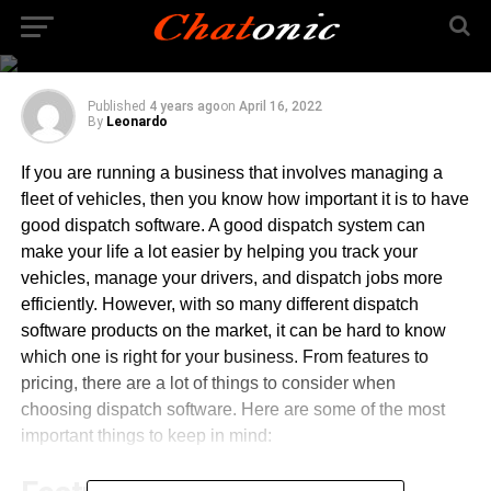
the Right Dispatch
Software
Published
4 years ago
on
April 16, 2022
By
Leonardo
If you are running a business that involves managing a
fleet of vehicles, then you know how important it is to have
good dispatch software. A good dispatch system can
make your life a lot easier by helping you track your
vehicles, manage your drivers, and dispatch jobs more
efficiently. However, with so many different dispatch
software products on the market, it can be hard to know
which one is right for your business. From features to
pricing, there are a lot of things to consider when
choosing dispatch software. Here are some of the most
important things to keep in mind: