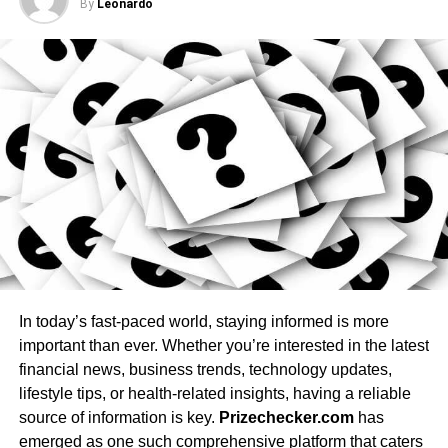
2. Assess the Features You Want
By
Leonardo
Hot tubs come with a variety of features that can enhance
sophiesteven139
your experience. Here are some popular features to
consider when selecting your hot tub:
Jets: Adjustable jets of various types (directional
,
rotational, pulsating) provide a customizable
massage experience that targets specific muscle
groups.
Lighting: LED and underwater lighting set the mood
with customizable colors for a spa-like experience.
Water Filtration System: Choose a hot tub with an
In today’s fast-paced world, staying informed is more
efficient, easy-to-maintain filtration system that
important than ever. Whether you’re interested in the latest
keeps water clean and clear.
financial news, business trends, technology updates,
Heaters: Opt for a reliable heating system that
lifestyle tips, or health-related insights, having a reliable
heats quickly and maintains a consistent
source of information is key.
Prizechecker.com
has
temperature.
emerged as one such comprehensive platform that caters