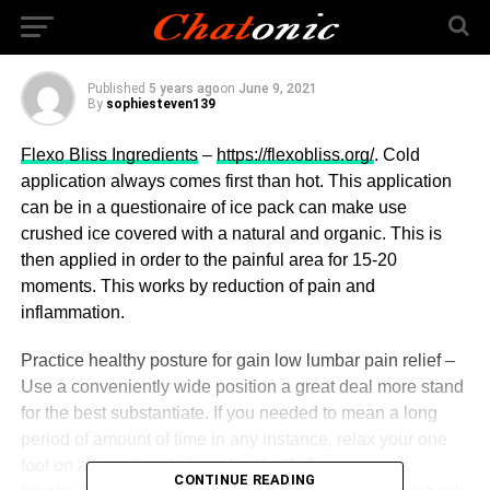
Tendinitis & Your Diet
Published
5 years ago
on
June 9, 2021
By
sophiesteven139
Flexo Bliss Ingredients
–
https://flexobliss.org/
. Cold
application always comes first than hot. This application
can be in a questionaire of ice pack can make use
crushed ice covered with a natural and organic. This is
then applied in order to the painful area for 15-20
moments. This works by reduction of pain and
inflammation.
Practice healthy posture for gain low lumbar pain relief –
Use a conveniently wide position a great deal more stand
for the best substantiate. If you needed to mean a long
period of amount of time in any instance, relax your one
foot on a low step chair and patiently for numerous
CONTINUE READING