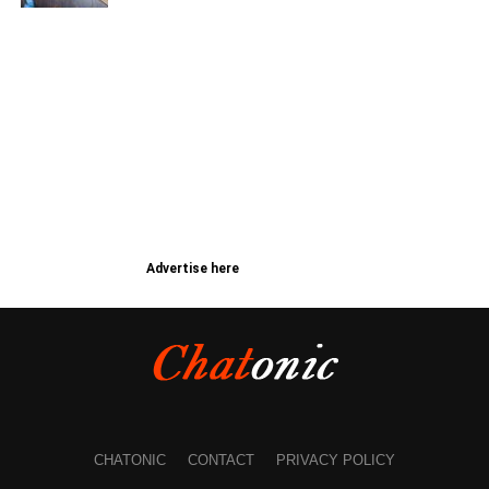
Advertise here
CHATONIC
CONTACT
PRIVACY POLICY