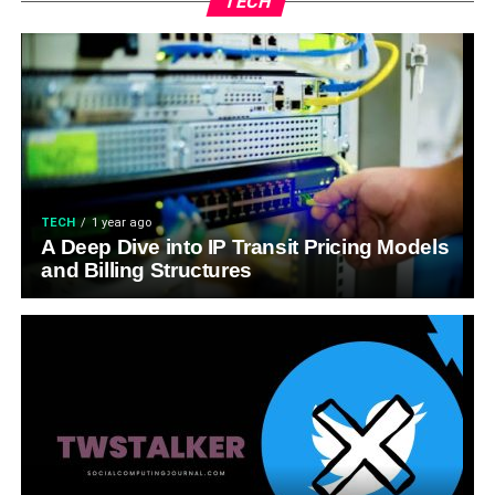
TECH
TECH
1 year ago
A Deep Dive into IP Transit Pricing Models
and Billing Structures