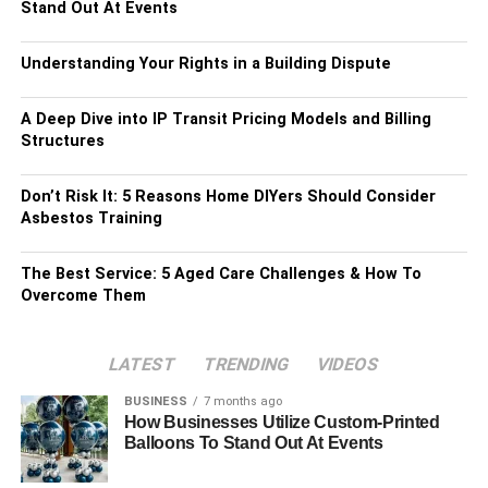
Stand Out At Events
Understanding Your Rights in a Building Dispute
A Deep Dive into IP Transit Pricing Models and Billing
Structures
Don’t Risk It: 5 Reasons Home DIYers Should Consider
Asbestos Training
The Best Service: 5 Aged Care Challenges & How To
Overcome Them
LATEST
TRENDING
VIDEOS
BUSINESS
7 months ago
How Businesses Utilize Custom-Printed
Balloons To Stand Out At Events