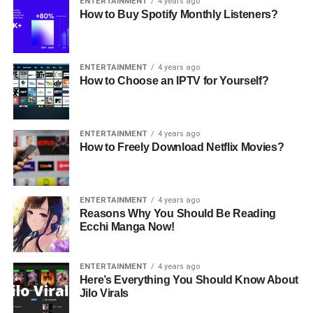
ENTERTAINMENT
4 years ago
How to Buy Spotify Monthly Listeners?
ENTERTAINMENT
4 years ago
How to Choose an IPTV for Yourself?
ENTERTAINMENT
4 years ago
How to Freely Download Netflix Movies?
ENTERTAINMENT
4 years ago
Reasons Why You Should Be Reading
Ecchi Manga Now!
ENTERTAINMENT
4 years ago
Here’s Everything You Should Know About
Jilo Virals