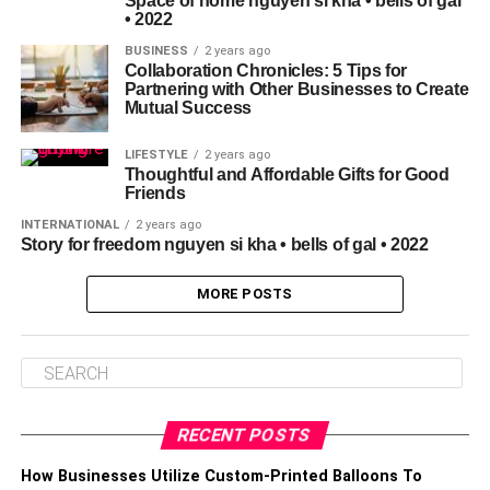
Space of home nguyen si kha • bells of gal
• 2022
BUSINESS
2 years ago
Collaboration Chronicles: 5 Tips for
Partnering with Other Businesses to Create
Mutual Success
LIFESTYLE
2 years ago
Thoughtful and Affordable Gifts for Good
Friends
INTERNATIONAL
2 years ago
Story for freedom nguyen si kha • bells of gal • 2022
MORE POSTS
RECENT POSTS
How Businesses Utilize Custom-Printed Balloons To