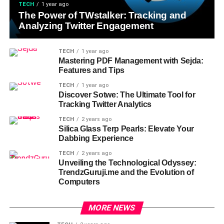
TECH
1 year ago
The Power of TWstalker: Tracking and
Analyzing Twitter Engagement
TECH
1 year ago
Mastering PDF Management with Sejda:
Features and Tips
TECH
1 year ago
Discover Sotwe: The Ultimate Tool for
Tracking Twitter Analytics
TECH
2 years ago
Silica Glass Terp Pearls: Elevate Your
Dabbing Experience
TECH
2 years ago
Unveiling the Technological Odyssey:
TrendzGuruji.me and the Evolution of
Computers
MORE NEWS