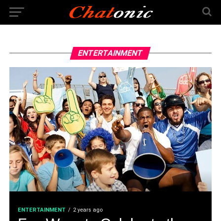
ENTERTAINMENT
ENTERTAINMENT
2 years ago