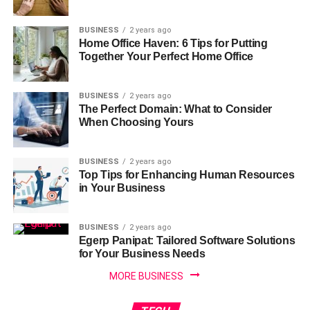
BUSINESS
2 years ago
Home Office Haven: 6 Tips for Putting
Together Your Perfect Home Office
BUSINESS
2 years ago
The Perfect Domain: What to Consider
When Choosing Yours
BUSINESS
2 years ago
Top Tips for Enhancing Human Resources
in Your Business
BUSINESS
2 years ago
Egerp Panipat: Tailored Software Solutions
for Your Business Needs
MORE BUSINESS