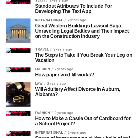
TECH
2 years ago
Standout Attributes To Include For
Developing The Taxi App
INTERNATIONAL
2 years ago
Great Western Buildings Lawsuit Saga:
Unraveling Legal Battles and Their Impact
on the Construction Industry
TRAVEL
2 years ago
The Steps to Take if You Break Your Leg on
Vacation
FASHION
2 years ago
How paper void fill works?
LAW
2 years ago
Will Adultery Affect Divorce in Auburn,
Alabama?
FASHION
2 years ago
How to Make a Castle Out of Cardboard for
a School Project?
INTERNATIONAL
2 years ago