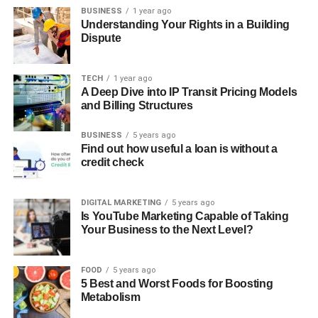
BUSINESS
1 year ago
Understanding Your Rights in a Building
Dispute
TECH
1 year ago
A Deep Dive into IP Transit Pricing Models
and Billing Structures
BUSINESS
5 years ago
Find out how useful a loan is without a
credit check
DIGITAL MARKETING
5 years ago
Is YouTube Marketing Capable of Taking
Your Business to the Next Level?
FOOD
5 years ago
5 Best and Worst Foods for Boosting
Metabolism