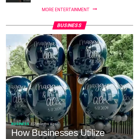
MORE ENTERTAINMENT
BUSINESS
BUSINESS
7 months ago
How Businesses Utilize