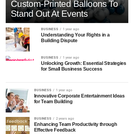
Custom-Printed Balloons To
Stand Out At Events
BUSINESS
1 year ago
Understanding Your Rights in a
Building Dispute
BUSINESS
1 year ago
Unlocking Growth: Essential Strategies
for Small Business Success
BUSINESS
1 year ago
Innovative Corporate Entertainment Ideas
for Team Building
BUSINESS
2 years ago
Enhancing Team Productivity through
Effective Feedback