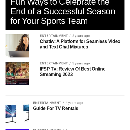
Fun Ways to Celebrate the
End of a Successful Season
for Your Sports Team
ENTERTAINMENT
2 years ago
Chatiw: A Platform for Seamless Video
and Text Chat Mixtures
ENTERTAINMENT
3 years ago
IFSP Tv: Review Of Best Online
Streaming 2023
ENTERTAINMENT
4 years ago
Guide For TV Rentals