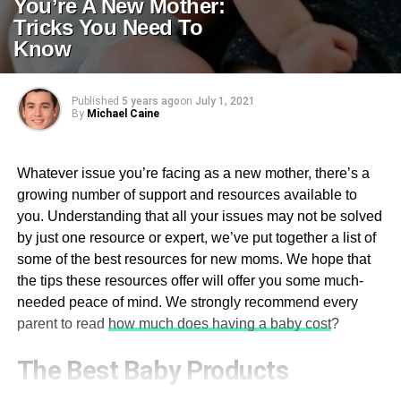
You’re A New Mother:
Tricks You Need To
Know
Published
5 years ago
on
July 1, 2021
By
Michael Caine
Whatever issue you’re facing as a new mother, there’s a
growing number of support and resources available to
you. Understanding that all your issues may not be solved
by just one resource or expert, we’ve put together a list of
some of the best resources for new moms. We hope that
the tips these resources offer will offer you some much-
needed peace of mind. We strongly recommend every
parent to read
how much does having a baby cost
?
The Best Baby Products