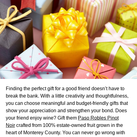
Their reviews are well thought through to help you make
informed decisions when choosing baby products.
How to Keep Healthcare Costs
Low
If your new family has several members on different
prescription medications, it’s certain that you rely on your
pharmacy to refill your prescriptions regularly.
Unknowingly, however, you may be spending more than
you need to on some of your prescriptions. Fortunately,
Finding the perfect gift for a good friend doesn’t have to
prescription savings programs like
USA Rx
understand
break the bank. With a little creativity and thoughtfulness,
that your medication’s final retail price is set by the
you can choose meaningful and budget-friendly gifts that
pharmacy. So to help you keep your drug costs low, they
show your appreciation and strengthen your bond. Does
negotiate bulk discounts directly with the drug
your friend enjoy wine? Gift them
Paso Robles Pinot
manufacturers or individual pharmacies.
Noir
crafted from 100% estate-owned fruit grown in the
The prescription discount card and coupons offered by
heart of Monterey County. You can never go wrong with