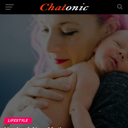
LIFESTYLE