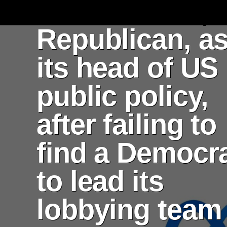
Kevin Martin, 
Republican, a
its head of US
public policy,
after failing to
find a Democr
to lead its
lobbying team