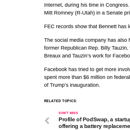
Internet, during his time in Congress.
Mitt Romney (R-Utah) in a Senate pri
FEC records show that Bennett has lo
The social media company has also h
former Republican Rep. Billy Tauzin,
Breaux and Tauzin’s work for Facebo
Facebook has tried to get more involv
spent more than $6 million on federal
of Trump’s inauguration.
RELATED TOPICS:
DON'T MISS
Profile of PodSwap, a start
offering a battery replaceme