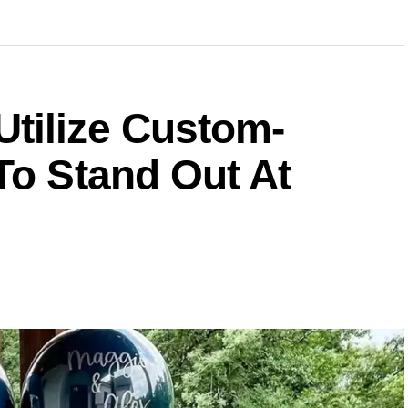
tilize Custom-
To Stand Out At