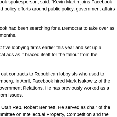
book spokesperson, said: “Kevin Martin joins Facebook
 policy efforts around public policy, government affairs
book had been searching for a Democrat to take over as
t months.
 five lobbying firms earlier this year and set up a
al ads as it braced itself for the fallout from the
ut contracts to Republican lobbyists who used to
mberg. In April, Facebook hired Mark Isakowitz of the
overnment Relations. He has previously worked as a
com issues.
 Utah Rep. Robert Bennett. He served as chair of the
ittee on Intellectual Property, Competition and the