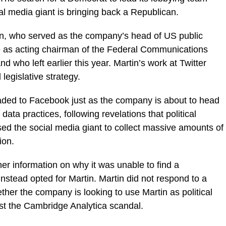
l media giant is bringing back a Republican.
in, who served as the company’s head of US public
ve as acting chairman of the Federal Communications
d who left earlier this year. Martin’s work at Twitter
egislative strategy.
ded to Facebook just as the company is about to head
 data practices, following revelations that political
ed the social media giant to collect massive amounts of
ion.
er information on why it was unable to find a
instead opted for Martin. Martin did not respond to a
ther the company is looking to use Martin as political
inst the Cambridge Analytica scandal.