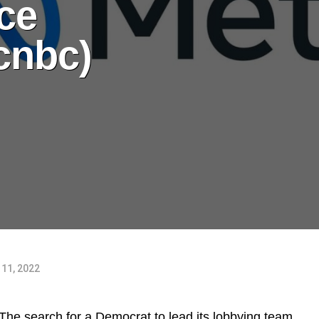
ce
cnbc)
11, 2022
he search for a Democrat to lead its lobbying team