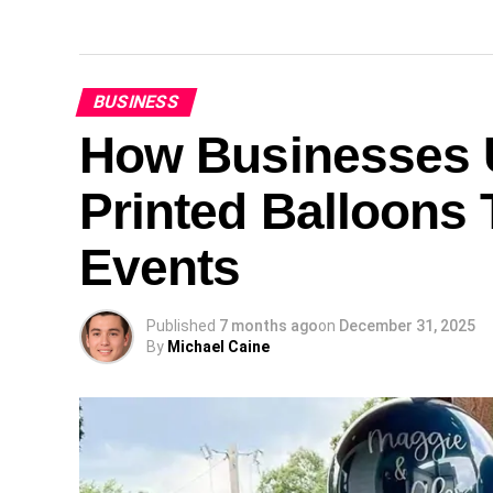
BUSINESS
How Businesses U
Printed Balloons 
Events
Published
7 months ago
on
December 31, 2025
By
Michael Caine