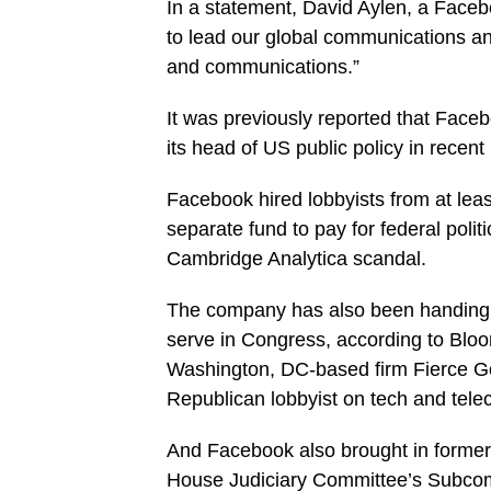
In a statement, David Aylen, a Face
to lead our global communications and
and communications.”
It was previously reported that Face
its head of US public policy in recen
Facebook hired lobbyists from at least
separate fund to pay for federal politic
Cambridge Analytica scandal.
The company has also been handing o
serve in Congress, according to Bloo
Washington, DC-based firm Fierce G
Republican lobbyist on tech and tele
And Facebook also brought in former
House Judiciary Committee’s Subcomm