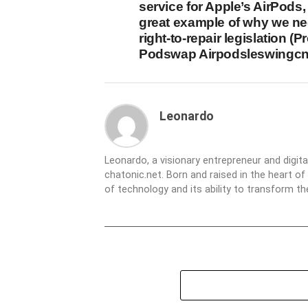
service for Apple’s AirPods,
great example of why we n
right-to-repair legislation (Pr
Podswap Airpodsleswingcn
Leonardo
Leonardo, a visionary entrepreneur and digit
chatonic.net. Born and raised in the heart of
of technology and its ability to transform 