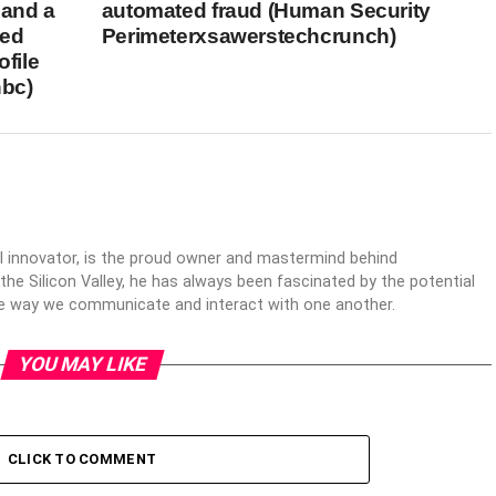
 and a
automated fraud (Human Security
eed
Perimeterxsawerstechcrunch)
ofile
bc)
al innovator, is the proud owner and mastermind behind
 the Silicon Valley, he has always been fascinated by the potential
the way we communicate and interact with one another.
YOU MAY LIKE
CLICK TO COMMENT