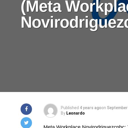
(Meta Workpla
Novirodriguez
Published
4 years ago
on
September 
By
Leonardo
Meta Workplace Novirodriguezcnbc: T