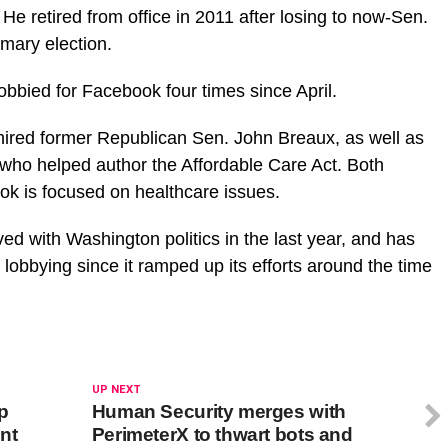
 He retired from office in 2011 after losing to now-Sen.
mary election.
bbied for Facebook four times since April.
ired former Republican Sen. John Breaux, as well as
 who helped author the Affordable Care Act. Both
ok is focused on healthcare issues.
ed with Washington politics in the last year, and has
 lobbying since it ramped up its efforts around the time
UP NEXT
up
Human Security merges with
nt
PerimeterX to thwart bots and