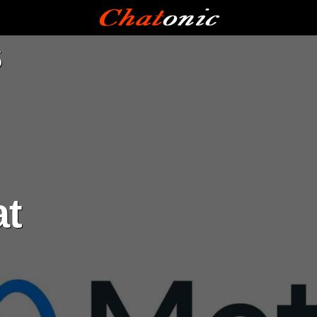
a
s
at