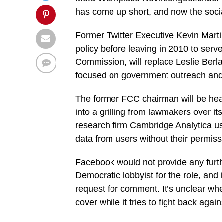
has come up short, and now the socia
Former Twitter Executive Kevin Mart
policy before leaving in 2010 to ser
Commission, will replace Leslie Berlan
focused on government outreach and l
The former FCC chairman will be hea
into a grilling from lawmakers over its
research firm Cambridge Analytica us
data from users without their permiss
Facebook would not provide any furth
Democratic lobbyist for the role, and 
request for comment. It’s unclear whe
cover while it tries to fight back aga