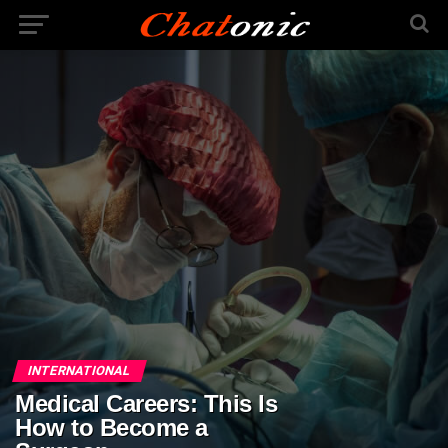
INTERNATIONAL
Medical Careers: This Is
How to Become a