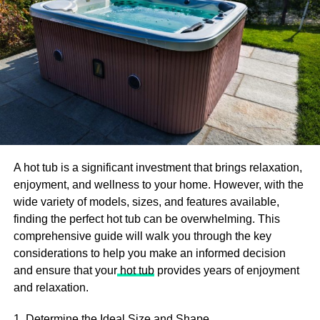
school program.
Study Hard And Take The MCAT
The path to becoming a surgeon is quite long, but you
can’t be on that road if you don’t take the Medical College
Admissions Test (MCAT).
Now, you may have heard or read that the MCAT is just a
set of multiple-choice questions. However, that doesn’t
mean you can ace it through sheer luck. Tons of
A hot tub is a significant investment that brings relaxation,
preparation is critical, and some students even take it a
enjoyment, and wellness to your home. However, with the
year before entering medical school.
wide variety of models, sizes, and features available,
finding the perfect hot tub can be overwhelming. This
If you don’t have plenty of time to prepare, take advantage
comprehensive guide will walk you through the key
of everything available. That includes study materials,
considerations to help you make an informed decision
tutoring, pre-tests, practice tests, etc.
and ensure that your
hot tub
provides years of enjoyment
and relaxation.
Complete Medical School And A
1. Determine the Ideal Size and Shape