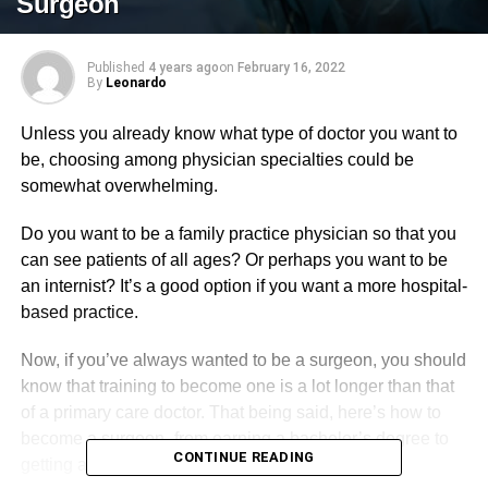
Surgeon
Published
4 years ago
on
February 16, 2022
By
Leonardo
Unless you already know what type of doctor you want to
be, choosing among physician specialties could be
somewhat overwhelming.
Do you want to be a family practice physician so that you
can see patients of all ages? Or perhaps you want to be
an internist? It’s a good option if you want a more hospital-
based practice.
Now, if you’ve always wanted to be a surgeon, you should
know that training to become one is a lot longer than that
of a primary care doctor. That being said, here’s how to
become a surgeon–from earning a bachelor’s degree to
CONTINUE READING
getting a license and certification.