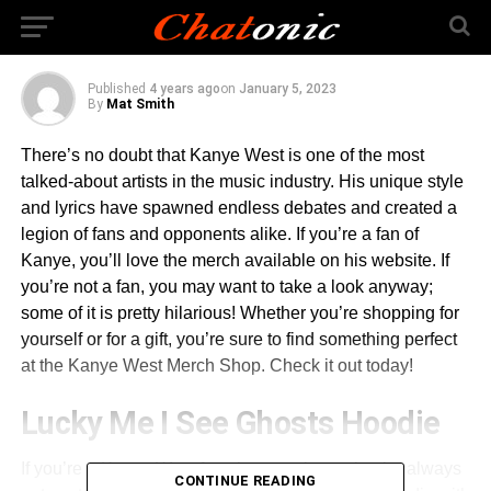
Merch
Published
4 years ago
on
January 5, 2023
By
Mat Smith
There’s no doubt that Kanye West is one of the most
talked-about artists in the music industry. His unique style
and lyrics have spawned endless debates and created a
legion of fans and opponents alike. If you’re a fan of
Kanye, you’ll love the merch available on his website. If
you’re not a fan, you may want to take a look anyway;
some of it is pretty hilarious! Whether you’re shopping for
yourself or for a gift, you’re sure to find something perfect
at the Kanye West Merch Shop. Check it out today!
Lucky Me I See Ghosts Hoodie
If you’re a Kanye West fan, then you know that he always
CONTINUE READING