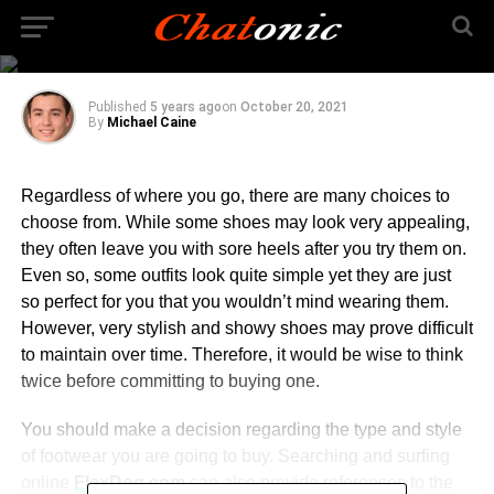
Shoe Stores And Shoe
Trends
Published
5 years ago
on
October 20, 2021
By
Michael Caine
Regardless of where you go, there are many choices to
choose from. While some shoes may look very appealing,
they often leave you with sore heels after you try them on.
Even so, some outfits look quite simple yet they are just
so perfect for you that you wouldn’t mind wearing them.
However, very stylish and showy shoes may prove difficult
to maintain over time. Therefore, it would be wise to think
twice before committing to buying one.
You should make a decision regarding the type and style
of footwear you are going to buy. Searching and surfing
online
FlexDog.com
can also provide references to the